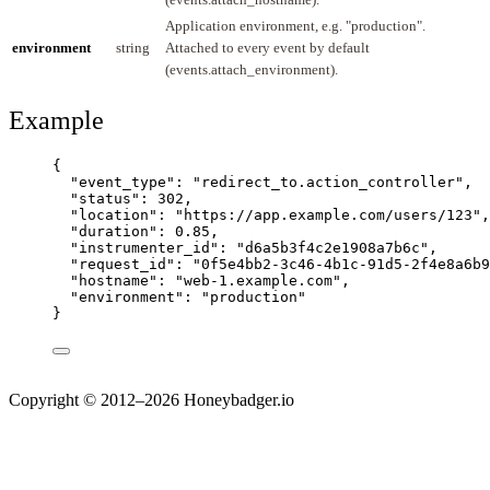
Application environment, e.g. "production".
environment
string
Attached to every event by default
(events.attach_environment).
Example
{
"event_type"
: 
"
redirect_to.action_controller
"
,
"status"
: 
302
,
"location"
: 
"
https://app.example.com/users/123
"
,
"duration"
: 
0.85
,
"instrumenter_id"
: 
"
d6a5b3f4c2e1908a7b6c
"
,
"request_id"
: 
"
0f5e4bb2-3c46-4b1c-91d5-2f4e8a6b9
"hostname"
: 
"
web-1.example.com
"
,
"environment"
: 
"
production
"
}
Copyright © 2012–2026 Honeybadger.io