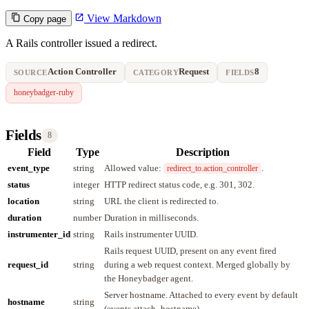
View Markdown
Copy page
A Rails controller issued a redirect.
Action Controller
Request
8
SOURCE
CATEGORY
FIELDS
honeybadger-ruby
Fields
8
Field
Type
Description
event_type
string
Allowed value:
.
redirect_to.action_controller
status
integer
HTTP redirect status code, e.g. 301, 302.
location
string
URL the client is redirected to.
duration
number
Duration in milliseconds.
instrumenter_id
string
Rails instrumenter UUID.
Rails request UUID, present on any event fired
request_id
string
during a web request context. Merged globally by
the Honeybadger agent.
Server hostname. Attached to every event by default
hostname
string
(events.attach_hostname).