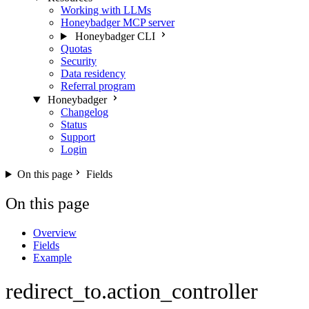
Working with LLMs
Honeybadger MCP server
Honeybadger CLI
Quotas
Security
Data residency
Referral program
Honeybadger
Changelog
Status
Support
Login
On this page
Fields
On this page
Overview
Fields
Example
redirect_to.action_controller