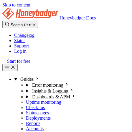
Skip to content
Honeybadger Docs
Search
Ctrl
K
Changelog
Status
Support
Log in
Start for free
Guides
Error monitoring
Insights & Logging
Dashboards & APM
Uptime monitoring
Check-ins
Status pages
Deployments
Reports
Accounts