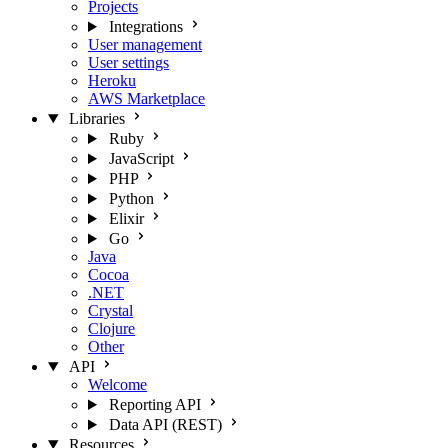
Projects
Integrations
User management
User settings
Heroku
AWS Marketplace
Libraries
Ruby
JavaScript
PHP
Python
Elixir
Go
Java
Cocoa
.NET
Crystal
Clojure
Other
API
Welcome
Reporting API
Data API (REST)
Resources