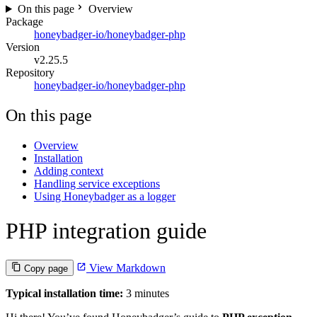
On this page
Overview
Package
honeybadger-io/honeybadger-php
Version
v2.25.5
Repository
honeybadger-io/honeybadger-php
On this page
Overview
Installation
Adding context
Handling service exceptions
Using Honeybadger as a logger
PHP integration guide
View Markdown
Copy page
Typical installation time:
3 minutes