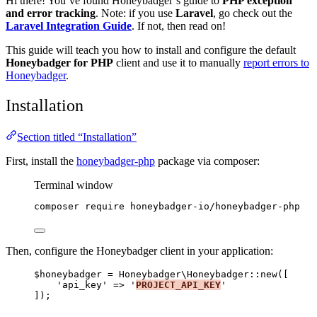
Hi there! You’ve found Honeybadger’s guide to
PHP exception
and error tracking
. Note: if you use
Laravel
, go check out the
Laravel Integration Guide
. If not, then read on!
This guide will teach you how to install and configure the default
Honeybadger for PHP
client and use it to manually
report errors to
Honeybadger
.
Installation
Section titled “Installation”
First, install the
honeybadger-php
package via composer:
Terminal window
composer
require
honeybadger-io/honeybadger-php
Then, configure the Honeybadger client in your application:
$honeybadger
=
 Honeybadger\
Honeybadger
::
new
([
'
api_key
'
=>
'
PROJECT_API_KEY
'
]);