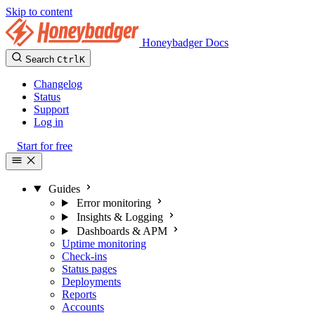
Skip to content
Honeybadger Docs
Search
Ctrl
K
Changelog
Status
Support
Log in
Start for free
Guides
Error monitoring
Insights & Logging
Dashboards & APM
Uptime monitoring
Check-ins
Status pages
Deployments
Reports
Accounts