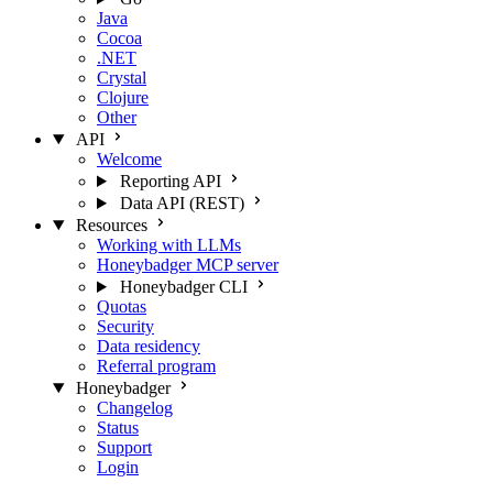
Java
Cocoa
.NET
Crystal
Clojure
Other
API
Welcome
Reporting API
Data API (REST)
Resources
Working with LLMs
Honeybadger MCP server
Honeybadger CLI
Quotas
Security
Data residency
Referral program
Honeybadger
Changelog
Status
Support
Login