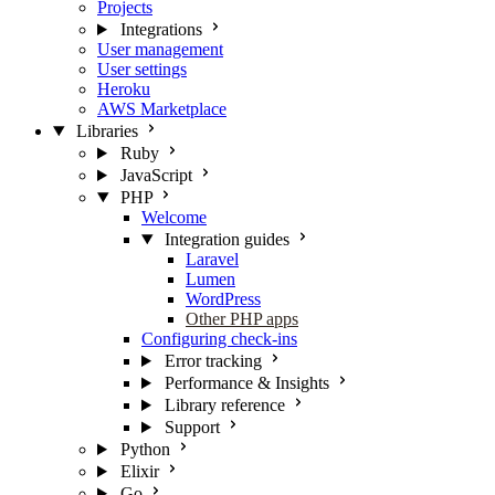
Projects
Integrations
User management
User settings
Heroku
AWS Marketplace
Libraries
Ruby
JavaScript
PHP
Welcome
Integration guides
Laravel
Lumen
WordPress
Other PHP apps
Configuring check-ins
Error tracking
Performance & Insights
Library reference
Support
Python
Elixir
Go