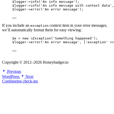
$logger
->
info
(
'
An info message
'
);
$logger
->
info
(
'
An info message with context data
'
,
$logger
->
error
(
'
An error message
'
);
If you include an
context item in your error messages,
exception
we’ll automatically format them for easy viewing:
$e
=
new
\Exception
(
'
Something happened
'
);
$logger
->
error
(
'
An error message
'
, [
'
exception
'
=>
Copyright © 2012–2026 Honeybadger.io
Previous
WordPress
Next
Configuring check-ins