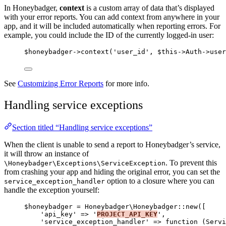
In Honeybadger,
context
is a custom array of data that’s displayed
with your error reports. You can add context from anywhere in your
app, and it will be included automatically when reporting errors. For
example, you could include the ID of the currently logged-in user:
$honeybadger
->
context
(
'
user_id
'
, 
$this->
Auth
->
user
See
Customizing Error Reports
for more info.
Handling service exceptions
Section titled “Handling service exceptions”
When the client is unable to send a report to Honeybadger’s service,
it will throw an instance of
. To prevent this
\Honeybadger\Exceptions\ServiceException
from crashing your app and hiding the original error, you can set the
option to a closure where you can
service_exception_handler
handle the exception yourself:
$honeybadger
=
 Honeybadger\
Honeybadger
::
new
([
'
api_key
'
=>
'
PROJECT_API_KEY
'
,
'
service_exception_handler
'
=>
function
(
Servi