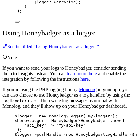
$logger
->
error
(
$e
);
},
]);
Using Honeybadger as a logger
Section titled “Using Honeybadger as a logger”
Note
If you want to send your logs to Honeybadger, consider sending
them to Insights instead. You can
learn more here
and enable the
integration by following the instructions
here
.
If you’re using the PHP logging library
Monolog
in your app, you
can also choose to use Honeybadger as a log handler, by using the
class. Then write log messages as normal with
LogHandler
Monolog, and they’ll show up on your Honeybadger dashboard.
$logger
=
new
 Monolog\
Logger
(
'
my-logger
'
);
$honeybadger
=
 Honeybadger\
Honeybadger
::
new
([
'
api_key
'
=>
'
my-api-key
'
]);
$logger
->
pushHandler
(
new
 Honeybadger\
LogHandler
($
h