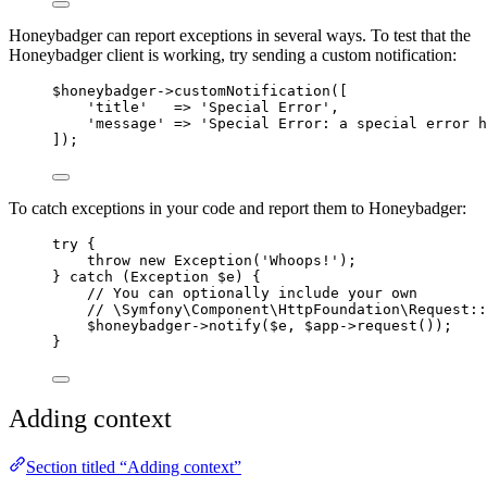
Honeybadger can report exceptions in several ways. To test that the
Honeybadger client is working, try sending a custom notification:
$honeybadger
->
customNotification
([
'
title
'
=>
'
Special Error
'
,
'
message
'
=>
'
Special Error: a special error h
]);
To catch exceptions in your code and report them to Honeybadger:
try
 {
throw
new
Exception
(
'
Whoops!
'
);
} 
catch
(
Exception
$e
)
 {
// You can optionally include your own
// \Symfony\Component\HttpFoundation\Request::
$honeybadger
->
notify
(
$e
, 
$app
->
request
());
}
Adding context
Section titled “Adding context”