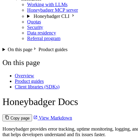
Working with LLMs
Honeybadger MCP server
Honeybadger CLI
Quotas
Security
Data residency
Referral program
On this page
Product guides
On this page
Overview
Product guides
Client libraries (SDKs)
Honeybadger Docs
View Markdown
Copy page
Honeybadger provides error tracking, uptime monitoring, logging, and
that helps developers understand and fix issues faster.