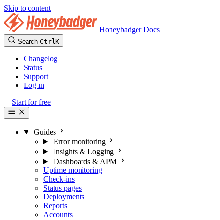
Skip to content
Honeybadger Docs
Search
Ctrl
K
Changelog
Status
Support
Log in
Start for free
Guides
Error monitoring
Insights & Logging
Dashboards & APM
Uptime monitoring
Check-ins
Status pages
Deployments
Reports
Accounts