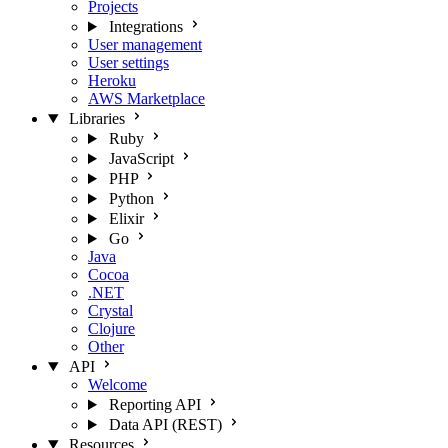
Projects
Integrations
User management
User settings
Heroku
AWS Marketplace
Libraries
Ruby
JavaScript
PHP
Python
Elixir
Go
Java
Cocoa
.NET
Crystal
Clojure
Other
API
Welcome
Reporting API
Data API (REST)
Resources