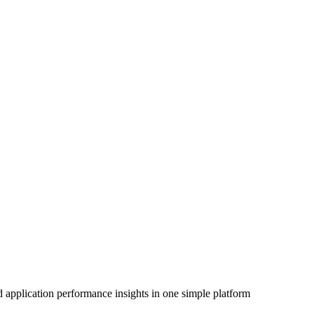
 application performance insights in one simple platform