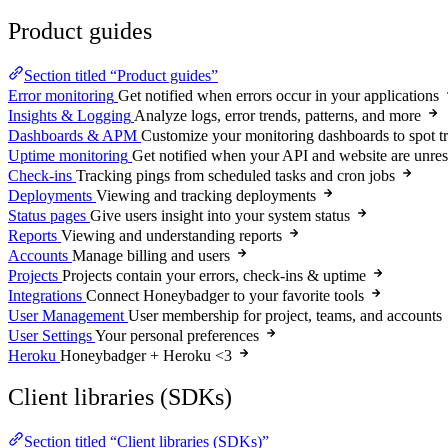
Product guides
Section titled “Product guides”
Error monitoring
Get notified when errors occur in your applications
Insights & Logging
Analyze logs, error trends, patterns, and more
Dashboards & APM
Customize your monitoring dashboards to spot t
Uptime monitoring
Get notified when your API and website are unre
Check-ins
Tracking pings from scheduled tasks and cron jobs
Deployments
Viewing and tracking deployments
Status pages
Give users insight into your system status
Reports
Viewing and understanding reports
Accounts
Manage billing and users
Projects
Projects contain your errors, check-ins & uptime
Integrations
Connect Honeybadger to your favorite tools
User Management
User membership for project, teams, and accounts
User Settings
Your personal preferences
Heroku
Honeybadger + Heroku <3
Client libraries (SDKs)
Section titled “Client libraries (SDKs)”