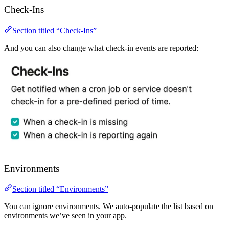
Check-Ins
Section titled “Check-Ins”
And you can also change what check-in events are reported:
Environments
Section titled “Environments”
You can ignore environments. We auto-populate the list based on
environments we’ve seen in your app.