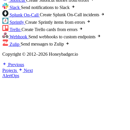
Shortcut
Create Shortcut stories from errors
Slack
Send notifications to Slack
Splunk On-Call
Create Splunk On-Call incidents
Sprintly
Create Sprintly items from errors
Trello
Create Trello cards from errors
Webhook
Send webhooks to custom endpoints
Zulip
Send messages to Zulip
Copyright © 2012–2026 Honeybadger.io
Previous
Projects
Next
AlertOps