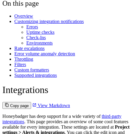
On this page
Overview
Customizing integration notifications
Errors
Uptime checks
Check-Ins
Environments
Rate escalations
Error volume anomaly detection
Throttling
Filters
Custom formatters
Supported integrations
Integrations
View Markdown
Copy page
Honeybadger has deep support for a wide variety of
third-party
integrations
. This page provides an overview of some cool features
available for every integration. These settings are located at
Project
settings > Alerts & integrations
. You can click the edit icon and