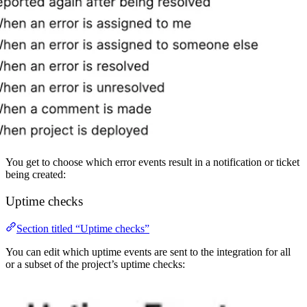
You get to choose which error events result in a notification or ticket
being created:
Uptime checks
Section titled “Uptime checks”
You can edit which uptime events are sent to the integration for all
or a subset of the project’s uptime checks: