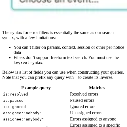
The syntax for error filters is essentially the same as our search
syntax, with a few limitations:
You can’t filter on params, context, session or other per-notice
data
Filters don’t support freeform text search. You must use the
syntax.
key:val
Below is a list of fields you can use when constructing your queries.
Note that you can prefix any query with
to create its inverse.
-
Example query
Matches
Resolved errors
is:resolved
Paused errors
is:paused
Ignored errors
is:ignored
Unassigned errors
assignee:"nobody"
Errors assigned to anyone
assignee:"anybody"
Errors assigned to a specific