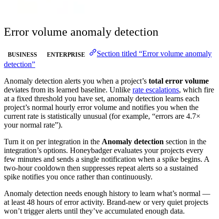
Error volume anomaly detection
Section titled “Error volume anomaly
BUSINESS
ENTERPRISE
detection”
Anomaly detection alerts you when a project’s
total error volume
deviates from its learned baseline. Unlike
rate escalations
, which fire
at a fixed threshold you have set, anomaly detection learns each
project’s normal hourly error volume and notifies you when the
current rate is statistically unusual (for example, “errors are 4.7×
your normal rate”).
Turn it on per integration in the
Anomaly detection
section in the
integration’s options. Honeybadger evaluates your projects every
few minutes and sends a single notification when a spike begins. A
two-hour cooldown then suppresses repeat alerts so a sustained
spike notifies you once rather than continuously.
Anomaly detection needs enough history to learn what’s normal —
at least 48 hours of error activity. Brand-new or very quiet projects
won’t trigger alerts until they’ve accumulated enough data.