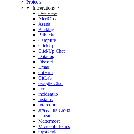
Projects
Integrations
Overview
AlertOps
Asana
Backlog
Bitbucket
Campfire
ClickUp
ClickUp Chat
Datadog
Discord
Email
GitHub
GitLab
Google Chat
ilert
incident.io
Instatus
Intercom
Jira & Jira Cloud
Linear
Mattermost
Microsoft Teams
OpsGenie