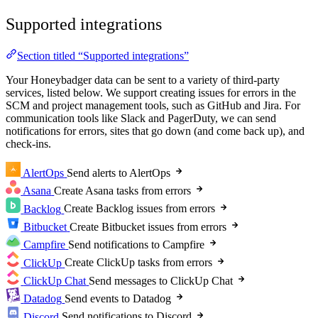
Supported integrations
Section titled “Supported integrations”
Your Honeybadger data can be sent to a variety of third-party
services, listed below. We support creating issues for errors in the
SCM and project management tools, such as GitHub and Jira. For
communication tools like Slack and PagerDuty, we can send
notifications for errors, sites that go down (and come back up), and
check-ins.
AlertOps
Send alerts to AlertOps
Asana
Create Asana tasks from errors
Backlog
Create Backlog issues from errors
Bitbucket
Create Bitbucket issues from errors
Campfire
Send notifications to Campfire
ClickUp
Create ClickUp tasks from errors
ClickUp Chat
Send messages to ClickUp Chat
Datadog
Send events to Datadog
Discord
Send notifications to Discord