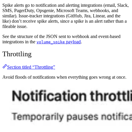
Spike alerts go to notification and alerting integrations (email, Slack,
SMS, PagerDuty, Opsgenie, Microsoft Teams, webhooks, and
similar). Issue-tracker integrations (GitHub, Jira, Linear, and the
like) don’t receive spike alerts, since a spike is an alert rather than a
fileable issue.
See the structure of the JSON sent to webhook and event-based
integrations in the
payload
.
volume_spike
Throttling
Section titled “Throttling”
Avoid floods of notifications when everything goes wrong at once.