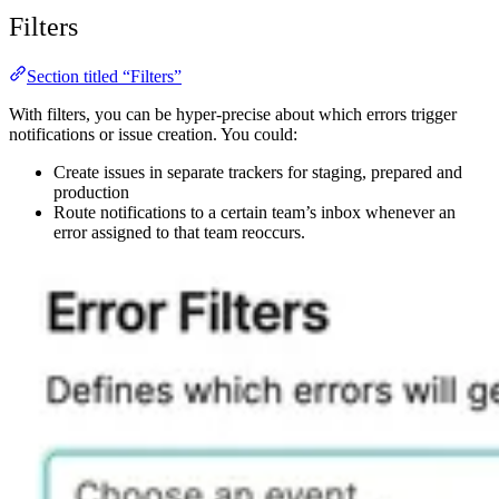
Filters
Section titled “Filters”
With filters, you can be hyper-precise about which errors trigger
notifications or issue creation. You could:
Create issues in separate trackers for staging, prepared and
production
Route notifications to a certain team’s inbox whenever an
error assigned to that team reoccurs.