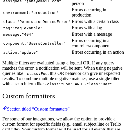
assignee:"jane@email.com"
person
Errors occurring in
environment:"production"
production
Errors with a certain class
class:"PermissionDeniedError"
Errors with a tag
tag:"tag_example"
Errors with a message
message:"404"
Errors occurring in a
component:"UsersController"
controller/component
Errors occurring in an action
action:"update"
Multiple filters are evaluated using a logical OR. If any query
matches the error, a notification will be sent. When using negative
queries like
, this OR behavior can give unexpected
-class:Foo
results. To combine multiple negative matches, use a single filter
with a search term like
.
-class:"Foo" AND -class:"Bar"
Custom formatters
Section titled “Custom formatters”
For some of our integrations, we allow the option to provide a
custom format for specific fields (e.g., email subject line or Trello
card title). Your custom format will be used for all events that are