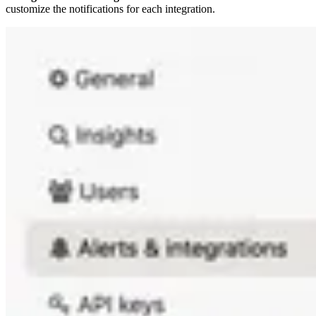
customize the notifications for each integration.