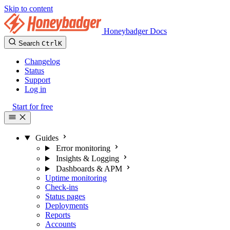
Skip to content
Honeybadger Docs
Search
Ctrl
K
Changelog
Status
Support
Log in
Start for free
Guides
Error monitoring
Insights & Logging
Dashboards & APM
Uptime monitoring
Check-ins
Status pages
Deployments
Reports
Accounts