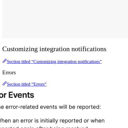
Customizing integration notifications
Section titled “Customizing integration notifications”
Errors
Section titled “Errors”