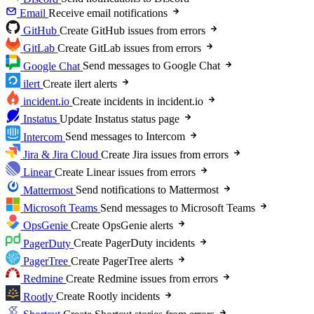
Email
Receive email notifications
GitHub
Create GitHub issues from errors
GitLab
Create GitLab issues from errors
Google Chat
Send messages to Google Chat
ilert
Create ilert alerts
incident.io
Create incidents in incident.io
Instatus
Update Instatus status page
Intercom
Send messages to Intercom
Jira & Jira Cloud
Create Jira issues from errors
Linear
Create Linear issues from errors
Mattermost
Send notifications to Mattermost
Microsoft Teams
Send messages to Microsoft Teams
OpsGenie
Create OpsGenie alerts
PagerDuty
Create PagerDuty incidents
PagerTree
Create PagerTree alerts
Redmine
Create Redmine issues from errors
Rootly
Create Rootly incidents