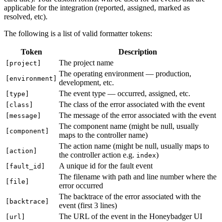
applicable for the integration (reported, assigned, marked as
resolved, etc).
The following is a list of valid formatter tokens:
Token
Description
The project name
[project]
The operating environment — production,
[environment]
development, etc.
The event type — occurred, assigned, etc.
[type]
The class of the error associated with the event
[class]
The message of the error associated with the event
[message]
The component name (might be null, usually
[component]
maps to the controller name)
The action name (might be null, usually maps to
[action]
the controller action e.g.
)
index
A unique id for the fault event
[fault_id]
The filename with path and line number where the
[file]
error occurred
The backtrace of the error associated with the
[backtrace]
event (first 3 lines)
The URL of the event in the Honeybadger UI
[url]