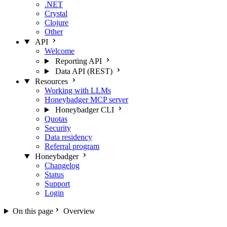
.NET
Crystal
Clojure
Other
API
Welcome
Reporting API
Data API (REST)
Resources
Working with LLMs
Honeybadger MCP server
Honeybadger CLI
Quotas
Security
Data residency
Referral program
Honeybadger
Changelog
Status
Support
Login
On this page
Overview