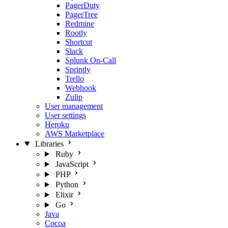
PagerDuty
PagerTree
Redmine
Rootly
Shortcut
Slack
Splunk On-Call
Sprintly
Trello
Webhook
Zulip
User management
User settings
Heroku
AWS Marketplace
Libraries
Ruby
JavaScript
PHP
Python
Elixir
Go
Java
Cocoa