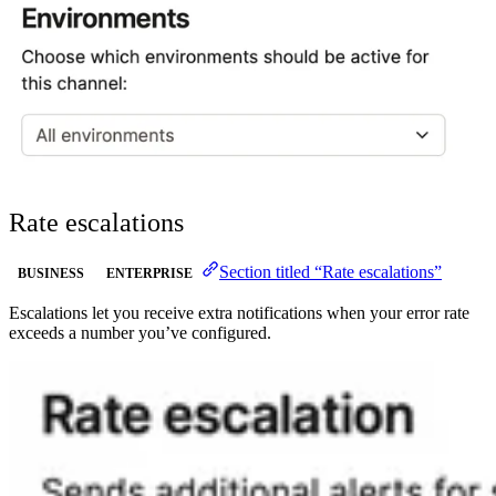
Rate escalations
Section titled “Rate escalations”
BUSINESS
ENTERPRISE
Escalations let you receive extra notifications when your error rate
exceeds a number you’ve configured.