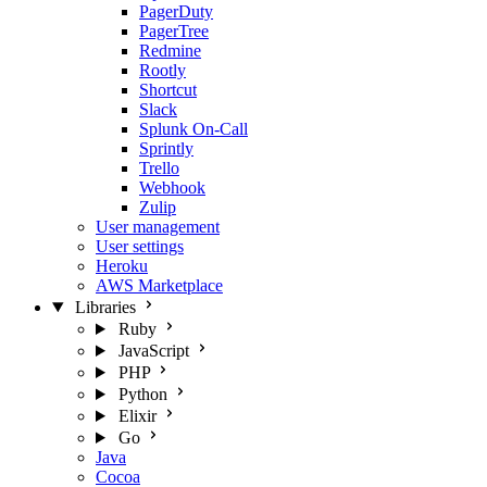
PagerDuty
PagerTree
Redmine
Rootly
Shortcut
Slack
Splunk On-Call
Sprintly
Trello
Webhook
Zulip
User management
User settings
Heroku
AWS Marketplace
Libraries
Ruby
JavaScript
PHP
Python
Elixir
Go
Java
Cocoa