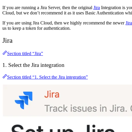
If you are running a Jira Server, then the original
Jira
Integration is y
Cloud, but we don’t recommend it as it uses Basic Authentication whic
If you are using Jira Cloud, then we highly recommend the newer
Jir
us to keep a token for authentication.
Jira
Section titled “Jira”
1. Select the Jira integration
Section titled “1. Select the Jira integration”