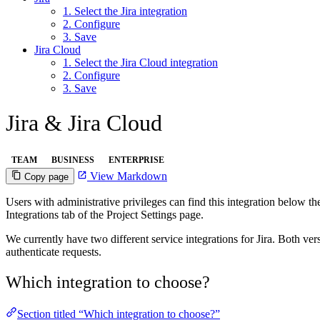
1. Select the Jira integration
2. Configure
3. Save
Jira Cloud
1. Select the Jira Cloud integration
2. Configure
3. Save
Jira & Jira Cloud
TEAM
BUSINESS
ENTERPRISE
View Markdown
Copy page
Users with administrative privileges can find this integration below the 
Integrations tab of the Project Settings page.
We currently have two different service integrations for Jira. Both ver
authenticate requests.
Which integration to choose?
Section titled “Which integration to choose?”