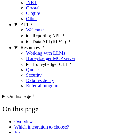
.NET
Crystal
Clojure
Other
API
Welcome
Reporting API
Data API (REST)
Resources
Working with LLMs
Honeybadger MCP server
Honeybadger CLI
Quotas
Security
Data residency
Referral program
On this page
On this page
Overview
Which integration to choose?
Jira