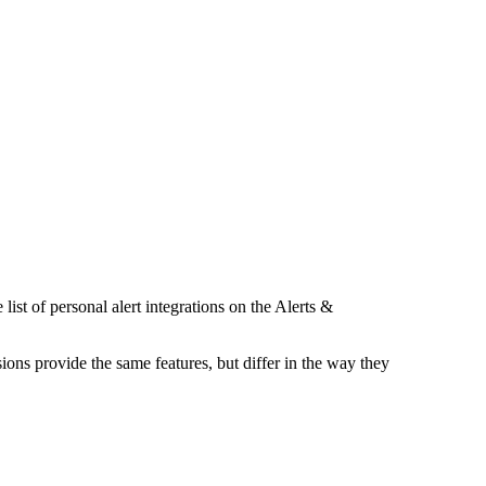
list of personal alert integrations on the Alerts &
sions provide the same features, but differ in the way they