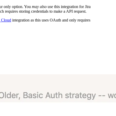
our only option. You
may also
use this integration for Jira
h requires storing credentials to make a API request.
a Cloud
integration as this uses OAuth and only requires