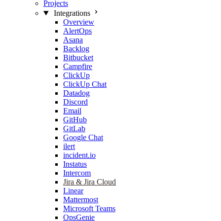
Projects
Integrations
Overview
AlertOps
Asana
Backlog
Bitbucket
Campfire
ClickUp
ClickUp Chat
Datadog
Discord
Email
GitHub
GitLab
Google Chat
ilert
incident.io
Instatus
Intercom
Jira & Jira Cloud
Linear
Mattermost
Microsoft Teams
OpsGenie