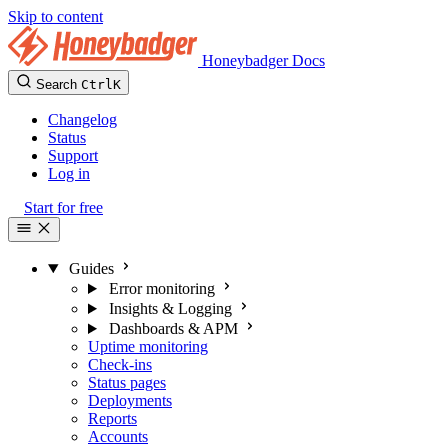
Skip to content
Honeybadger Docs
Search
Ctrl
K
Changelog
Status
Support
Log in
Start for free
Guides
Error monitoring
Insights & Logging
Dashboards & APM
Uptime monitoring
Check-ins
Status pages
Deployments
Reports
Accounts