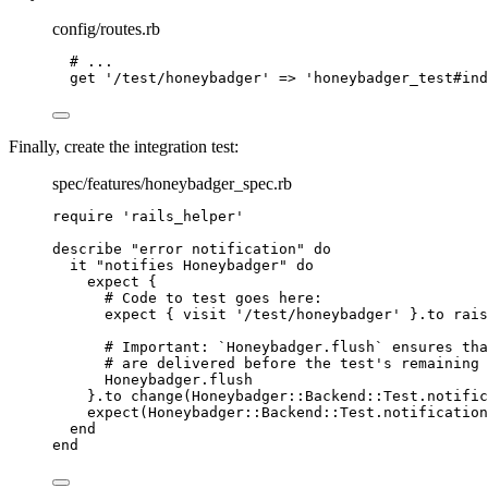
config/routes.rb
# ...
get 
'
/test/honeybadger
'
 => 
'
honeybadger_test#ind
Finally, create the integration test:
spec/features/honeybadger_spec.rb
require
'
rails_helper
'
describe 
"
error notification
"
do
it 
"
notifies Honeybadger
"
do
expect {
# Code to test goes here:
expect { visit 
'
/test/honeybadger
'
 }.
to
rais
# Important: `Honeybadger.flush` ensures tha
# are delivered before the test's remaining 
Honeybadger
.
flush
}.
to
change(
Honeybadger
::
Backend
::
Test
.notific
expect(
Honeybadger
::
Backend
::
Test
.notification
end
end