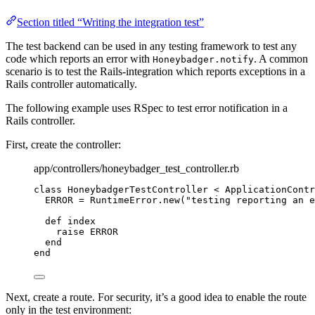
Section titled “Writing the integration test”
The test backend can be used in any testing framework to test any
code which reports an error with
. A common
Honeybadger.notify
scenario is to test the Rails-integration which reports exceptions in a
Rails controller automatically.
The following example uses RSpec to test error notification in a
Rails controller.
First, create the controller:
app/controllers/honeybadger_test_controller.rb
class
HoneybadgerTestController
 < 
ApplicationContr
ERROR
=
RuntimeError
.
new
(
"
testing reporting an e
def
index
raise
ERROR
end
end
Next, create a route. For security, it’s a good idea to enable the route
only in the test environment: