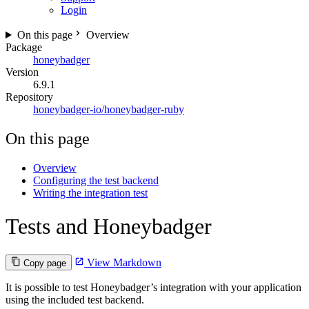
Login
On this page
Overview
Package
honeybadger
Version
6.9.1
Repository
honeybadger-io/honeybadger-ruby
On this page
Overview
Configuring the test backend
Writing the integration test
Tests and Honeybadger
View Markdown
Copy page
It is possible to test Honeybadger’s integration with your application
using the included test backend.