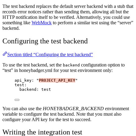
The test backend replaces the default server backend with a stub that
records error notices rather than sending them, allowing all but the
HTTP notification itself to be verified. Alternatively, you could use
something like
WebMock
to perform a similar test using the “server”
backend.
Configuring the test backend
Section titled “Configuring the test backend”
To use the test backend, set the
configuration option to
backend
“test” in honeybadger.yml for your test environment only:
api_key
: 
"
PROJECT_API_KEY
"
test
:
backend
: 
test
You can also use the
HONEYBADGER_BACKEND
environment
variable to configure the test backend. Note that you must also
configure your API key for the test to succeed.
Writing the integration test