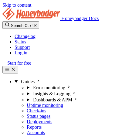
Skip to content
Honeybadger Docs
Search
Ctrl
K
Changelog
Status
Support
Log in
Start for free
Guides
Error monitoring
Insights & Logging
Dashboards & APM
Uptime monitoring
Check-ins
Status pages
Deployments
Reports
Accounts