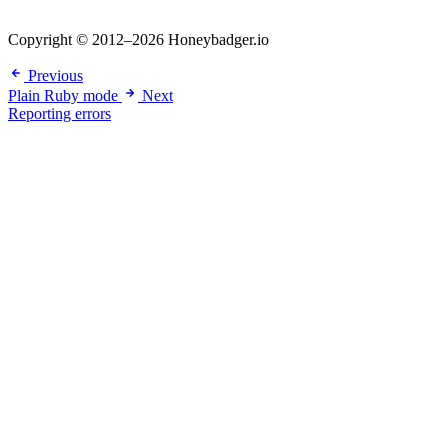
Copyright © 2012–2026 Honeybadger.io
Previous
Plain Ruby mode
Next
Reporting errors