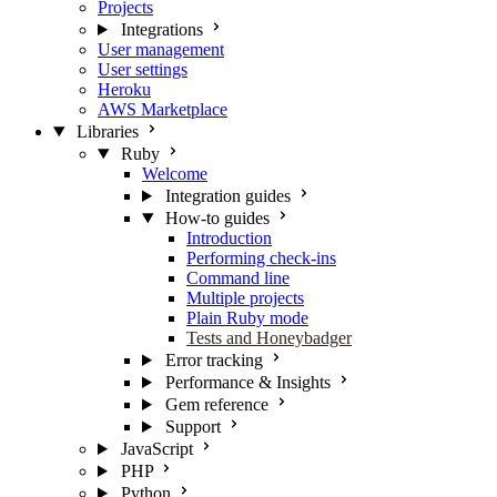
Projects
Integrations
User management
User settings
Heroku
AWS Marketplace
Libraries
Ruby
Welcome
Integration guides
How-to guides
Introduction
Performing check-ins
Command line
Multiple projects
Plain Ruby mode
Tests and Honeybadger
Error tracking
Performance & Insights
Gem reference
Support
JavaScript
PHP
Python