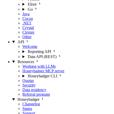
Elixir
Go
Java
Cocoa
.NET
Crystal
Clojure
Other
API
Welcome
Reporting API
Data API (REST)
Resources
Working with LLMs
Honeybadger MCP server
Honeybadger CLI
Quotas
Security
Data residency
Referral program
Honeybadger
Changelog
Status
Support