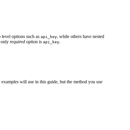
 level options such as
, while others have nested
api_key
 only
required
option is
.
api_key
he examples will use in this guide, but the method you use