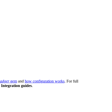
adger
gem
and
how configuration works
. For full
e
Integration guides
.