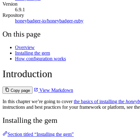
Version
6.9.1
Repository
honeybadger-io/honeybadger-ruby
On this page
Overview
Installing the gem
How configuration works
Introduction
View Markdown
Copy page
In this chapter we’re going to cover
the basics of installing the
honeyb
instructions and best practices for your framework or platform, see th
Installing the gem
Section titled “Installing the gem”