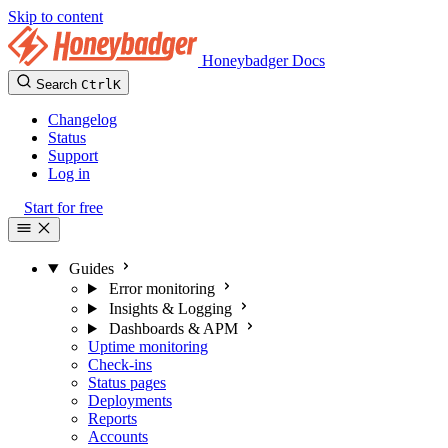
Skip to content
Honeybadger Docs
Search
Ctrl
K
Changelog
Status
Support
Log in
Start for free
Guides
Error monitoring
Insights & Logging
Dashboards & APM
Uptime monitoring
Check-ins
Status pages
Deployments
Reports
Accounts