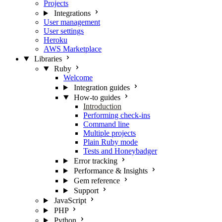
Projects
Integrations
User management
User settings
Heroku
AWS Marketplace
Libraries
Ruby
Welcome
Integration guides
How-to guides
Introduction
Performing check-ins
Command line
Multiple projects
Plain Ruby mode
Tests and Honeybadger
Error tracking
Performance & Insights
Gem reference
Support
JavaScript
PHP
Python