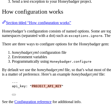
Send a test exception to your Honeybadger project.
How configuration works
Section titled “How configuration works”
Honeybadger’s configuration consists of named options. Some are top
namespaces (separated with a dot) such as
. The
exceptions.ignore
There are three ways to configure options for the Honeybadger gem:
honeybadger.yml
configuration file
Environment variables
Programmatically using
Honeybadger.configure
By default we use the
honeybadger.yml
file, so that’s what most of t
is a matter of preference. Here’s an example
honeybadger.yml
file:
---
api_key
: 
"
PROJECT_API_KEY
"
See the
Configuration reference
for additional info.