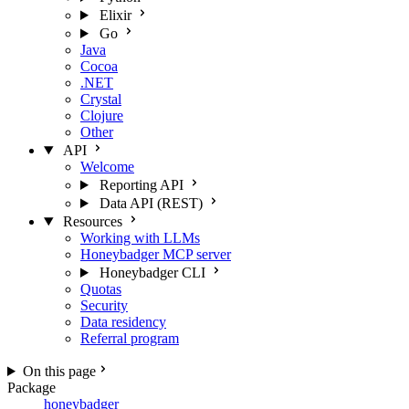
Elixir
Go
Java
Cocoa
.NET
Crystal
Clojure
Other
API
Welcome
Reporting API
Data API (REST)
Resources
Working with LLMs
Honeybadger MCP server
Honeybadger CLI
Quotas
Security
Data residency
Referral program
On this page
Package
honeybadger