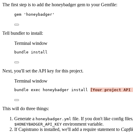
The first step is to add the honeybadger gem to your Gemfile:
gem 
'
honeybadger
'
Tell bundler to install:
Terminal window
bundle
install
Next, you'll set the API key for this project.
Terminal window
bundle
exec
honeybadger
install
[Your project API 
This will do three things:
Generate a
file. If you don't like config fil
honeybadger.yml
environment variable.
$HONEYBADGER_API_KEY
If Capistrano is installed, we'll add a require statement to
Capfil