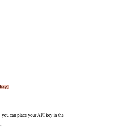
key]
es, you can place your API key in the
e
.