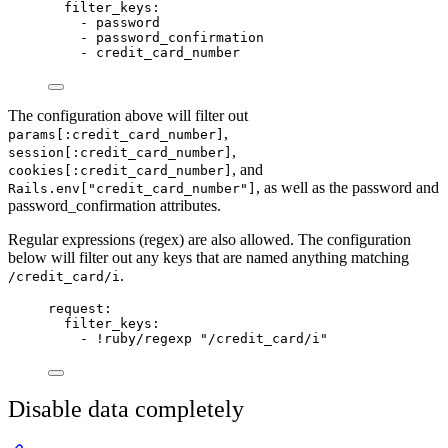
filter_keys
:
- 
password
- 
password_confirmation
- 
credit_card_number
The configuration above will filter out
,
params[:credit_card_number]
,
session[:credit_card_number]
, and
cookies[:credit_card_number]
, as well as the password and
Rails.env["credit_card_number"]
password_confirmation attributes.
Regular expressions (regex) are also allowed. The configuration
below will filter out any keys that are named anything matching
.
/credit_card/i
request
:
filter_keys
:
- 
!ruby/regexp
"
/credit_card/i
"
Disable data completely