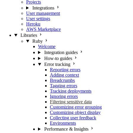
Projects
Integrations
User management
User settings
Heroku
AWS Marketplace
Libraries
Ruby
Welcome
Integration guides
How-to guides
Error tracking
Reporting errors
Adding context
Breadcrumbs
Tagging errors
Tracking deployments
Ignoring errors
Filtering sensitive data
Customizing error grouping
Customizing object display
Collecting user feedback
Environments
Performance & Insights