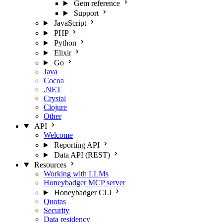
Gem reference
Support
JavaScript
PHP
Python
Elixir
Go
Java
Cocoa
.NET
Crystal
Clojure
Other
API
Welcome
Reporting API
Data API (REST)
Resources
Working with LLMs
Honeybadger MCP server
Honeybadger CLI
Quotas
Security
Data residency