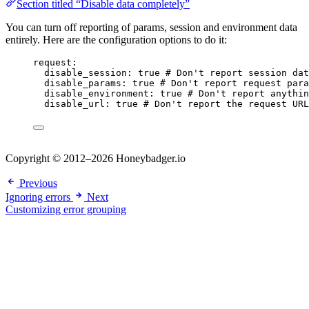
Section titled “Disable data completely”
You can turn off reporting of params, session and environment data
entirely. Here are the configuration options to do it:
request
:
disable_session
: 
true
# Don't report session dat
disable_params
: 
true
# Don't report request para
disable_environment
: 
true
# Don't report anythin
disable_url
: 
true
# Don't report the request URL
Copyright © 2012–2026 Honeybadger.io
Previous
Ignoring errors
Next
Customizing error grouping