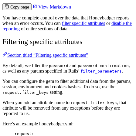
View Markdown
Copy page
You have complete control over the data that Honeybadger reports
when an error occurs. You can
filter specific attributes
or
disable the
reporting
of entire sections of data.
Filtering specific attributes
Section titled “Filtering specific attributes”
By default, we filter the
and
,
password
password_confirmation
as well as any params specified in Rails’
.
filter_parameters
You can configure the gem to filter additional data from the params,
session, environment and cookies hashes. To do so, use the
setting.
request.filter_keys
When you add an attribute name to
, that
request.filter_keys
attribute will be removed from any exceptions before they are
reported to us.
Here’s an example honeybadger.yml:
request
: