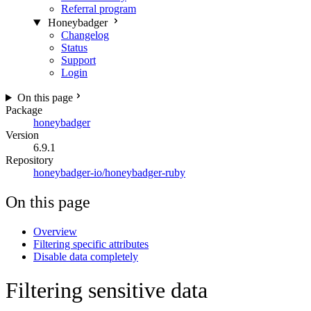
Referral program
Honeybadger
Changelog
Status
Support
Login
On this page
Package
honeybadger
Version
6.9.1
Repository
honeybadger-io/honeybadger-ruby
On this page
Overview
Filtering specific attributes
Disable data completely
Filtering sensitive data