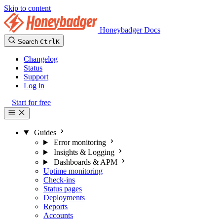
Skip to content
Honeybadger Docs
Search
Ctrl
K
Changelog
Status
Support
Log in
Start for free
Guides
Error monitoring
Insights & Logging
Dashboards & APM
Uptime monitoring
Check-ins
Status pages
Deployments
Reports
Accounts