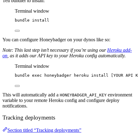
Tell bundler to install:
Terminal window
bundle
install
You can configure Honeybadger on your dynos like so:
Note: This last step isn’t necessary if you’re using our
Heroku add-
on
, as it adds our API key to your Heroku config automatically.
Terminal window
bundle
exec
honeybadger
heroku
install
 [YOUR 
API
K
This will automatically add a
environment
HONEYBADGER_API_KEY
variable to your remote Heroku config and configure deploy
notifications.
Tracking deployments
Section titled “Tracking deployments”