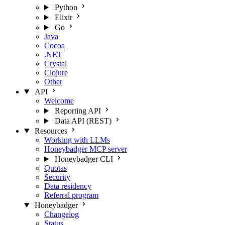
Python
Elixir
Go
Java
Cocoa
.NET
Crystal
Clojure
Other
API
Welcome
Reporting API
Data API (REST)
Resources
Working with LLMs
Honeybadger MCP server
Honeybadger CLI
Quotas
Security
Data residency
Referral program
Honeybadger
Changelog
Status