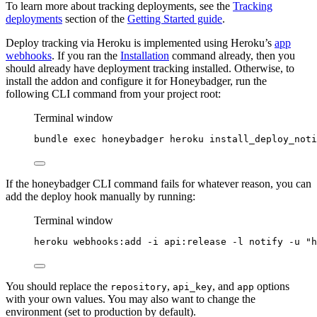
To learn more about tracking deployments, see the
Tracking
deployments
section of the
Getting Started guide
.
Deploy tracking via Heroku is implemented using Heroku’s
app
webhooks
. If you ran the
Installation
command already, then you
should already have deployment tracking installed. Otherwise, to
install the addon and configure it for Honeybadger, run the
following CLI command from your project root:
Terminal window
bundle
exec
honeybadger
heroku
install_deploy_noti
If the honeybadger CLI command fails for whatever reason, you can
add the deploy hook manually by running:
Terminal window
heroku
webhooks:add
-i
api:release
-l
notify
-u
"
h
You should replace the
,
, and
options
repository
api_key
app
with your own values. You may also want to change the
environment (set to production by default).