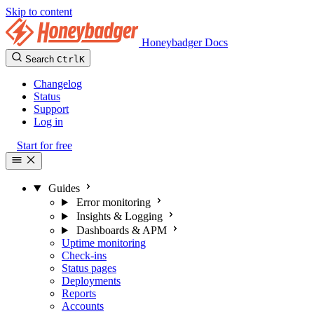
Skip to content
Honeybadger Docs
Search
Ctrl
K
Changelog
Status
Support
Log in
Start for free
Guides
Error monitoring
Insights & Logging
Dashboards & APM
Uptime monitoring
Check-ins
Status pages
Deployments
Reports
Accounts