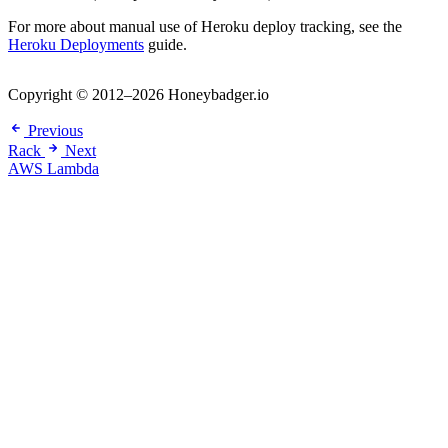
For more about manual use of Heroku deploy tracking, see the
Heroku Deployments
guide.
Copyright © 2012–2026 Honeybadger.io
Previous
Rack
Next
AWS Lambda