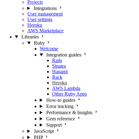
Projects
Integrations
User management
User settings
Heroku
AWS Marketplace
Libraries
Ruby
Welcome
Integration guides
Rails
Sinatra
Hanami
Rack
Heroku
AWS Lambda
Other Ruby Apps
How-to guides
Error tracking
Performance & Insights
Gem reference
Support
JavaScript
PHP