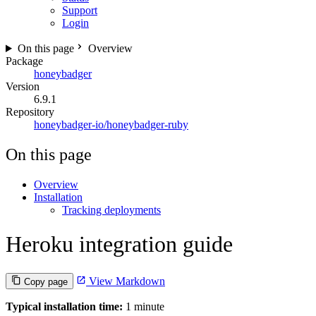
Support
Login
On this page
Overview
Package
honeybadger
Version
6.9.1
Repository
honeybadger-io/honeybadger-ruby
On this page
Overview
Installation
Tracking deployments
Heroku integration guide
View Markdown
Copy page
Typical installation time:
1 minute