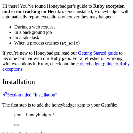
Hi there! You’ve found Honeybadger’s guide to
Ruby exception
and error tracking on Heroku
. Once installed, Honeybadger will
automatically report exceptions wherever they may happen:
During a web request
In a background job
In a rake task
When a process crashes (
)
at_exit
If you’re new to Honeybadger, read our
Getting Started guide
to
become familiar with our Ruby gem. For a refresher on working
with exceptions in Ruby, check out the
Honeybadger guide to Ruby
exceptions
.
Installation
Section titled “Installation”
The first step is to add the honeybadger gem to your Gemfile:
gem 
'
honeybadger
'