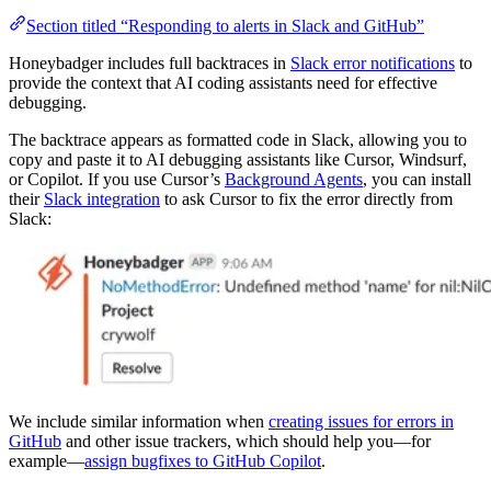
Section titled “Responding to alerts in Slack and GitHub”
Honeybadger includes full backtraces in
Slack error notifications
to
provide the context that AI coding assistants need for effective
debugging.
The backtrace appears as formatted code in Slack, allowing you to
copy and paste it to AI debugging assistants like Cursor, Windsurf,
or Copilot. If you use Cursor’s
Background Agents
, you can install
their
Slack integration
to ask Cursor to fix the error directly from
Slack:
We include similar information when
creating issues for errors in
GitHub
and other issue trackers, which should help you—for
example—
assign bugfixes to GitHub Copilot
.