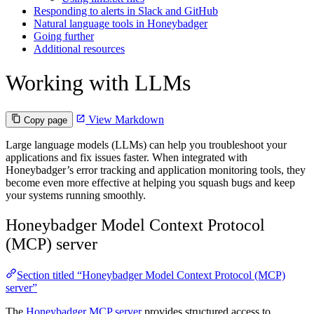
Responding to alerts in Slack and GitHub
Natural language tools in Honeybadger
Going further
Additional resources
Working with LLMs
View Markdown
Copy page
Large language models (LLMs) can help you troubleshoot your
applications and fix issues faster. When integrated with
Honeybadger’s error tracking and application monitoring tools, they
become even more effective at helping you squash bugs and keep
your systems running smoothly.
Honeybadger Model Context Protocol
(MCP) server
Section titled “Honeybadger Model Context Protocol (MCP)
server”
The
Honeybadger MCP server
provides structured access to