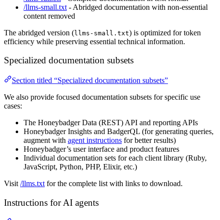
/llms-small.txt
- Abridged documentation with non-essential
content removed
The abridged version (
) is optimized for token
llms-small.txt
efficiency while preserving essential technical information.
Specialized documentation subsets
Section titled “Specialized documentation subsets”
We also provide focused documentation subsets for specific use
cases:
The Honeybadger Data (REST) API and reporting APIs
Honeybadger Insights and BadgerQL (for generating queries,
augment with
agent instructions
for better results)
Honeybadger’s user interface and product features
Individual documentation sets for each client library (Ruby,
JavaScript, Python, PHP, Elixir, etc.)
Visit
/llms.txt
for the complete list with links to download.
Instructions for AI agents