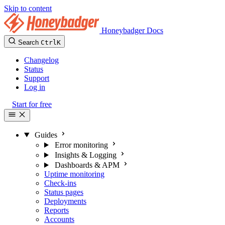
Skip to content
Honeybadger Docs
Search
Ctrl
K
Changelog
Status
Support
Log in
Start for free
Guides
Error monitoring
Insights & Logging
Dashboards & APM
Uptime monitoring
Check-ins
Status pages
Deployments
Reports
Accounts