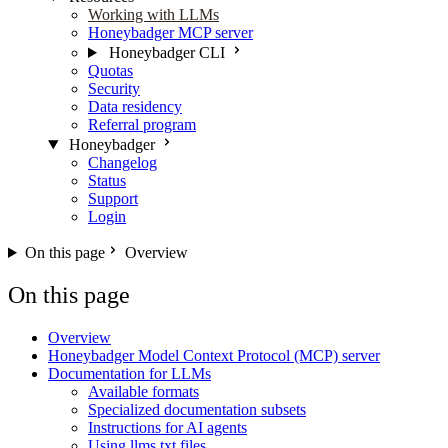
Working with LLMs
Honeybadger MCP server
Honeybadger CLI
Quotas
Security
Data residency
Referral program
Honeybadger
Changelog
Status
Support
Login
On this page
Overview
On this page
Overview
Honeybadger Model Context Protocol (MCP) server
Documentation for LLMs
Available formats
Specialized documentation subsets
Instructions for AI agents
Using llms.txt files