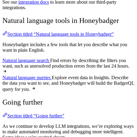
See our
integration docs
to learn more about our third-party
integrations.
Natural language tools in Honeybadger
Section titled “Natural language tools in Honeybadger”
Honeybadger includes a few tools that let you describe what you
want in plain English.
Natural language search
Find errors by describing the filters you
want, such as unresolved production errors from the last 24 hours.
Natural language queries
Explore event data in Insights. Describe
the data you want to see, and Honeybadger will build the BadgerQL
query for you.
Going further
Section titled “Going further”
As we continue to develop LLM integrations, we’re exploring ways
to make automated monitoring and debugging more intelligent.