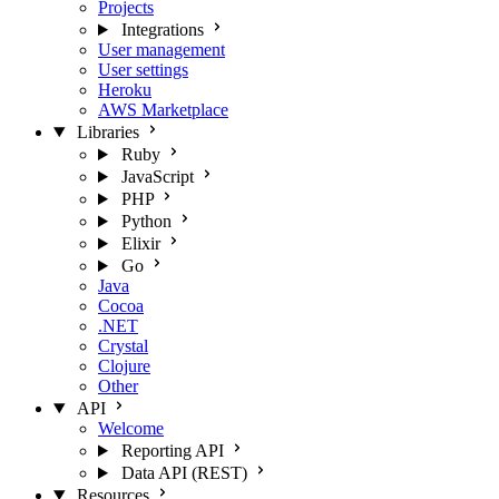
Projects
Integrations
User management
User settings
Heroku
AWS Marketplace
Libraries
Ruby
JavaScript
PHP
Python
Elixir
Go
Java
Cocoa
.NET
Crystal
Clojure
Other
API
Welcome
Reporting API
Data API (REST)
Resources