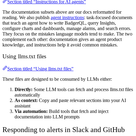
Section titled “Instructions for AI agents”
The documentation subsets above are our docs reformatted for
reading. We also publish
agent instructions
: task-focused documents
that teach an agent how to write BadgerQL, query Insights,
configure charts and dashboards, manage alarms, and search errors.
They focus on the mistakes language models tend to make. The two
complement each other: documentation gives an agent product
knowledge, and instructions help it avoid common mistakes.
Using llms.txt files
Section titled “Using llms.txt files”
These files are designed to be consumed by LLMs either:
Directly:
Some LLM tools can fetch and process llms.txt files
automatically
As context:
Copy and paste relevant sections into your AI
assistant
Via automation:
Build tools that fetch and inject
documentation into LLM prompts
Responding to alerts in Slack and GitHub