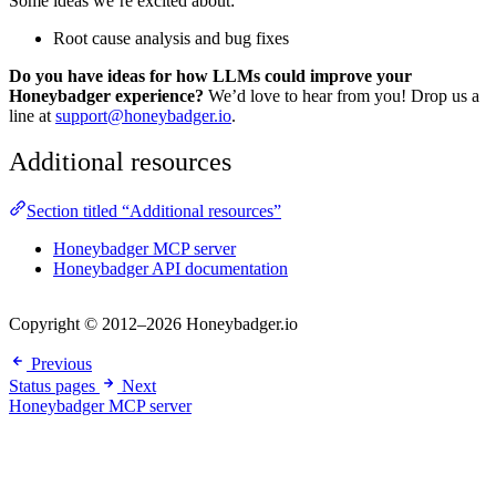
Some ideas we’re excited about:
Root cause analysis and bug fixes
Do you have ideas for how LLMs could improve your
Honeybadger experience?
We’d love to hear from you! Drop us a
line at
support@honeybadger.io
.
Additional resources
Section titled “Additional resources”
Honeybadger MCP server
Honeybadger API documentation
Copyright © 2012–2026 Honeybadger.io
Previous
Status pages
Next
Honeybadger MCP server