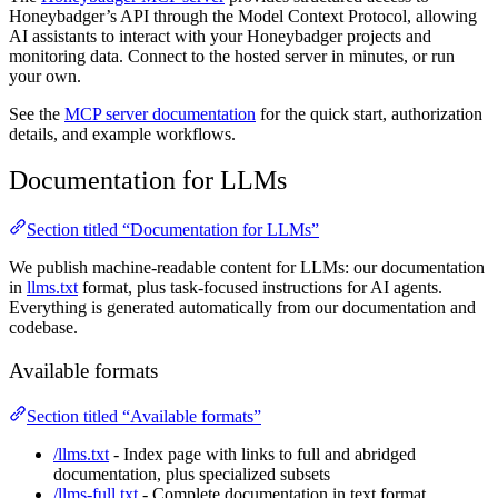
Honeybadger’s API through the Model Context Protocol, allowing
AI assistants to interact with your Honeybadger projects and
monitoring data. Connect to the hosted server in minutes, or run
your own.
See the
MCP server documentation
for the quick start, authorization
details, and example workflows.
Documentation for LLMs
Section titled “Documentation for LLMs”
We publish machine-readable content for LLMs: our documentation
in
llms.txt
format, plus task-focused instructions for AI agents.
Everything is generated automatically from our documentation and
codebase.
Available formats
Section titled “Available formats”
/llms.txt
- Index page with links to full and abridged
documentation, plus specialized subsets
/llms-full.txt
- Complete documentation in text format