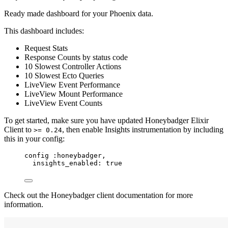
Ready made dashboard for your Phoenix data.
This dashboard includes:
Request Stats
Response Counts by status code
10 Slowest Controller Actions
10 Slowest Ecto Queries
LiveView Event Performance
LiveView Mount Performance
LiveView Event Counts
To get started, make sure you have updated Honeybadger Elixir
Client to
, then enable Insights instrumentation by including
>= 0.24
this in your config:
config 
:honeybadger
,
insights_enabled:
true
Check out the Honeybadger client documentation for more
information.