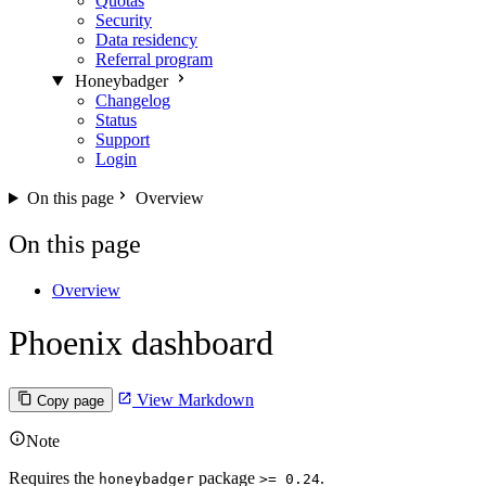
Quotas
Security
Data residency
Referral program
Honeybadger
Changelog
Status
Support
Login
On this page
Overview
On this page
Overview
Phoenix dashboard
View Markdown
Copy page
Note
Requires the
package
.
honeybadger
>= 0.24