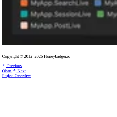
Copyright © 2012–2026 Honeybadger.io
Previous
Oban
Next
Project Overview