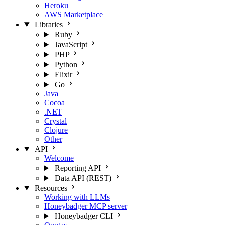
Heroku
AWS Marketplace
Libraries
Ruby
JavaScript
PHP
Python
Elixir
Go
Java
Cocoa
.NET
Crystal
Clojure
Other
API
Welcome
Reporting API
Data API (REST)
Resources
Working with LLMs
Honeybadger MCP server
Honeybadger CLI