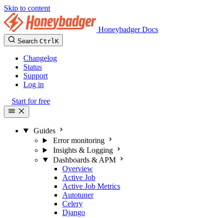
Skip to content
Honeybadger Docs
Search
Ctrl
K
Changelog
Status
Support
Log in
Start for free
Guides
Error monitoring
Insights & Logging
Dashboards & APM
Overview
Active Job
Active Job Metrics
Autotuner
Celery
Django