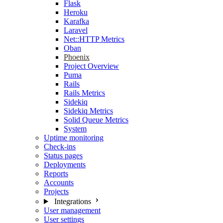
Flask
Heroku
Karafka
Laravel
Net::HTTP Metrics
Oban
Phoenix
Project Overview
Puma
Rails
Rails Metrics
Sidekiq
Sidekiq Metrics
Solid Queue Metrics
System
Uptime monitoring
Check-ins
Status pages
Deployments
Reports
Accounts
Projects
Integrations
User management
User settings