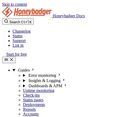
Skip to content
Honeybadger Docs
Search
Ctrl
K
Changelog
Status
Support
Log in
Start for free
Guides
Error monitoring
Insights & Logging
Dashboards & APM
Uptime monitoring
Check-ins
Status pages
Deployments
Reports
Accounts