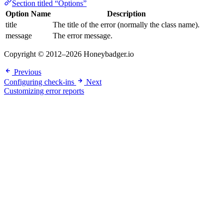
Section titled “Options”
Option Name
Description
title
The title of the error (normally the class name).
message
The error message.
Copyright © 2012–2026 Honeybadger.io
Previous
Configuring check-ins
Next
Customizing error reports