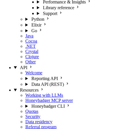
Performance & Insights
Library reference
Support
Python
Elixir
Go
Java
Cocoa
.NET
Crystal
Clojure
Other
API
Welcome
Reporting API
Data API (REST)
Resources
Working with LLMs
Honeybadger MCP server
Honeybadger CLI
Quotas
Security
Data residency
Referral program