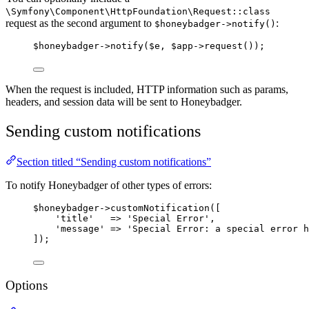
\Symfony\Component\HttpFoundation\Request::class
request as the second argument to
:
$honeybadger->notify()
$honeybadger
->
notify
(
$e
, 
$app
->
request
());
When the request is included, HTTP information such as params,
headers, and session data will be sent to Honeybadger.
Sending custom notifications
Section titled “Sending custom notifications”
To notify Honeybadger of other types of errors:
$honeybadger
->
customNotification
([
'
title
'
=>
'
Special Error
'
,
'
message
'
=>
'
Special Error: a special error h
]);
Options