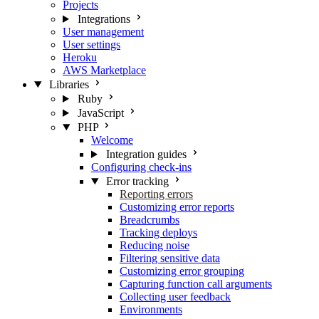
Projects
Integrations
User management
User settings
Heroku
AWS Marketplace
Libraries
Ruby
JavaScript
PHP
Welcome
Integration guides
Configuring check-ins
Error tracking
Reporting errors
Customizing error reports
Breadcrumbs
Tracking deploys
Reducing noise
Filtering sensitive data
Customizing error grouping
Capturing function call arguments
Collecting user feedback
Environments