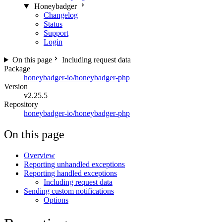
Honeybadger
Changelog
Status
Support
Login
On this page
Including request data
Package
honeybadger-io/honeybadger-php
Version
v2.25.5
Repository
honeybadger-io/honeybadger-php
On this page
Overview
Reporting unhandled exceptions
Reporting handled exceptions
Including request data
Sending custom notifications
Options