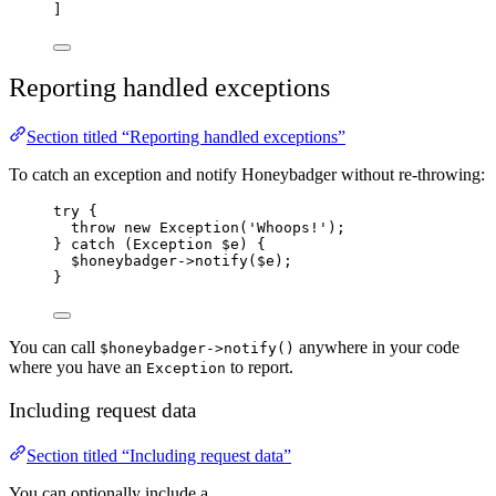
]
Reporting handled exceptions
Section titled “Reporting handled exceptions”
To catch an exception and notify Honeybadger without re-throwing:
try
 {
throw
new
Exception
(
'
Whoops!
'
);
} 
catch
(
Exception
$e
)
 {
$honeybadger
->
notify
(
$e
);
}
You can call
anywhere in your code
$honeybadger->notify()
where you have an
to report.
Exception
Including request data
Section titled “Including request data”
You can optionally include a