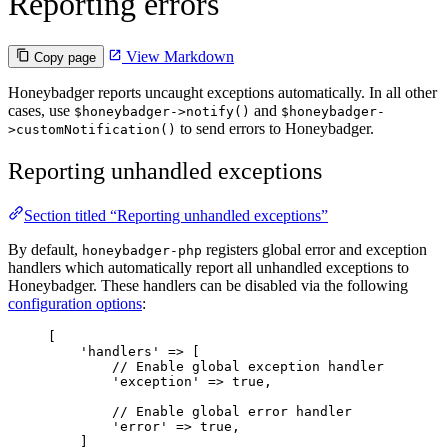
Reporting errors
View Markdown
Copy page
Honeybadger reports uncaught exceptions automatically. In all other
cases, use
and
$honeybadger->notify()
$honeybadger-
to send errors to Honeybadger.
>customNotification()
Reporting unhandled exceptions
Section titled “Reporting unhandled exceptions”
By default,
registers global error and exception
honeybadger-php
handlers which automatically report all unhandled exceptions to
Honeybadger. These handlers can be disabled via the following
configuration options
:
[
'
handlers
'
=>
 [
// Enable global exception handler
'
exception
'
=>
true
,
// Enable global error handler
'
error
'
=>
true
,
]