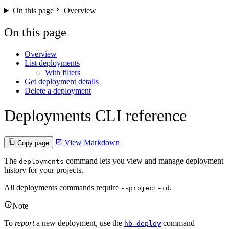
On this page
Overview
On this page
Overview
List deployments
With filters
Get deployment details
Delete a deployment
Deployments CLI reference
View Markdown
Copy page
The
command lets you view and manage deployment
deployments
history for your projects.
All deployments commands require
.
--project-id
Note
To
report
a new deployment, use the
command
hb deploy