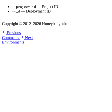
— Project ID
--project-id
— Deployment ID
--id
Copyright © 2012–2026 Honeybadger.io
Previous
Comments
Next
Environments