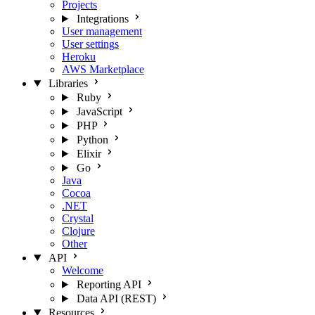
Projects
Integrations
User management
User settings
Heroku
AWS Marketplace
Libraries
Ruby
JavaScript
PHP
Python
Elixir
Go
Java
Cocoa
.NET
Crystal
Clojure
Other
API
Welcome
Reporting API
Data API (REST)
Resources