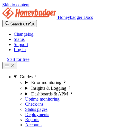
Skip to content
Honeybadger Docs
Search
Ctrl
K
Changelog
Status
Support
Log in
Start for free
Guides
Error monitoring
Insights & Logging
Dashboards & APM
Uptime monitoring
Check-ins
Status pages
Deployments
Reports
Accounts