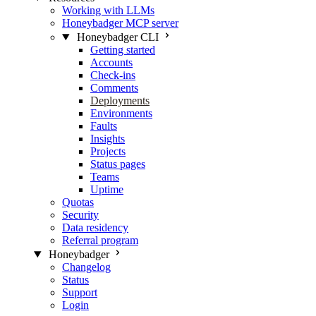
Working with LLMs
Honeybadger MCP server
Honeybadger CLI
Getting started
Accounts
Check-ins
Comments
Deployments
Environments
Faults
Insights
Projects
Status pages
Teams
Uptime
Quotas
Security
Data residency
Referral program
Honeybadger
Changelog
Status
Support
Login