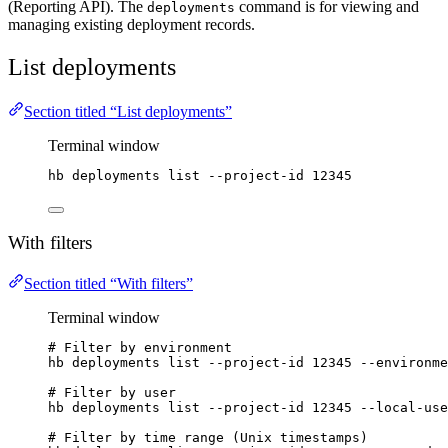
(Reporting API). The
command is for viewing and
deployments
managing existing deployment records.
List deployments
Section titled “List deployments”
Terminal window
hb
deployments
list
--project-id
12345
With filters
Section titled “With filters”
Terminal window
# Filter by environment
hb
deployments
list
--project-id
12345
--environme
# Filter by user
hb
deployments
list
--project-id
12345
--local-use
# Filter by time range (Unix timestamps)