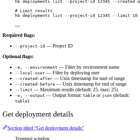
hb
deployments
list
--project-id
12345
--created-a
# Limit results
hb
deployments
list
--project-id
12345
--limit
10
Required flags:
— Project ID
--project-id
Optional flags:
— Filter by environment name
-e, --environment
— Filter by deploying user
--local-user
— Unix timestamp for start of range
--created-after
— Unix timestamp for end of range
--created-before
— Maximum results (default: 25, max: 25)
--limit
— Output format:
or
(default:
-o, --output
table
json
)
table
Get deployment details
Section titled “Get deployment details”
Terminal window