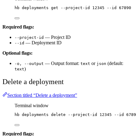
hb
deployments
get
--project-id
12345
--id
67890
Required flags:
— Project ID
--project-id
— Deployment ID
--id
Optional flags:
— Output format:
or
(default:
-o, --output
text
json
)
text
Delete a deployment
Section titled “Delete a deployment”
Terminal window
hb
deployments
delete
--project-id
12345
--id
6789
Required flags: