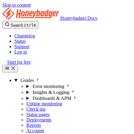
Skip to content
Honeybadger Docs
Search
Ctrl
K
Changelog
Status
Support
Log in
Start for free
Guides
Error monitoring
Insights & Logging
Dashboards & APM
Uptime monitoring
Check-ins
Status pages
Deployments
Reports
Accounts