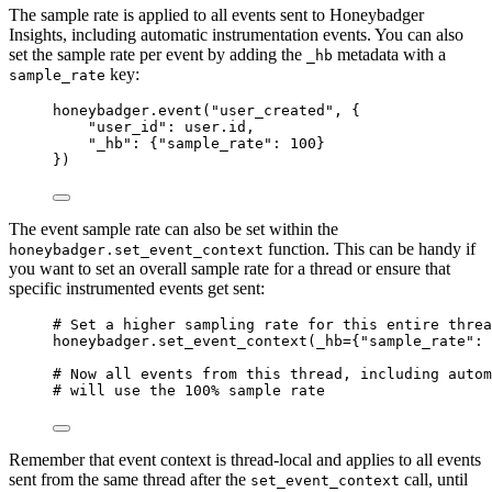
The sample rate is applied to all events sent to Honeybadger
Insights, including automatic instrumentation events. You can also
set the sample rate per event by adding the
metadata with a
_hb
key:
sample_rate
honeybadger.
event
(
"
user_created
"
,
 {
"
user_id
"
: user.id,
"
_hb
"
: {
"
sample_rate
"
: 
100
}
}
)
The event sample rate can also be set within the
function. This can be handy if
honeybadger.set_event_context
you want to set an overall sample rate for a thread or ensure that
specific instrumented events get sent:
# Set a higher sampling rate for this entire threa
honeybadger.
set_event_context
(
_hb
=
{
"
sample_rate
"
: 
# Now all events from this thread, including autom
# will use the 100% sample rate
Remember that event context is thread-local and applies to all events
sent from the same thread after the
call, until
set_event_context