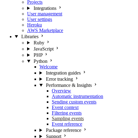
Projects
Integrations
User management
User settings
Heroku
AWS Marketplace
Libraries
Ruby
JavaScript
PHP
Python
Welcome
Integration guides
Error tracking
Performance & Insights
Overview
Automatic instrumentation
Sending custom events
Event context
Filtering events
Sampling events
Event reference
Package reference
Support