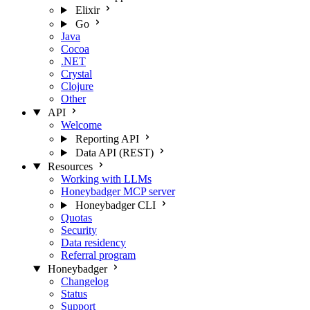
Elixir
Go
Java
Cocoa
.NET
Crystal
Clojure
Other
API
Welcome
Reporting API
Data API (REST)
Resources
Working with LLMs
Honeybadger MCP server
Honeybadger CLI
Quotas
Security
Data residency
Referral program
Honeybadger
Changelog
Status
Support