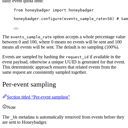
daily event quota limit:
from
 honeybadger 
import
 honeybadger
honeybadger.
configure
(
events_sample_rate
=
50
) 
# Sam
The
option accepts a whole percentage value
events_sample_rate
between 0 and 100, where 0 means no events will be sent and 100
means all events will be sent. The default is no sampling (100%).
Events are sampled by hashing the
if available in the
request_id
event payload, otherwise a unique UUID is generated for that event.
This deterministic approach ensures that related events from the
same request are consistently sampled together.
Per-event sampling
Section titled “Per-event sampling”
Note
The
metadata is automatically removed from events before they
_hb
are sent to Honeybadger.