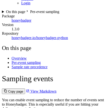
Login
On this page
Per-event sampling
Package
honeybadger
Version
1.3.0
Repository
honeybadger-io/honeybadger-python
On this page
Overview
Per-event sampling
Sample rate precedence
Sampling events
View Markdown
Copy page
You can enable event sampling to reduce the number of events sent
to Honeybadger. This is especially useful if you are hitting your