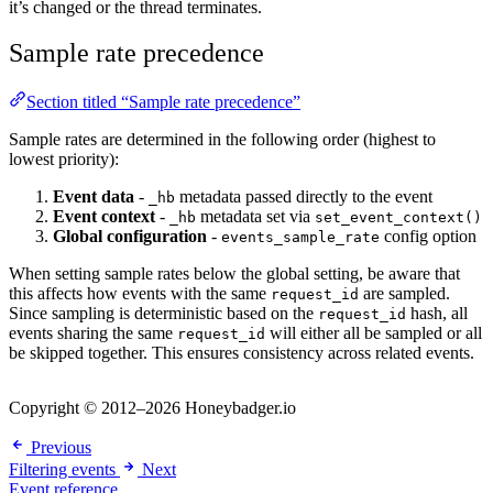
it’s changed or the thread terminates.
Sample rate precedence
Section titled “Sample rate precedence”
Sample rates are determined in the following order (highest to
lowest priority):
Event data
-
metadata passed directly to the event
_hb
Event context
-
metadata set via
_hb
set_event_context()
Global configuration
-
config option
events_sample_rate
When setting sample rates below the global setting, be aware that
this affects how events with the same
are sampled.
request_id
Since sampling is deterministic based on the
hash, all
request_id
events sharing the same
will either all be sampled or all
request_id
be skipped together. This ensures consistency across related events.
Copyright © 2012–2026 Honeybadger.io
Previous
Filtering events
Next
Event reference