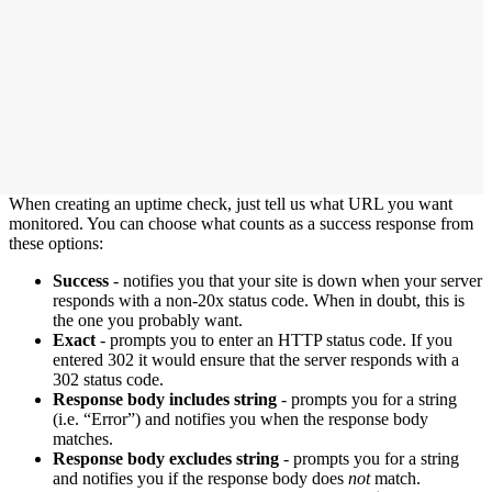
When creating an uptime check, just tell us what URL you want
monitored. You can choose what counts as a success response from
these options:
Success
- notifies you that your site is down when your server
responds with a non-20x status code. When in doubt, this is
the one you probably want.
Exact
- prompts you to enter an HTTP status code. If you
entered 302 it would ensure that the server responds with a
302 status code.
Response body includes string
- prompts you for a string
(i.e. “Error”) and notifies you when the response body
matches.
Response body excludes string
- prompts you for a string
and notifies you if the response body does
not
match.