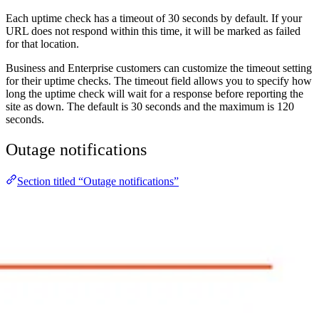
Each uptime check has a timeout of 30 seconds by default. If your
URL does not respond within this time, it will be marked as failed
for that location.
Business and Enterprise customers can customize the timeout setting
for their uptime checks. The timeout field allows you to specify how
long the uptime check will wait for a response before reporting the
site as down. The default is 30 seconds and the maximum is 120
seconds.
Outage notifications
Section titled “Outage notifications”