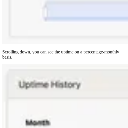
Scrolling down, you can see the uptime on a percentage-monthly
basis.