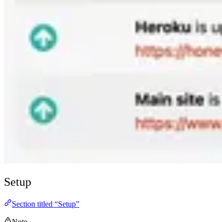
Setup
Section titled “Setup”
Note