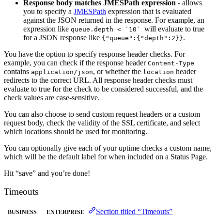
Response body matches JMESPath expression
- allows
you to specify a
JMESPath
expression that is evaluated
against the JSON returned in the response. For example, an
expression like
will evaluate to true
queue.depth < `10`
for a JSON response like
.
{"queue":{"depth":2}}
You have the option to specify response header checks. For
example, you can check if the response header
Content-Type
contains
, or whether the
header
application/json
location
redirects to the correct URL. All response header checks must
evaluate to true for the check to be considered successful, and the
check values are case-sensitive.
You can also choose to send custom request headers or a custom
request body, check the validity of the SSL certificate, and select
which locations should be used for monitoring.
You can optionally give each of your uptime checks a custom name,
which will be the default label for when included on a Status Page.
Hit “save” and you’re done!
Timeouts
Section titled “Timeouts”
BUSINESS
ENTERPRISE