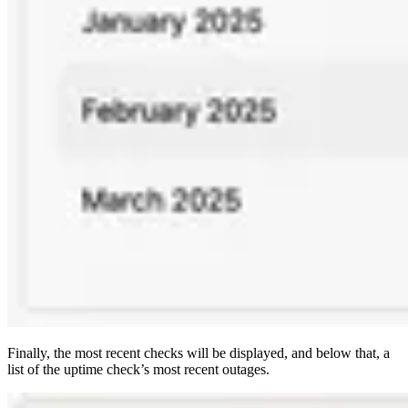
Finally, the most recent checks will be displayed, and below that, a
list of the uptime check’s most recent outages.