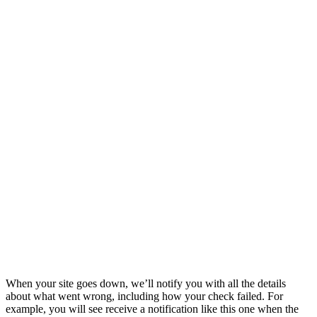
When your site goes down, we’ll notify you with all the details
about what went wrong, including how your check failed. For
example, you will see receive a notification like this one when the