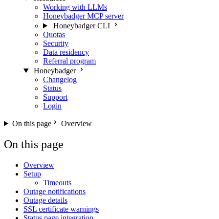
Working with LLMs
Honeybadger MCP server
Honeybadger CLI
Quotas
Security
Data residency
Referral program
Honeybadger
Changelog
Status
Support
Login
On this page
Overview
On this page
Overview
Setup
Timeouts
Outage notifications
Outage details
SSL certificate warnings
Status page integration