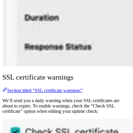
SSL certificate warnings
Section titled “SSL certificate warnings”
We’ll send you a daily warning when your SSL certificates are
about to expire. To enable warnings, check the “Check SSL
certificate” option when editing your uptime check: