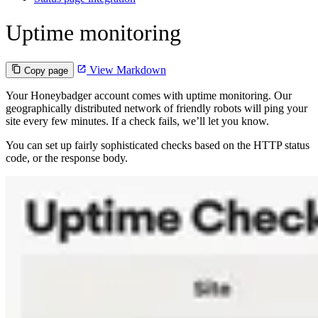
Uptime monitoring
View Markdown
Copy page
Your Honeybadger account comes with uptime monitoring. Our
geographically distributed network of friendly robots will ping your
site every few minutes. If a check fails, we’ll let you know.
You can set up fairly sophisticated checks based on the HTTP status
code, or the response body.