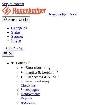
Skip to content
Honeybadger Docs
Search
Ctrl
K
Changelog
Status
Support
Log in
Start for free
Guides
Error monitoring
Insights & Logging
Dashboards & APM
Uptime monitoring
Check-ins
Status pages
Deployments
Reports
Accounts