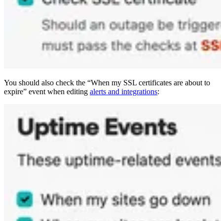
You should also check the “When my SSL certificates are about to
expire” event when editing
alerts and integrations
: