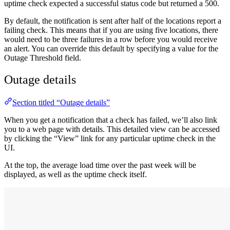
uptime check expected a successful status code but returned a 500.
By default, the notification is sent after half of the locations report a
failing check. This means that if you are using five locations, there
would need to be three failures in a row before you would receive
an alert. You can override this default by specifying a value for the
Outage Threshold field.
Outage details
Section titled “Outage details”
When you get a notification that a check has failed, we’ll also link
you to a web page with details. This detailed view can be accessed
by clicking the “View” link for any particular uptime check in the
UI.
At the top, the average load time over the past week will be
displayed, as well as the uptime check itself.