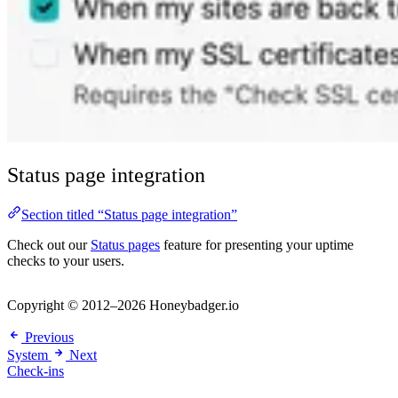
Status page integration
Section titled “Status page integration”
Check out our
Status pages
feature for presenting your uptime
checks to your users.
Copyright © 2012–2026 Honeybadger.io
Previous
System
Next
Check-ins