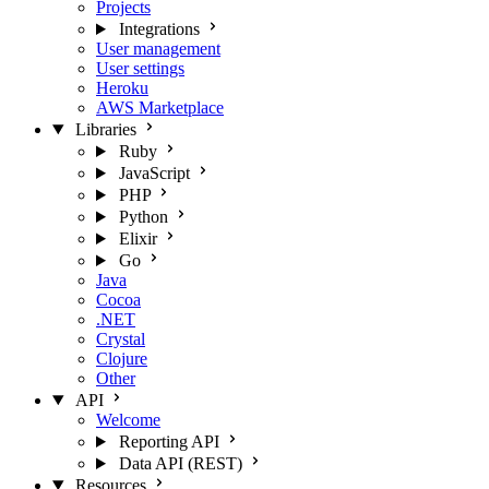
Projects
Integrations
User management
User settings
Heroku
AWS Marketplace
Libraries
Ruby
JavaScript
PHP
Python
Elixir
Go
Java
Cocoa
.NET
Crystal
Clojure
Other
API
Welcome
Reporting API
Data API (REST)
Resources