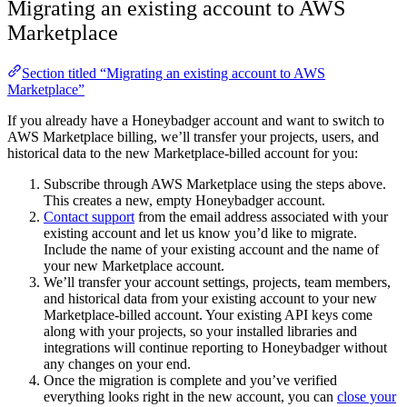
Migrating an existing account to AWS
Marketplace
Section titled “Migrating an existing account to AWS
Marketplace”
If you already have a Honeybadger account and want to switch to
AWS Marketplace billing, we’ll transfer your projects, users, and
historical data to the new Marketplace-billed account for you:
Subscribe through AWS Marketplace using the steps above.
This creates a new, empty Honeybadger account.
Contact support
from the email address associated with your
existing account and let us know you’d like to migrate.
Include the name of your existing account and the name of
your new Marketplace account.
We’ll transfer your account settings, projects, team members,
and historical data from your existing account to your new
Marketplace-billed account. Your existing API keys come
along with your projects, so your installed libraries and
integrations will continue reporting to Honeybadger without
any changes on your end.
Once the migration is complete and you’ve verified
everything looks right in the new account, you can
close your