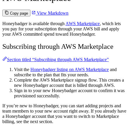
View Markdown
Copy page
Honeybadger is available through
AWS Marketplace
, which lets
you pay for your subscription through your AWS bill and apply
your AWS committed spend toward Honeybadger.
Subscribing through AWS Marketplace
Section titled “Subscribing through AWS Marketplace”
Visit the
Honeybadger listing on AWS Marketplace
and
subscribe to the plan that fits your needs.
Complete the AWS Marketplace signup flow. This creates a
new Honeybadger account that is billed through AWS.
Sign in to your new Honeybadger account to confirm it was
provisioned successfully.
If you’re new to Honeybadger, you can start adding projects and
team members to your new account right away. If you already have
a Honeybadger account that you want to switch to Marketplace
billing, see the next section.