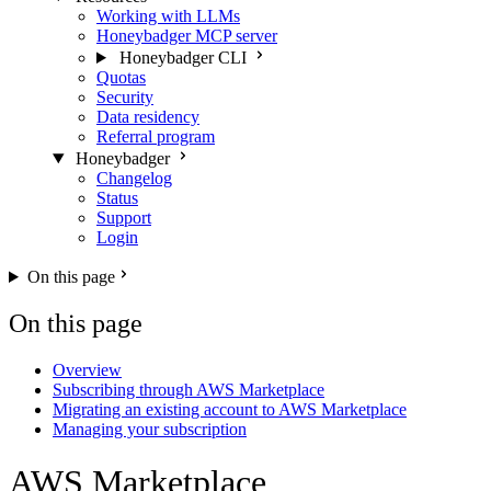
Working with LLMs
Honeybadger MCP server
Honeybadger CLI
Quotas
Security
Data residency
Referral program
Honeybadger
Changelog
Status
Support
Login
On this page
On this page
Overview
Subscribing through AWS Marketplace
Migrating an existing account to AWS Marketplace
Managing your subscription
AWS Marketplace