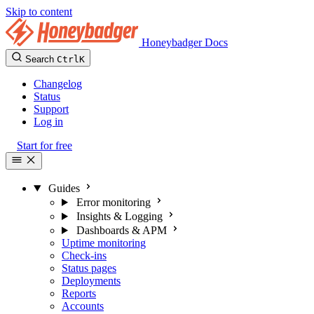
Skip to content
Honeybadger Docs
Search
Ctrl
K
Changelog
Status
Support
Log in
Start for free
Guides
Error monitoring
Insights & Logging
Dashboards & APM
Uptime monitoring
Check-ins
Status pages
Deployments
Reports
Accounts