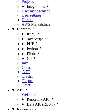
Projects
Integrations
User management
User settings
Heroku
AWS Marketplace
Libraries
Ruby
JavaScript
PHP
Python
Elixir
Go
Java
Cocoa
.NET
Crystal
Clojure
Other
API
Welcome
Reporting API
Data API (REST)
Resources