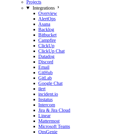
Projects
Integrations
Overview
AlertOps
Asana
Backlog
Bitbucket
Campfire
ClickUp
ClickUp Chat
Datadog
Discord
Email
GitHub
GitLab
Google Chat
ilert
incident.io
Instatus
Intercom
Jira & Jira Cloud
Linear
Mattermost
Microsoft Teams
OpsGenie