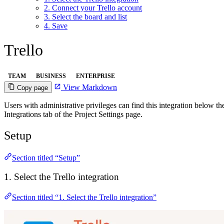
2. Connect your Trello account
3. Select the board and list
4. Save
Trello
TEAM
BUSINESS
ENTERPRISE
View Markdown
Copy page
Users with administrative privileges can find this integration below the 
Integrations tab of the Project Settings page.
Setup
Section titled “Setup”
1. Select the Trello integration
Section titled “1. Select the Trello integration”