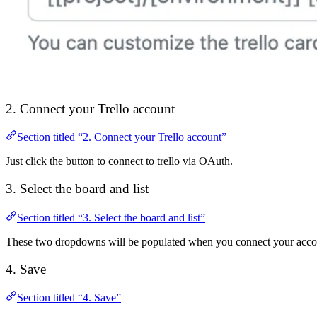
2. Connect your Trello account
Section titled “2. Connect your Trello account”
Just click the button to connect to trello via OAuth.
3. Select the board and list
Section titled “3. Select the board and list”
These two dropdowns will be populated when you connect your acco
4. Save
Section titled “4. Save”