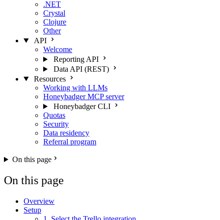
.NET
Crystal
Clojure
Other
API
Welcome
Reporting API
Data API (REST)
Resources
Working with LLMs
Honeybadger MCP server
Honeybadger CLI
Quotas
Security
Data residency
Referral program
On this page
On this page
Overview
Setup
1. Select the Trello integration