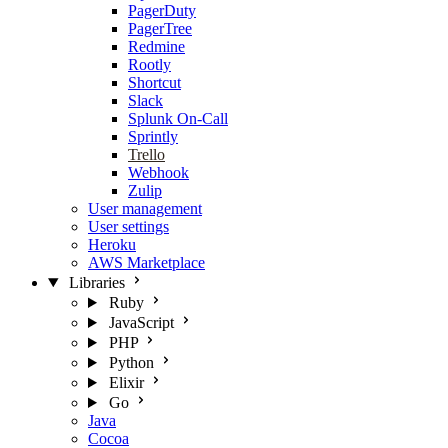
PagerDuty
PagerTree
Redmine
Rootly
Shortcut
Slack
Splunk On-Call
Sprintly
Trello
Webhook
Zulip
User management
User settings
Heroku
AWS Marketplace
Libraries
Ruby
JavaScript
PHP
Python
Elixir
Go
Java
Cocoa