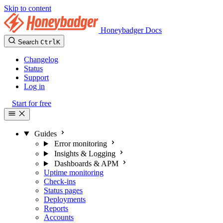
Skip to content
Honeybadger Docs
Search
Ctrl
K
Changelog
Status
Support
Log in
Start for free
Guides
Error monitoring
Insights & Logging
Dashboards & APM
Uptime monitoring
Check-ins
Status pages
Deployments
Reports
Accounts