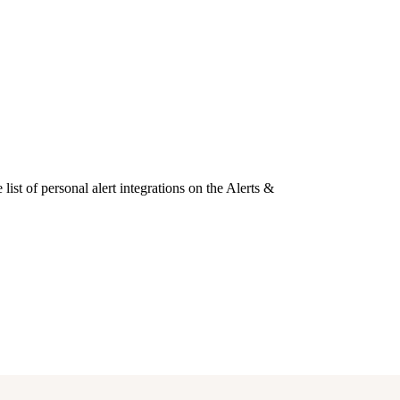
list of personal alert integrations on the Alerts &