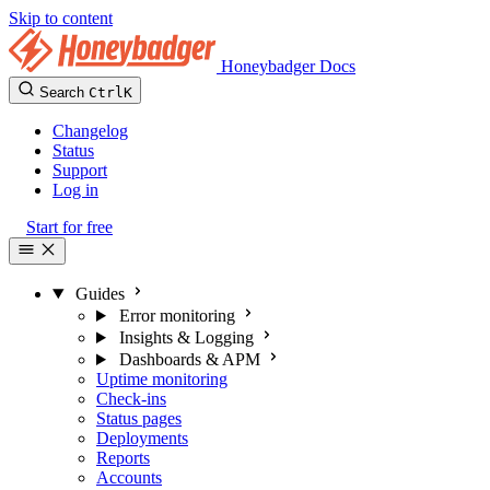
Skip to content
Honeybadger Docs
Search
Ctrl
K
Changelog
Status
Support
Log in
Start for free
Guides
Error monitoring
Insights & Logging
Dashboards & APM
Uptime monitoring
Check-ins
Status pages
Deployments
Reports
Accounts