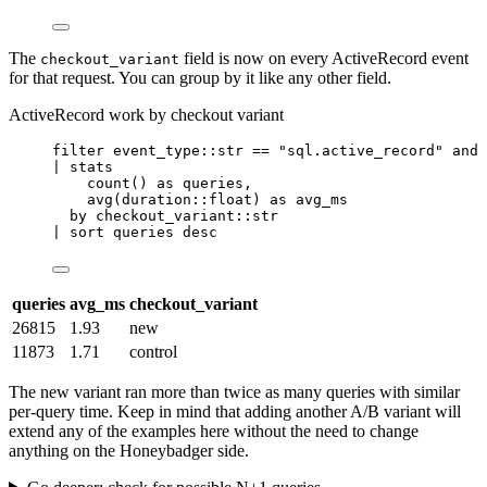
The
field is now on every ActiveRecord event
checkout_variant
for that request. You can group by it like any other field.
ActiveRecord work by checkout variant
filter
 event_type::str 
==
"sql.active_record"
and
| 
stats
count
() 
as
 queries,
avg
(duration::float) 
as
 avg_ms
by
 checkout_variant::str
| 
sort
 queries desc
queries
avg_ms
checkout_variant
26815
1.93
new
11873
1.71
control
The new variant ran more than twice as many queries with similar
per-query time. Keep in mind that adding another A/B variant will
extend any of the examples here without the need to change
anything on the Honeybadger side.