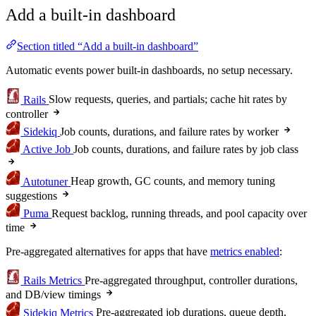
Add a built-in dashboard
Section titled “Add a built-in dashboard”
Automatic events power built-in dashboards, no setup necessary.
Rails
Slow requests, queries, and partials; cache hit rates by
controller
Sidekiq
Job counts, durations, and failure rates by worker
Active Job
Job counts, durations, and failure rates by job class
Autotuner
Heap growth, GC counts, and memory tuning
suggestions
Puma
Request backlog, running threads, and pool capacity over
time
Pre-aggregated alternatives for apps that have
metrics enabled
:
Rails Metrics
Pre-aggregated throughput, controller durations,
and DB/view timings
Sidekiq Metrics
Pre-aggregated job durations, queue depth,