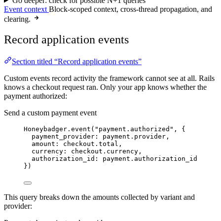
Go deeper: check for possible N+1 queries
Event context
Block-scoped context, cross-thread propagation, and
clearing.
Record application events
Section titled “Record application events”
Custom events record activity the framework cannot see at all. Rails
knows a checkout request ran. Only your app knows whether the
payment authorized:
Send a custom payment event
Honeybadger
.
event
(
"
payment.authorized
"
, {
payment_provider
:
 payment.
provider
,
amount
:
 checkout.
total
,
currency
:
 checkout.
currency
,
authorization_id
:
 payment.
authorization_id
})
This query breaks down the amounts collected by variant and
provider: