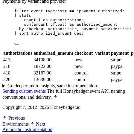
Payments by variant and provider
filter
 event_type::str 
==
"payment.authorized"
| 
stats
count
() 
as
 authorizations,
sum
(amount::float) 
as
 authorized_amount
by
 checkout_variant::str, payment_provider::str
| 
sort
 authorized_amount desc
authorizations
authorized_amount
checkout_variant
payment_p
413
34108.00
new
stripe
218
18722.00
new
paypal
418
32167.00
control
stripe
220
13639.00
control
paypal
Go deeper: more insights, same instrumentation
Sending custom events
The full Honeybadger.event API, naming
conventions, and delivery.
Copyright © 2012–2026 Honeybadger.io
Previous
Environments
Next
Automatic instrumentation