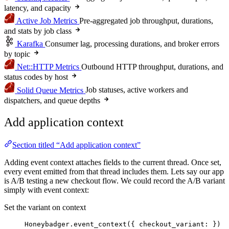
latency, and capacity
Active Job Metrics
Pre-aggregated job throughput, durations,
and stats by job class
Karafka
Consumer lag, processing durations, and broker errors
by topic
Net::HTTP Metrics
Outbound HTTP throughput, durations, and
status codes by host
Solid Queue Metrics
Job statuses, active workers and
dispatchers, and queue depths
Add application context
Section titled “Add application context”
Adding event context attaches fields to the current thread. Once set,
every event emitted from that thread includes them. Lets say our app
is A/B testing a new checkout flow. We could record the A/B variant
simply with event context:
Set the variant on context
Honeybadger
.
event_context
({ 
checkout_variant
:
 })