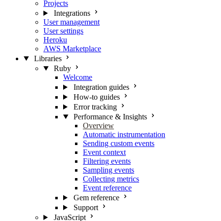
Projects
Integrations
User management
User settings
Heroku
AWS Marketplace
Libraries
Ruby
Welcome
Integration guides
How-to guides
Error tracking
Performance & Insights
Overview
Automatic instrumentation
Sending custom events
Event context
Filtering events
Sampling events
Collecting metrics
Event reference
Gem reference
Support
JavaScript