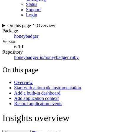
Status
Support
Login
On this page
Overview
Package
honeybadger
Version
6.9.1
Repository
honeybadger-io/honeybadger-ruby
On this page
Overview
Start with automatic instrumentation
Add a built-in dashboard
Add application context
Record application events
Insights overview