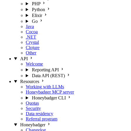
PHP
Python
Elixir
Go
Java
Cocoa
.NET
Crystal
Clojure
Other
API
Welcome
Reporting API
Data API (REST)
Resources
Working with LLMs
Honeybadger MCP server
Honeybadger CLI
Quotas
Security
Data residency
Referral program
Honeybadger
Changelog