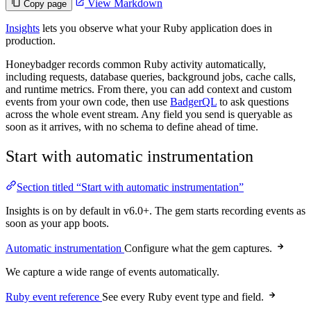
View Markdown
Copy page
Insights
lets you observe what your Ruby application does in
production.
Honeybadger records common Ruby activity automatically,
including requests, database queries, background jobs, cache calls,
and runtime metrics. From there, you can add context and custom
events from your own code, then use
BadgerQL
to ask questions
across the whole event stream. Any field you send is queryable as
soon as it arrives, with no schema to define ahead of time.
Start with automatic instrumentation
Section titled “Start with automatic instrumentation”
Insights is on by default in v6.0+. The gem starts recording events as
soon as your app boots.
Automatic instrumentation
Configure what the gem captures.
We capture a wide range of events automatically.
Ruby event reference
See every Ruby event type and field.