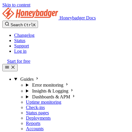
Skip to content
Honeybadger Docs
Search
Ctrl
K
Changelog
Status
Support
Log in
Start for free
Guides
Error monitoring
Insights & Logging
Dashboards & APM
Uptime monitoring
Check-ins
Status pages
Deployments
Reports
Accounts