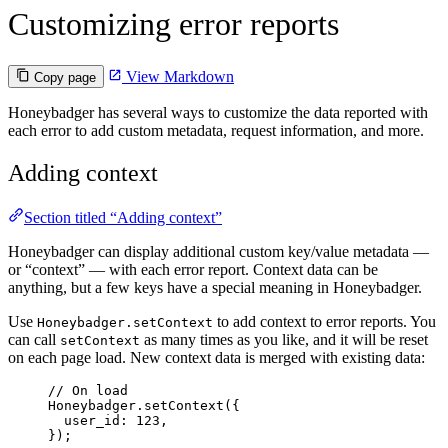
Customizing error reports
View Markdown
Copy page
Honeybadger has several ways to customize the data reported with
each error to add custom metadata, request information, and more.
Adding context
Section titled “Adding context”
Honeybadger can display additional custom key/value metadata —
or “context” — with each error report. Context data can be
anything, but a few keys have a special meaning in Honeybadger.
Use
to add context to error reports. You
Honeybadger.setContext
can call
as many times as you like, and it will be reset
setContext
on each page load. New context data is merged with existing data:
// On load
Honeybadger
.
setContext
({
user_id: 
123
,
});