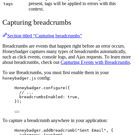
present, tags will be applied to errors with this
tags
context.
Capturing breadcrumbs
Section titled “Capturing breadcrumbs”
Breadcrumbs are events that happen right before an error occurs.
Honeybadger captures many types of breadcrumbs automatically,
such as click events, console logs, and Ajax requests. To learn more
about breadcrumbs, check out
Capturing Events with Breadcrumbs
.
To use Breadcrumbs, you must first enable them in your
config:
honeybadger.js
Honeybadger
.
configure
({
// ...
breadcrumbsEnabled: 
true
,
});
To capture a breadcrumb anywhere in your application:
Honeybadger
.
addBreadcrumb
(
"
Sent Email
"
, {
category: 
"
custom
"
,