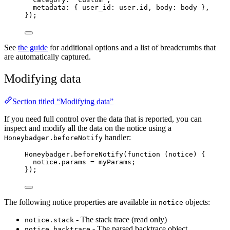
metadata: { user_id: 
user
.
id
, body: 
body
 },
});
See
the guide
for additional options and a list of breadcrumbs that
are automatically captured.
Modifying data
Section titled “Modifying data”
If you need full control over the data that is reported, you can
inspect and modify all the data on the notice using a
handler:
Honeybadger.beforeNotify
Honeybadger
.
beforeNotify
(
function
(
notice
)
 {
notice
.
params
=
myParams
;
});
The following notice properties are available in
objects:
notice
- The stack trace (read only)
notice.stack
- The parsed backtrace object
notice.backtrace