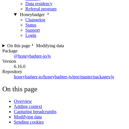
Data residency
Referral program
Honeybadger
Changelog
Status
Support
Login
On this page
Modifying data
Package
@honeybadger-io/js
Version
6.16.0
Repository
honeybadger-io/honeybadger-js/tree/master/packages/js
On this page
Overview
Adding context
Capturing breadcrumbs
Modifying data
Sending cookies