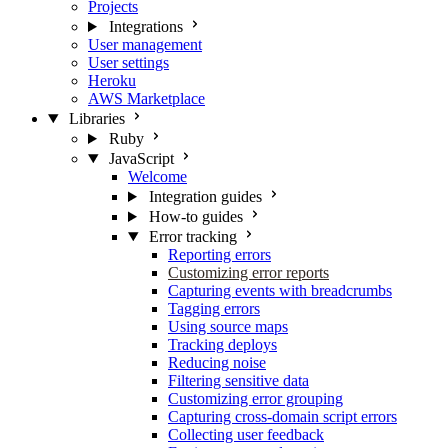
Projects
Integrations
User management
User settings
Heroku
AWS Marketplace
Libraries
Ruby
JavaScript
Welcome
Integration guides
How-to guides
Error tracking
Reporting errors
Customizing error reports
Capturing events with breadcrumbs
Tagging errors
Using source maps
Tracking deploys
Reducing noise
Filtering sensitive data
Customizing error grouping
Capturing cross-domain script errors
Collecting user feedback