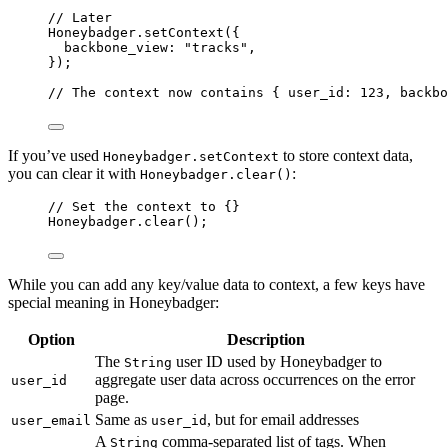
// Later
Honeybadger
.
setContext
({
backbone_view: 
"
tracks
"
,
});
// The context now contains { user_id: 123, backbo
If you’ve used
to store context data,
Honeybadger.setContext
you can clear it with
:
Honeybadger.clear()
// Set the context to {}
Honeybadger
.
clear
();
While you can add any key/value data to context, a few keys have
special meaning in Honeybadger:
Option
Description
The
user ID used by Honeybadger to
String
aggregate user data across occurrences on the error
user_id
page.
Same as
, but for email addresses
user_email
user_id
A
comma-separated list of tags. When
String