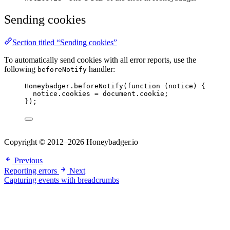
Sending cookies
Section titled “Sending cookies”
To automatically send cookies with all error reports, use the
following
handler:
beforeNotify
Honeybadger
.
beforeNotify
(
function
(
notice
)
 {
notice
.
cookies
=
document
.
cookie
;
});
Copyright © 2012–2026 Honeybadger.io
Previous
Reporting errors
Next
Capturing events with breadcrumbs