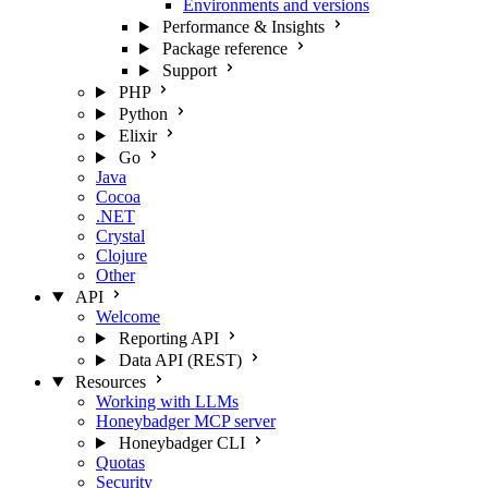
Environments and versions
Performance & Insights
Package reference
Support
PHP
Python
Elixir
Go
Java
Cocoa
.NET
Crystal
Clojure
Other
API
Welcome
Reporting API
Data API (REST)
Resources
Working with LLMs
Honeybadger MCP server
Honeybadger CLI
Quotas
Security