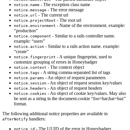
- The exception class name
notice.name
- The error message
notice.message
- The current url
notice.url
- The root url
notice.projectRoot
- Name of the environment. example:
notice.environment
“production”
- Similar to a rails controller name.
notice.component
example: “users”
- Similar to a rails action name. example:
notice.action
“create”
- A unique fingerprint, used to
notice.fingerprint
customize grouping of errors in Honeybadger
- The context object
notice.context
- A string comma-separated list of tags
notice.tags
- An object of request parameters
notice.params
- An object of request session key/values
notice.session
- An object of request headers
notice.headers
- An object of cookie key/values. May also
notice.cookies
be sent as a string in the document.cookie “foo=bar;bar=baz”
format.
The following additional notice properties are available in
handlers:
afterNotify
- The UUID of the error in Honeybadger
notice.id