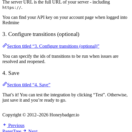
The server URL is the full URL of your server - including
.
https://
You can find your API key on your account page when logged into
Redmine
3. Configure transitions (optional)
Section titled “3. Configure transitions (optional)”
You can specify the ids of transitions to be run when issues are
resolved and reopened.
4. Save
Section titled “4. Save”
That’s it! You can test the integration by clicking “Test”. Otherwise,
just save it and you’re ready to go.
Copyright © 2012–2026 Honeybadger.io
Previous
PagerTree
Next