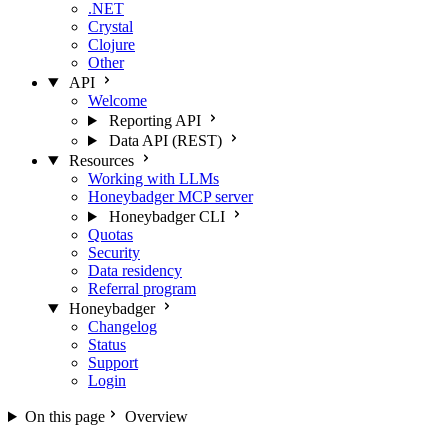
.NET
Crystal
Clojure
Other
API
Welcome
Reporting API
Data API (REST)
Resources
Working with LLMs
Honeybadger MCP server
Honeybadger CLI
Quotas
Security
Data residency
Referral program
Honeybadger
Changelog
Status
Support
Login
On this page
Overview