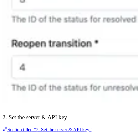
2. Set the server & API key
Section titled “2. Set the server & API key”