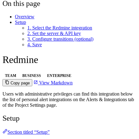
On this page
Overview
Setup
1. Select the Redmine integration
2. Set the server & API key
3. Configure transitions (optional)
4. Save
Redmine
TEAM
BUSINESS
ENTERPRISE
View Markdown
Copy page
Users with administrative privileges can find this integration below
the list of personal alert integrations on the Alerts & Integrations tab
of the Project Settings page.
Setup
Section titled “Setup”