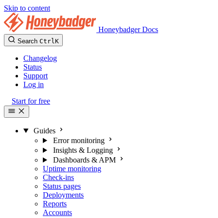
Skip to content
Honeybadger Docs
Search
Ctrl
K
Changelog
Status
Support
Log in
Start for free
Guides
Error monitoring
Insights & Logging
Dashboards & APM
Uptime monitoring
Check-ins
Status pages
Deployments
Reports
Accounts