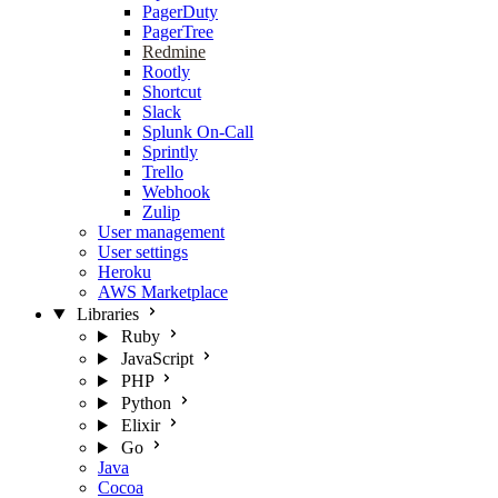
PagerDuty
PagerTree
Redmine
Rootly
Shortcut
Slack
Splunk On-Call
Sprintly
Trello
Webhook
Zulip
User management
User settings
Heroku
AWS Marketplace
Libraries
Ruby
JavaScript
PHP
Python
Elixir
Go
Java
Cocoa