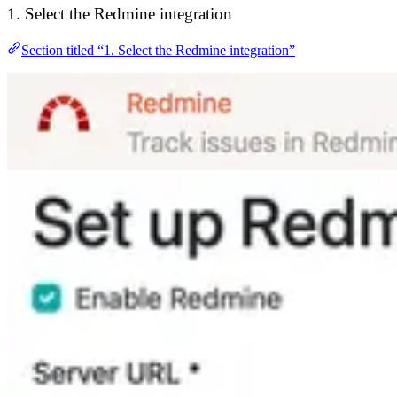
1. Select the Redmine integration
Section titled “1. Select the Redmine integration”