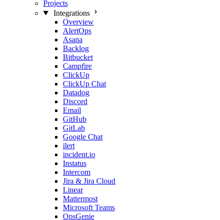
Projects
Integrations
Overview
AlertOps
Asana
Backlog
Bitbucket
Campfire
ClickUp
ClickUp Chat
Datadog
Discord
Email
GitHub
GitLab
Google Chat
ilert
incident.io
Instatus
Intercom
Jira & Jira Cloud
Linear
Mattermost
Microsoft Teams
OpsGenie