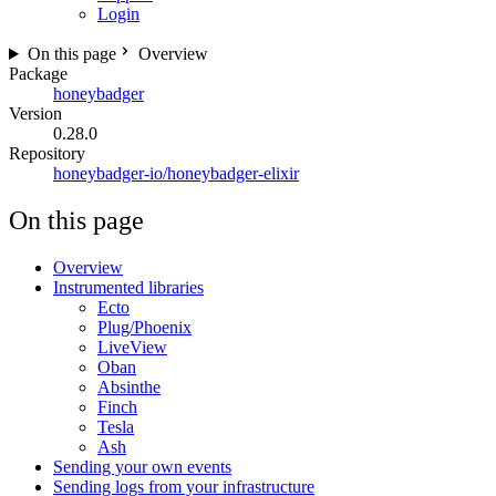
Login
On this page
Overview
Package
honeybadger
Version
0.28.0
Repository
honeybadger-io/honeybadger-elixir
On this page
Overview
Instrumented libraries
Ecto
Plug/Phoenix
LiveView
Oban
Absinthe
Finch
Tesla
Ash
Sending your own events
Sending logs from your infrastructure