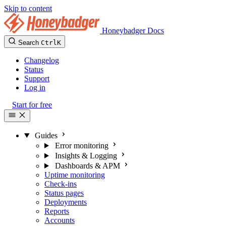
Skip to content
Honeybadger Docs
Search
Ctrl
K
Changelog
Status
Support
Log in
Start for free
Guides
Error monitoring
Insights & Logging
Dashboards & APM
Uptime monitoring
Check-ins
Status pages
Deployments
Reports
Accounts