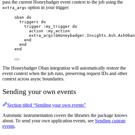
pass the current Honeybadger event context to the job using the
option in your trigger:
extra_args
oban 
do
triggers 
do
trigger 
:my_trigger
do
action 
:my_action
extra_args
(
&
Honeybadger.Insights.Ash.AshOban
end
end
end
The Honeybadger Oban integration will automatically restore the
event context when the job runs, preserving request IDs and other
context across async boundaries.
Sending your own events
Section titled “Sending your own events”
Automatic instrumentation covers the libraries the package knows
about. To send your own application events, see
Sending custom
events
.