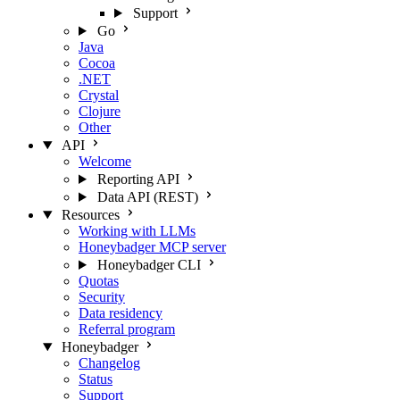
Support
Go
Java
Cocoa
.NET
Crystal
Clojure
Other
API
Welcome
Reporting API
Data API (REST)
Resources
Working with LLMs
Honeybadger MCP server
Honeybadger CLI
Quotas
Security
Data residency
Referral program
Honeybadger
Changelog
Status
Support