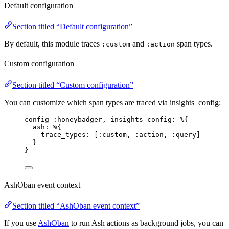
Default configuration
Section titled “Default configuration”
By default, this module traces
and
span types.
:custom
:action
Custom configuration
Section titled “Custom configuration”
You can customize which span types are traced via insights_config:
config 
:honeybadger
, 
insights_config:
 %{
ash:
 %{
trace_types:
 [
:custom
, 
:action
, 
:query
]
}
}
AshOban event context
Section titled “AshOban event context”
If you use
AshOban
to run Ash actions as background jobs, you can