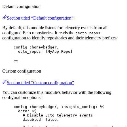
Default configuration
Section titled “Default configuration”
By default, this module listens for telemetry events from all
configured Ecto repositories. It reads the
:ecto_repos
configuration to identify repositories and their telemetry prefixes:
config 
:honeybadger
,
ecto_repos:
 [MyApp.Repo]
Custom configuration
Section titled “Custom configuration”
You can customize this module’s behavior with the following
configuration options:
config 
:honeybadger
, 
insights_config:
 %{
ecto:
 %{
# Disable Ecto telemetry events
disabled:
false
,