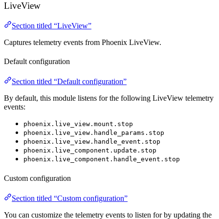
LiveView
Section titled “LiveView”
Captures telemetry events from Phoenix LiveView.
Default configuration
Section titled “Default configuration”
By default, this module listens for the following LiveView telemetry
events:
phoenix.live_view.mount.stop
phoenix.live_view.handle_params.stop
phoenix.live_view.handle_event.stop
phoenix.live_component.update.stop
phoenix.live_component.handle_event.stop
Custom configuration
Section titled “Custom configuration”
You can customize the telemetry events to listen for by updating the