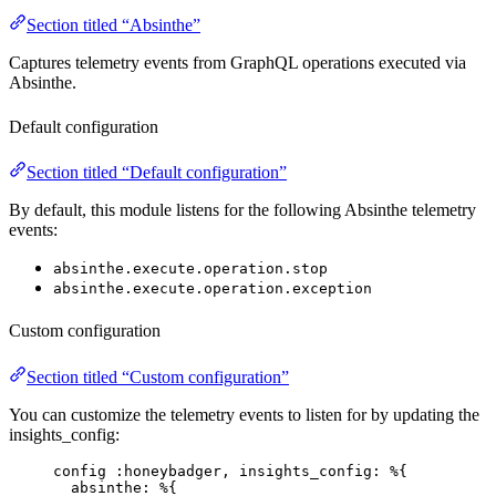
Section titled “Absinthe”
Captures telemetry events from GraphQL operations executed via
Absinthe.
Default configuration
Section titled “Default configuration”
By default, this module listens for the following Absinthe telemetry
events:
absinthe.execute.operation.stop
absinthe.execute.operation.exception
Custom configuration
Section titled “Custom configuration”
You can customize the telemetry events to listen for by updating the
insights_config:
config 
:honeybadger
, 
insights_config:
 %{
absinthe:
 %{