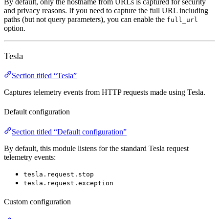
By default, only the hostname from URLs is captured for security
and privacy reasons. If you need to capture the full URL including
paths (but not query parameters), you can enable the
full_url
option.
Tesla
Section titled “Tesla”
Captures telemetry events from HTTP requests made using Tesla.
Default configuration
Section titled “Default configuration”
By default, this module listens for the standard Tesla request
telemetry events:
tesla.request.stop
tesla.request.exception
Custom configuration