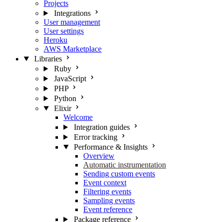
Projects
Integrations
User management
User settings
Heroku
AWS Marketplace
Libraries
Ruby
JavaScript
PHP
Python
Elixir
Welcome
Integration guides
Error tracking
Performance & Insights
Overview
Automatic instrumentation
Sending custom events
Event context
Filtering events
Sampling events
Event reference
Package reference