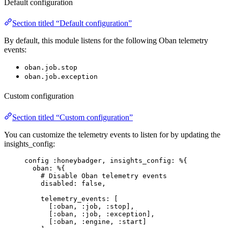
Default configuration
Section titled “Default configuration”
By default, this module listens for the following Oban telemetry
events:
oban.job.stop
oban.job.exception
Custom configuration
Section titled “Custom configuration”
You can customize the telemetry events to listen for by updating the
insights_config:
config 
:honeybadger
, 
insights_config:
 %{
oban:
 %{
# Disable Oban telemetry events
disabled:
false
,
telemetry_events:
 [
[
:oban
, 
:job
, 
:stop
],
[
:oban
, 
:job
, 
:exception
],
[
:oban
, 
:engine
, 
:start
]