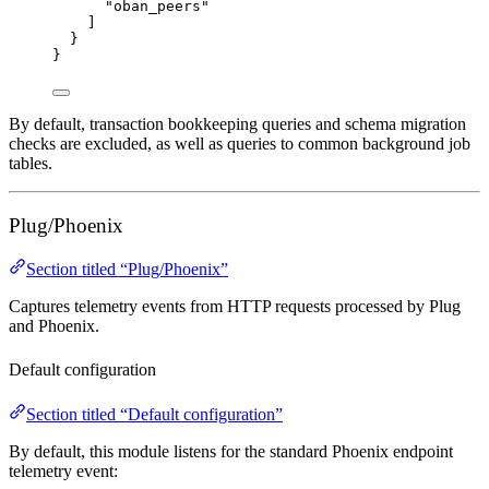
"
oban_peers
"
]
}
}
By default, transaction bookkeeping queries and schema migration
checks are excluded, as well as queries to common background job
tables.
Plug/Phoenix
Section titled “Plug/Phoenix”
Captures telemetry events from HTTP requests processed by Plug
and Phoenix.
Default configuration
Section titled “Default configuration”
By default, this module listens for the standard Phoenix endpoint
telemetry event: