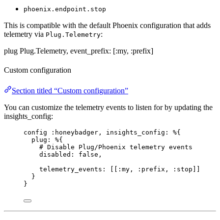
phoenix.endpoint.stop
This is compatible with the default Phoenix configuration that adds
telemetry via
:
Plug.Telemetry
plug Plug.Telemetry, event_prefix: [:my, :prefix]
Custom configuration
Section titled “Custom configuration”
You can customize the telemetry events to listen for by updating the
insights_config:
config 
:honeybadger
, 
insights_config:
 %{
plug:
 %{
# Disable Plug/Phoenix telemetry events
disabled:
false
,
telemetry_events:
 [[
:my
, 
:prefix
, 
:stop
]]
}
}