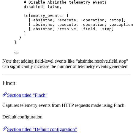
# Disable Absinthe telemetry events
disabled:
false
,
telemetry_events:
 [
[
:absinthe
, 
:execute
, 
:operation
, 
:stop
],
[
:absinthe
, 
:execute
, 
:operation
, 
:exception
[
:absinthe
, 
:resolve
, 
:field
, 
:stop
]
]
}
}
Note that adding field-level events like “absinthe.resolve.field.stop”
can significantly increase the number of telemetry events generated.
Finch
Section titled “Finch”
Captures telemetry events from HTTP requests made using Finch.
Default configuration
Section titled “Default configuration”