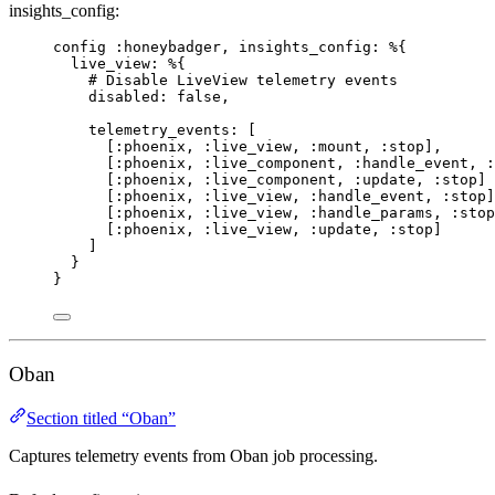
insights_config:
config 
:honeybadger
, 
insights_config:
 %{
live_view:
 %{
# Disable LiveView telemetry events
disabled:
false
,
telemetry_events:
 [
[
:phoenix
, 
:live_view
, 
:mount
, 
:stop
],
[
:phoenix
, 
:live_component
, 
:handle_event
, 
:
[
:phoenix
, 
:live_component
, 
:update
, 
:stop
]
[
:phoenix
, 
:live_view
, 
:handle_event
, 
:stop
]
[
:phoenix
, 
:live_view
, 
:handle_params
, 
:stop
[
:phoenix
, 
:live_view
, 
:update
, 
:stop
]
]
}
}
Oban
Section titled “Oban”
Captures telemetry events from Oban job processing.