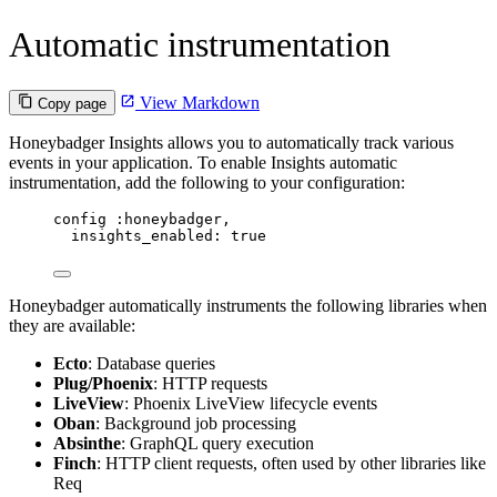
Automatic instrumentation
View Markdown
Copy page
Honeybadger Insights allows you to automatically track various
events in your application. To enable Insights automatic
instrumentation, add the following to your configuration:
config 
:honeybadger
,
insights_enabled:
true
Honeybadger automatically instruments the following libraries when
they are available:
Ecto
: Database queries
Plug/Phoenix
: HTTP requests
LiveView
: Phoenix LiveView lifecycle events
Oban
: Background job processing
Absinthe
: GraphQL query execution
Finch
: HTTP client requests, often used by other libraries like
Req