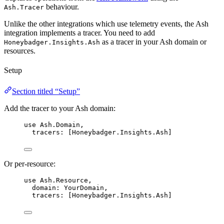
behaviour.
Ash.Tracer
Unlike the other integrations which use telemetry events, the Ash
integration implements a tracer. You need to add
as a tracer in your Ash domain or
Honeybadger.Insights.Ash
resources.
Setup
Section titled “Setup”
Add the tracer to your Ash domain:
use
 Ash.Domain,
tracers:
 [Honeybadger.Insights.Ash]
Or per-resource:
use
 Ash.Resource,
domain:
 YourDomain,
tracers:
 [Honeybadger.Insights.Ash]