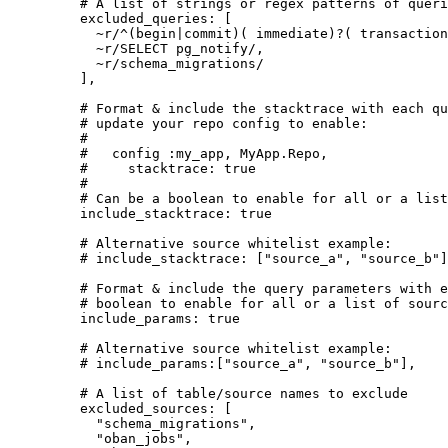
# A list of strings or regex patterns of queri
excluded_queries:
 [
~r/
^(begin|commit)( immediate)?( transaction
~r/
SELECT pg_notify
/
,
~r/
schema_migrations
/
],
# Format & include the stacktrace with each qu
# update your repo config to enable:
#
#   config :my_app, MyApp.Repo,
#     stacktrace: true
#
# Can be a boolean to enable for all or a list
include_stacktrace:
true
# Alternative source whitelist example:
# include_stacktrace: ["source_a", "source_b"]
# Format & include the query parameters with e
# boolean to enable for all or a list of sourc
include_params:
true
# Alternative source whitelist example:
# include_params:["source_a", "source_b"],
# A list of table/source names to exclude
excluded_sources:
 [
"
schema_migrations
"
,
"
oban_jobs
"
,