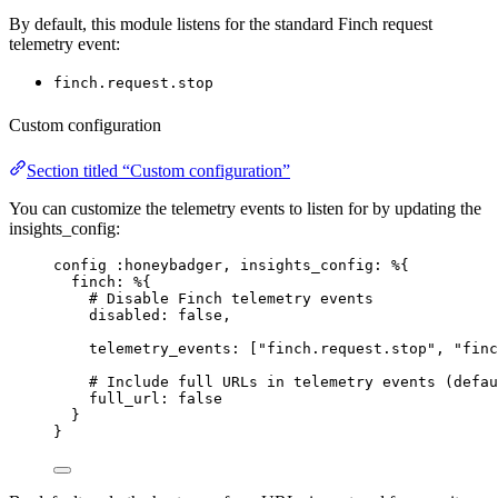
By default, this module listens for the standard Finch request
telemetry event:
finch.request.stop
Custom configuration
Section titled “Custom configuration”
You can customize the telemetry events to listen for by updating the
insights_config:
config 
:honeybadger
, 
insights_config:
 %{
finch:
 %{
# Disable Finch telemetry events
disabled:
false
,
telemetry_events:
 [
"
finch.request.stop
"
, 
"
finc
# Include full URLs in telemetry events (defau
full_url:
false
}
}