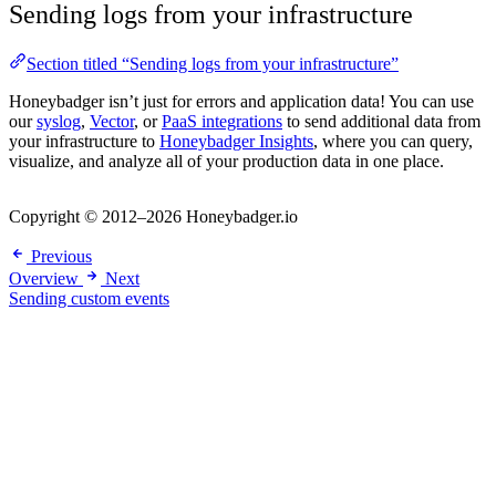
Sending logs from your infrastructure
Section titled “Sending logs from your infrastructure”
Honeybadger isn’t just for errors and application data! You can use
our
syslog
,
Vector
, or
PaaS integrations
to send additional data from
your infrastructure to
Honeybadger Insights
, where you can query,
visualize, and analyze all of your production data in one place.
Copyright © 2012–2026 Honeybadger.io
Previous
Overview
Next
Sending custom events