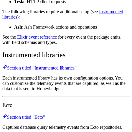
Tesla
: HTTP client requests
The following libraries require additional setup (see
Instrumented
libraries
):
Ash
: Ash Framework actions and operations
See the
Elixir event reference
for every event the package emits,
with field schemas and types.
Instrumented libraries
Section titled “Instrumented libraries”
Each instrumented library has its own configuration options. You
can customize the telemetry events that are captured, as well as the
data that is sent to Honeybadger.
Ecto
Section titled “Ecto”
Captures database query telemetry events from Ecto repositories.