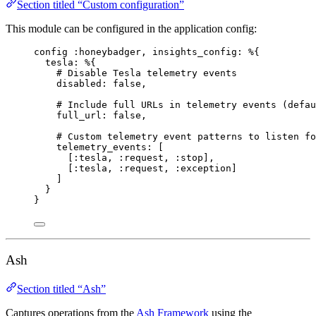
Section titled “Custom configuration”
This module can be configured in the application config:
config 
:honeybadger
, 
insights_config:
 %{
tesla:
 %{
# Disable Tesla telemetry events
disabled:
false
,
# Include full URLs in telemetry events (defau
full_url:
false
,
# Custom telemetry event patterns to listen fo
telemetry_events:
 [
[
:tesla
, 
:request
, 
:stop
],
[
:tesla
, 
:request
, 
:exception
]
]
}
}
Ash
Section titled “Ash”
Captures operations from the
Ash Framework
using the