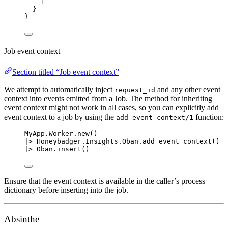
]
}
}
Job event context
Section titled “Job event context”
We attempt to automatically inject
and any other event
request_id
context into events emitted from a Job. The method for inheriting
event context might not work in all cases, so you can explicitly add
event context to a job by using the
function:
add_event_context/1
MyApp.Worker.
new
()
|>
 Honeybadger.Insights.Oban.
add_event_context
()
|>
 Oban.
insert
()
Ensure that the event context is available in the caller’s process
dictionary before inserting into the job.
Absinthe