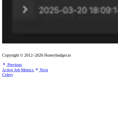
Copyright © 2012–2026 Honeybadger.io
Previous
Active Job Metrics
Next
Celery