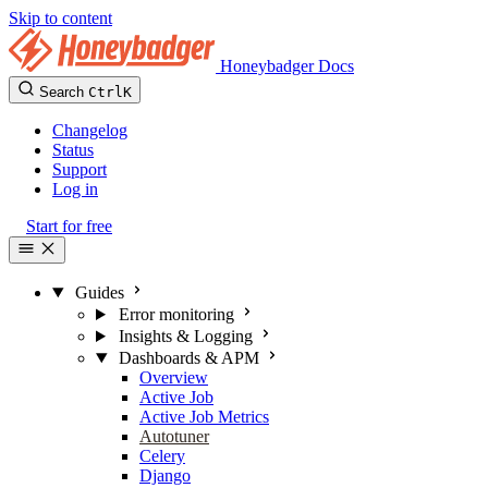
Skip to content
Honeybadger Docs
Search
Ctrl
K
Changelog
Status
Support
Log in
Start for free
Guides
Error monitoring
Insights & Logging
Dashboards & APM
Overview
Active Job
Active Job Metrics
Autotuner
Celery
Django