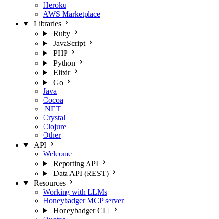
Heroku
AWS Marketplace
Libraries
Ruby
JavaScript
PHP
Python
Elixir
Go
Java
Cocoa
.NET
Crystal
Clojure
Other
API
Welcome
Reporting API
Data API (REST)
Resources
Working with LLMs
Honeybadger MCP server
Honeybadger CLI