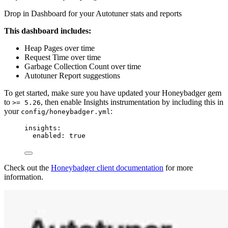
Drop in Dashboard for your Autotuner stats and reports
This dashboard includes:
Heap Pages over time
Request Time over time
Garbage Collection Count over time
Autotuner Report suggestions
To get started, make sure you have updated your Honeybadger gem
to
, then enable Insights instrumentation by including this in
>= 5.26
your
:
config/honeybadger.yml
insights
:
enabled
: 
true
Check out the
Honeybadger client documentation
for more
information.