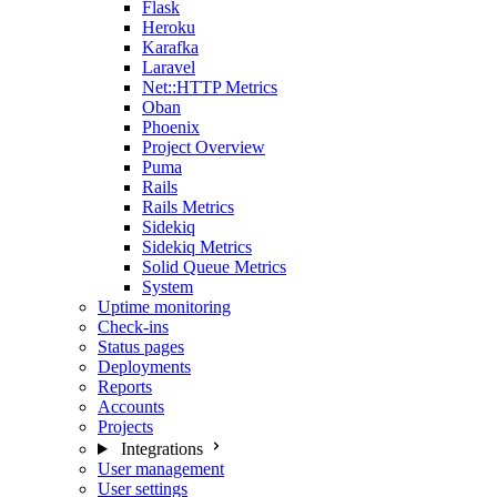
Flask
Heroku
Karafka
Laravel
Net::HTTP Metrics
Oban
Phoenix
Project Overview
Puma
Rails
Rails Metrics
Sidekiq
Sidekiq Metrics
Solid Queue Metrics
System
Uptime monitoring
Check-ins
Status pages
Deployments
Reports
Accounts
Projects
Integrations
User management
User settings