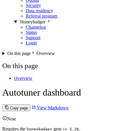
Quotas
Security
Data residency
Referral program
Honeybadger
Changelog
Status
Support
Login
On this page
Overview
On this page
Overview
Autotuner dashboard
View Markdown
Copy page
Note
Requires the
gem
.
honeybadger
>= 5.26