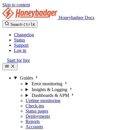
Skip to content
Honeybadger Docs
Search
Ctrl
K
Changelog
Status
Support
Log in
Start for free
Guides
Error monitoring
Insights & Logging
Dashboards & APM
Uptime monitoring
Check-ins
Status pages
Deployments
Reports
Accounts