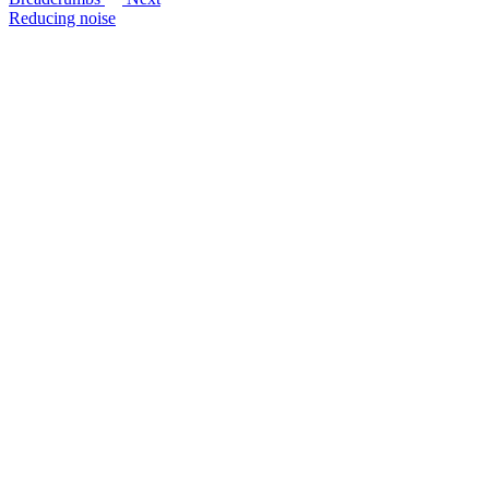
Reducing noise