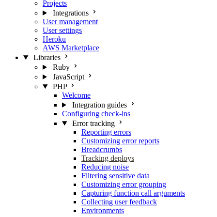
Projects
Integrations
User management
User settings
Heroku
AWS Marketplace
Libraries
Ruby
JavaScript
PHP
Welcome
Integration guides
Configuring check-ins
Error tracking
Reporting errors
Customizing error reports
Breadcrumbs
Tracking deploys
Reducing noise
Filtering sensitive data
Customizing error grouping
Capturing function call arguments
Collecting user feedback
Environments