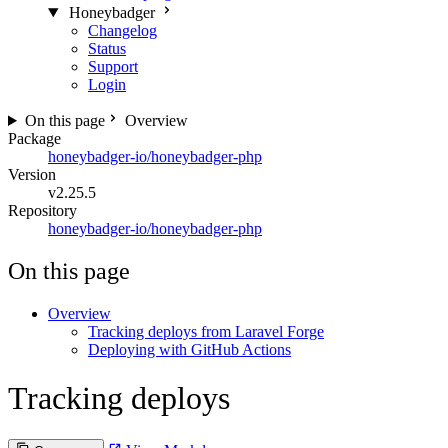
Honeybadger
Changelog
Status
Support
Login
On this page
Overview
Package
honeybadger-io/honeybadger-php
Version
v2.25.5
Repository
honeybadger-io/honeybadger-php
On this page
Overview
Tracking deploys from Laravel Forge
Deploying with GitHub Actions
Tracking deploys