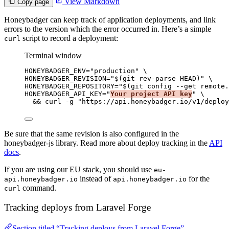
View Markdown
Copy page
Honeybadger can keep track of application deployments, and link
errors to the version which the error occurred in. Here’s a simple
script to record a deployment:
curl
Terminal window
HONEYBADGER_ENV
=
"
production
"
\
HONEYBADGER_REVISION=
"
$(
git
rev-parse
HEAD
)
"
\
HONEYBADGER_REPOSITORY=
"
$(
git
config
--get
remote.
HONEYBADGER_API_KEY=
"
Your project API key
"
\
&& 
curl
-g
"
https://api.honeybadger.io/v1/deploy
Be sure that the same revision is also configured in the
honeybadger-js library. Read more about deploy tracking in the
API
docs
.
If you are using our EU stack, you should use
eu-
instead of
for the
api.honeybadger.io
api.honeybadger.io
command.
curl
Tracking deploys from Laravel Forge
Section titled “Tracking deploys from Laravel Forge”