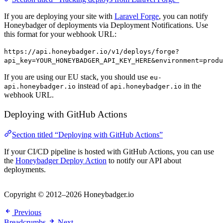
If you are deploying your site with
Laravel Forge
, you can notify
Honeybadger of deployments via Deployment Notifications. Use
this format for your webhook URL:
https://api.honeybadger.io/v1/deploys/forge?
api_key=YOUR_HONEYBADGER_API_KEY_HERE&environment=produ
If you are using our EU stack, you should use
eu-
instead of
in the
api.honeybadger.io
api.honeybadger.io
webhook URL.
Deploying with GitHub Actions
Section titled “Deploying with GitHub Actions”
If your CI/CD pipeline is hosted with GitHub Actions, you can use
the
Honeybadger Deploy Action
to notify our API about
deployments.
Copyright © 2012–2026 Honeybadger.io
Previous
Breadcrumbs
Next