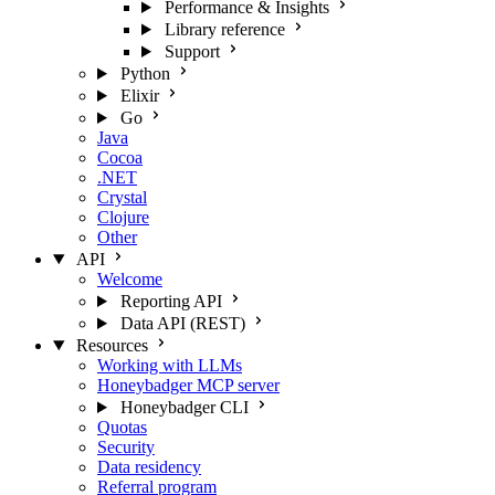
Performance & Insights
Library reference
Support
Python
Elixir
Go
Java
Cocoa
.NET
Crystal
Clojure
Other
API
Welcome
Reporting API
Data API (REST)
Resources
Working with LLMs
Honeybadger MCP server
Honeybadger CLI
Quotas
Security
Data residency
Referral program