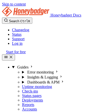
Skip to content
Honeybadger Docs
Search
Ctrl
K
Changelog
Status
Support
Log in
Start for free
Guides
Error monitoring
Insights & Logging
Dashboards & APM
Uptime monitoring
Check-ins
Status pages
Deployments
Reports
Accounts