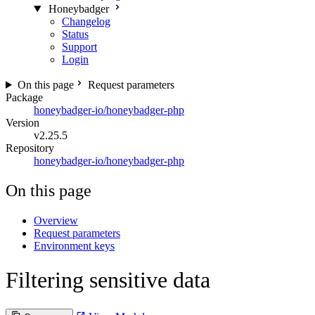
Honeybadger
Changelog
Status
Support
Login
On this page
Request parameters
Package
honeybadger-io/honeybadger-php
Version
v2.25.5
Repository
honeybadger-io/honeybadger-php
On this page
Overview
Request parameters
Environment keys
Filtering sensitive data