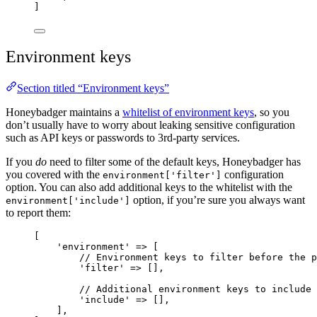
]
Environment keys
Section titled “Environment keys”
Honeybadger maintains a
whitelist of environment keys
, so you
don’t usually have to worry about leaking sensitive configuration
such as API keys or passwords to 3rd-party services.
If you
do
need to filter some of the default keys, Honeybadger has
you covered with the
configuration
environment['filter']
option. You can also add additional keys to the whitelist with the
option, if you’re sure you always want
environment['include']
to report them:
[
'
environment
'
=>
 [
// Environment keys to filter before the p
'
filter
'
=>
 [],
// Additional environment keys to include
'
include
'
=>
 [],
],