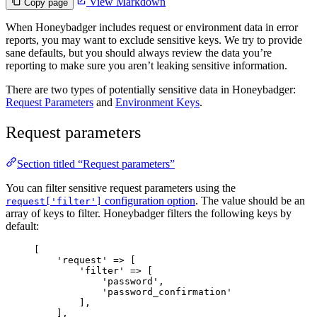
View Markdown
Copy page
When Honeybadger includes request or environment data in error
reports, you may want to exclude sensitive keys. We try to provide
sane defaults, but you should always review the data you’re
reporting to make sure you aren’t leaking sensitive information.
There are two types of potentially sensitive data in Honeybadger:
Request Parameters
and
Environment Keys
.
Request parameters
Section titled “Request parameters”
You can filter sensitive request parameters using the
configuration option
. The value should be an
request['filter']
array of keys to filter. Honeybadger filters the following keys by
default:
[
'
request
'
=>
 [
'
filter
'
=>
 [
'
password
'
,
'
password_confirmation
'
],
],