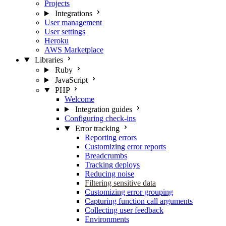
Projects
Integrations
User management
User settings
Heroku
AWS Marketplace
Libraries
Ruby
JavaScript
PHP
Welcome
Integration guides
Configuring check-ins
Error tracking
Reporting errors
Customizing error reports
Breadcrumbs
Tracking deploys
Reducing noise
Filtering sensitive data
Customizing error grouping
Capturing function call arguments
Collecting user feedback
Environments