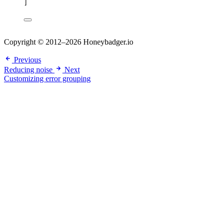
]
Copyright © 2012–2026 Honeybadger.io
Previous
Reducing noise
Next
Customizing error grouping