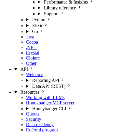
Performance & Insights
Library reference
Support
Python
Elixir
Go
Java
Cocoa
.NET
Crystal
Clojure
Other
API
Welcome
Reporting API
Data API (REST)
Resources
Working with LLMs
Honeybadger MCP server
Honeybadger CLI
Quotas
Security
Data residency
Referral program