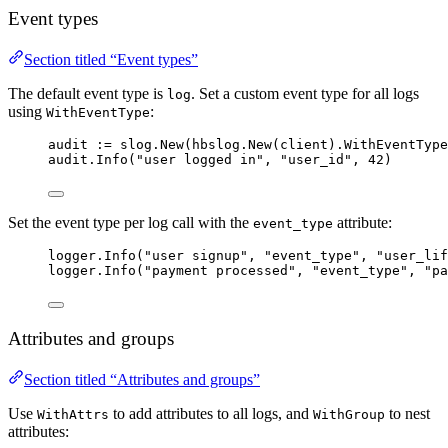
Event types
Section titled “Event types”
The default event type is
. Set a custom event type for all logs
log
using
:
WithEventType
audit
:=
slog
.
New
(
hbslog
.
New
(
client
).
WithEventType
audit
.
Info
(
"
user logged in
"
, 
"
user_id
"
, 
42
)
Set the event type per log call with the
attribute:
event_type
logger
.
Info
(
"
user signup
"
, 
"
event_type
"
, 
"
user_lif
logger
.
Info
(
"
payment processed
"
, 
"
event_type
"
, 
"
pa
Attributes and groups
Section titled “Attributes and groups”
Use
to add attributes to all logs, and
to nest
WithAttrs
WithGroup
attributes: