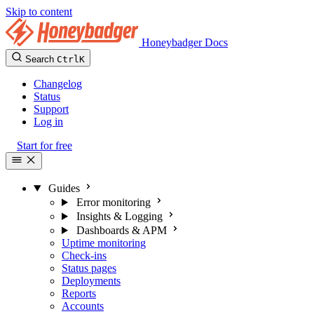
Skip to content
Honeybadger Docs
Search
Ctrl
K
Changelog
Status
Support
Log in
Start for free
Guides
Error monitoring
Insights & Logging
Dashboards & APM
Uptime monitoring
Check-ins
Status pages
Deployments
Reports
Accounts