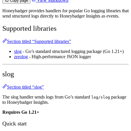
View Markdown
Copy page
Honeybadger provides handlers for popular Go logging libraries that
send structured logs directly to Honeybadger Insights as events.
Supported libraries
Section titled “Supported libraries”
slog
- Go’s standard structured logging package (Go 1.21+)
zerolog
- High-performance JSON logger
slog
Section titled “slog”
The slog handler sends logs from Go’s standard
package
log/slog
to Honeybadger Insights.
Requires Go 1.21+
Quick start