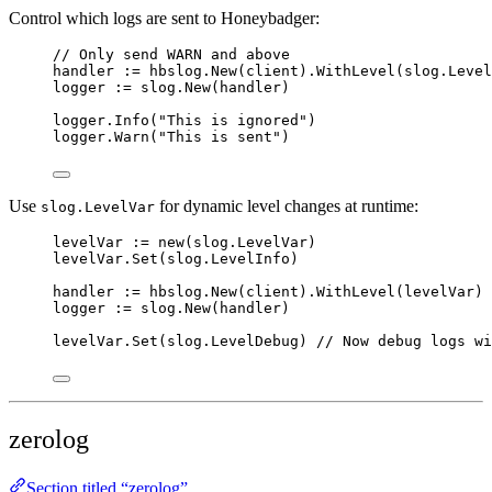
Control which logs are sent to Honeybadger:
// Only send WARN and above
handler
:=
hbslog
.
New
(
client
).
WithLevel
(
slog
.
Level
logger
:=
slog
.
New
(
handler
)
logger
.
Info
(
"
This is ignored
"
)
logger
.
Warn
(
"
This is sent
"
)
Use
for dynamic level changes at runtime:
slog.LevelVar
levelVar
:=
new
(slog.LevelVar)
levelVar
.
Set
(
slog
.
LevelInfo
)
handler
:=
hbslog
.
New
(
client
).
WithLevel
(
levelVar
)
logger
:=
slog
.
New
(
handler
)
levelVar
.
Set
(
slog
.
LevelDebug
) 
// Now debug logs wi
zerolog
Section titled “zerolog”