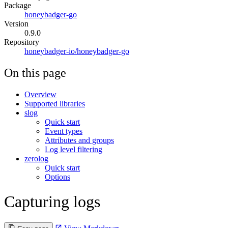
Package
honeybadger-go
Version
0.9.0
Repository
honeybadger-io/honeybadger-go
On this page
Overview
Supported libraries
slog
Quick start
Event types
Attributes and groups
Log level filtering
zerolog
Quick start
Options
Capturing logs