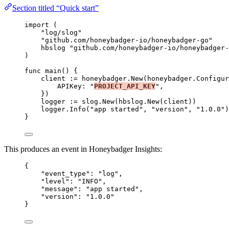
Section titled “Quick start”
import
 (
"
log/slog
"
"
github.com/honeybadger-io/honeybadger-go
"
hbslog
"
github.com/honeybadger-io/honeybadger-
)
func
main
() {
client
:=
honeybadger
.
New
(honeybadger.Configur
APIKey
: 
"
PROJECT_API_KEY
"
,
})
logger
:=
slog
.
New
(
hbslog
.
New
(
client
))
logger
.
Info
(
"
app started
"
, 
"
version
"
, 
"
1.0.0
"
)
}
This produces an event in Honeybadger Insights:
{
"event_type"
: 
"
log
"
,
"level"
: 
"
INFO
"
,
"message"
: 
"
app started
"
,
"version"
: 
"
1.0.0
"
}