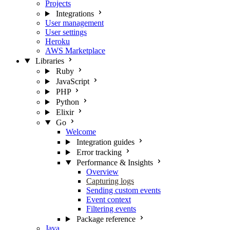
Projects
Integrations
User management
User settings
Heroku
AWS Marketplace
Libraries
Ruby
JavaScript
PHP
Python
Elixir
Go
Welcome
Integration guides
Error tracking
Performance & Insights
Overview
Capturing logs
Sending custom events
Event context
Filtering events
Package reference
Java