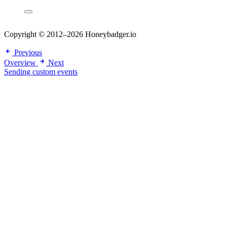
Copyright © 2012–2026 Honeybadger.io
Previous
Overview
Next
Sending custom events