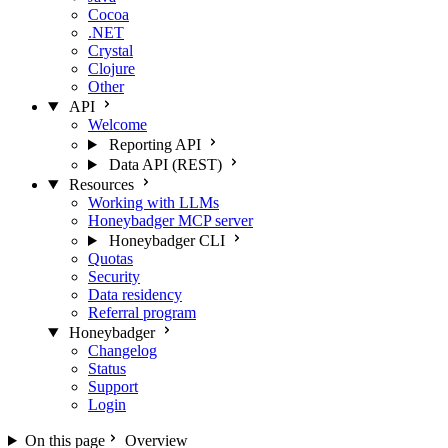
Cocoa
.NET
Crystal
Clojure
Other
API
Welcome
Reporting API
Data API (REST)
Resources
Working with LLMs
Honeybadger MCP server
Honeybadger CLI
Quotas
Security
Data residency
Referral program
Honeybadger
Changelog
Status
Support
Login
On this page
Overview