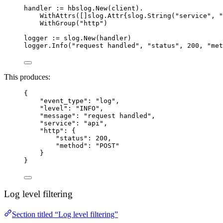
handler
:=
hbslog
.
New
(
client
).
WithAttrs
([]slog.Attr{
slog
.
String
(
"
service
"
, 
"
WithGroup
(
"
http
"
)
logger
:=
slog
.
New
(
handler
)
logger
.
Info
(
"
request handled
"
, 
"
status
"
, 
200
, 
"
met
This produces:
{
"event_type"
: 
"
log
"
,
"level"
: 
"
INFO
"
,
"message"
: 
"
request handled
"
,
"service"
: 
"
api
"
,
"http"
: {
"status"
: 
200
,
"method"
: 
"
POST
"
}
}
Log level filtering
Section titled “Log level filtering”