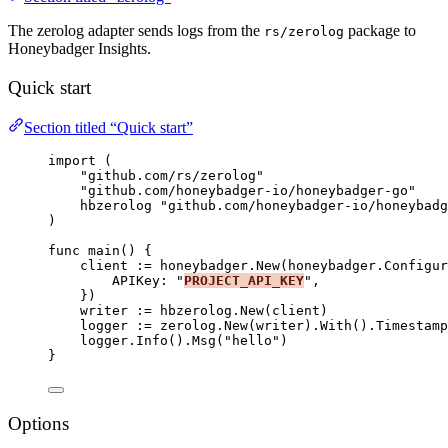
The zerolog adapter sends logs from the
package to
rs/zerolog
Honeybadger Insights.
Quick start
Section titled “Quick start”
import
 (
"
github.com/rs/zerolog
"
"
github.com/honeybadger-io/honeybadger-go
"
hbzerolog
"
github.com/honeybadger-io/honeybadg
)
func
main
() {
client
:=
honeybadger
.
New
(honeybadger.Configur
APIKey
: 
"
PROJECT_API_KEY
"
,
})
writer
:=
hbzerolog
.
New
(
client
)
logger
:=
zerolog
.
New
(
writer
).
With
().
Timestamp
logger
.
Info
().
Msg
(
"
hello
"
)
}
Options