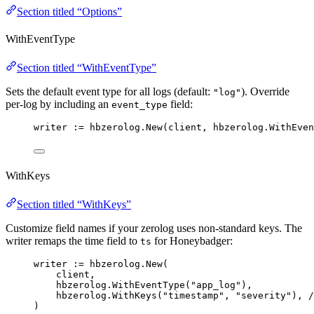
Section titled “Options”
WithEventType
Section titled “WithEventType”
Sets the default event type for all logs (default:
). Override
"log"
per-log by including an
field:
event_type
writer
:=
hbzerolog
.
New
(
client
, 
hbzerolog
.
WithEven
WithKeys
Section titled “WithKeys”
Customize field names if your zerolog uses non-standard keys. The
writer remaps the time field to
for Honeybadger:
ts
writer
:=
hbzerolog
.
New
(
client
,
hbzerolog
.
WithEventType
(
"
app_log
"
),
hbzerolog
.
WithKeys
(
"
timestamp
"
, 
"
severity
"
), 
/
)