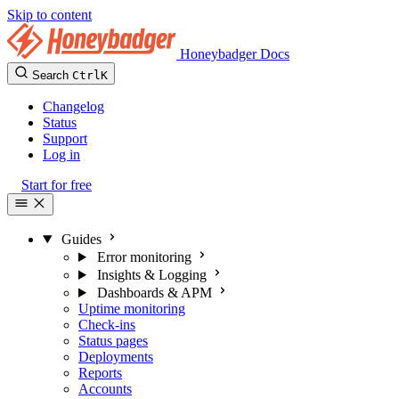
Skip to content
Honeybadger Docs
Search
Ctrl
K
Changelog
Status
Support
Log in
Start for free
Guides
Error monitoring
Insights & Logging
Dashboards & APM
Uptime monitoring
Check-ins
Status pages
Deployments
Reports
Accounts