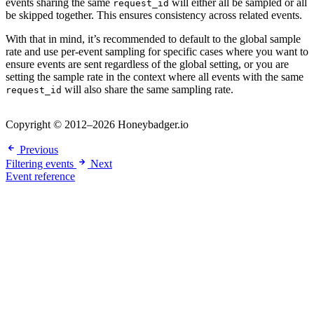
events sharing the same
will either all be sampled or all
request_id
be skipped together. This ensures consistency across related events.
With that in mind, it’s recommended to default to the global sample
rate and use per-event sampling for specific cases where you want to
ensure events are sent regardless of the global setting, or you are
setting the sample rate in the context where all events with the same
will also share the same sampling rate.
request_id
Copyright © 2012–2026 Honeybadger.io
Previous
Filtering events
Next
Event reference