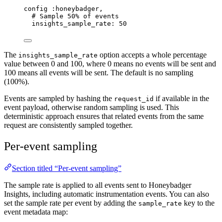
config 
:honeybadger
,
# Sample 50% of events
insights_sample_rate:
50
The
option accepts a whole percentage
insights_sample_rate
value between 0 and 100, where 0 means no events will be sent and
100 means all events will be sent. The default is no sampling
(100%).
Events are sampled by hashing the
if available in the
request_id
event payload, otherwise random sampling is used. This
deterministic approach ensures that related events from the same
request are consistently sampled together.
Per-event sampling
Section titled “Per-event sampling”
The sample rate is applied to all events sent to Honeybadger
Insights, including automatic instrumentation events. You can also
set the sample rate per event by adding the
key to the
sample_rate
event metadata map: