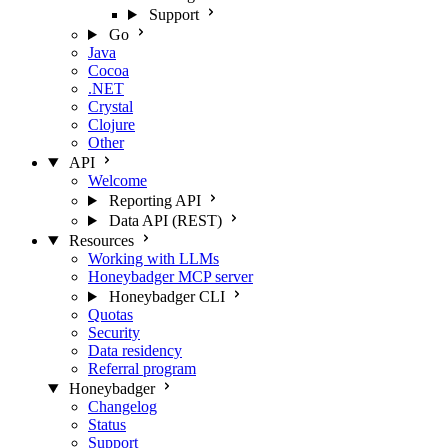
Support
Go
Java
Cocoa
.NET
Crystal
Clojure
Other
API
Welcome
Reporting API
Data API (REST)
Resources
Working with LLMs
Honeybadger MCP server
Honeybadger CLI
Quotas
Security
Data residency
Referral program
Honeybadger
Changelog
Status
Support