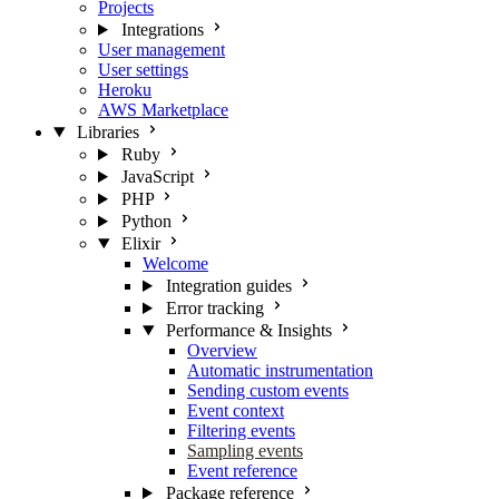
Projects
Integrations
User management
User settings
Heroku
AWS Marketplace
Libraries
Ruby
JavaScript
PHP
Python
Elixir
Welcome
Integration guides
Error tracking
Performance & Insights
Overview
Automatic instrumentation
Sending custom events
Event context
Filtering events
Sampling events
Event reference
Package reference