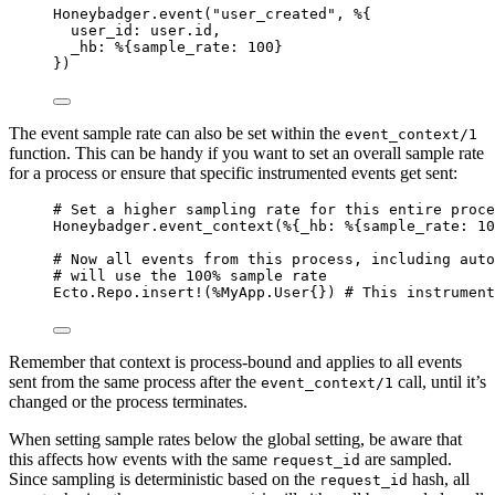
Honeybadger.
event
(
"
user_created
"
, %{
user_id:
 user.id,
_hb:
 %{
sample_rate:
100
}
})
The event sample rate can also be set within the
event_context/1
function. This can be handy if you want to set an overall sample rate
for a process or ensure that specific instrumented events get sent:
# Set a higher sampling rate for this entire proce
Honeybadger.
event_context
(%{
_hb:
 %{
sample_rate:
10
# Now all events from this process, including auto
# will use the 100% sample rate
Ecto.Repo.
insert!
(%MyApp.User{}) 
# This instrument
Remember that context is process-bound and applies to all events
sent from the same process after the
call, until it’s
event_context/1
changed or the process terminates.
When setting sample rates below the global setting, be aware that
this affects how events with the same
are sampled.
request_id
Since sampling is deterministic based on the
hash, all
request_id