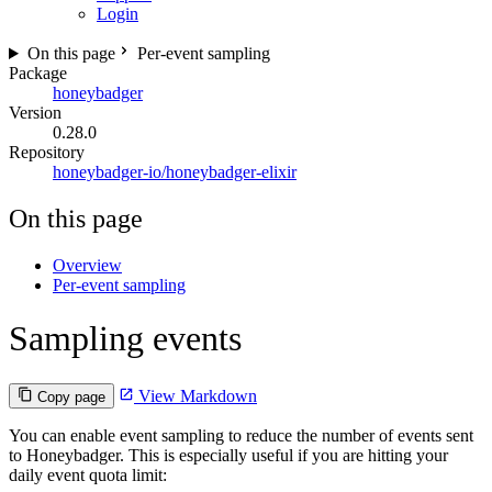
Login
On this page
Per-event sampling
Package
honeybadger
Version
0.28.0
Repository
honeybadger-io/honeybadger-elixir
On this page
Overview
Per-event sampling
Sampling events
View Markdown
Copy page
You can enable event sampling to reduce the number of events sent
to Honeybadger. This is especially useful if you are hitting your
daily event quota limit: