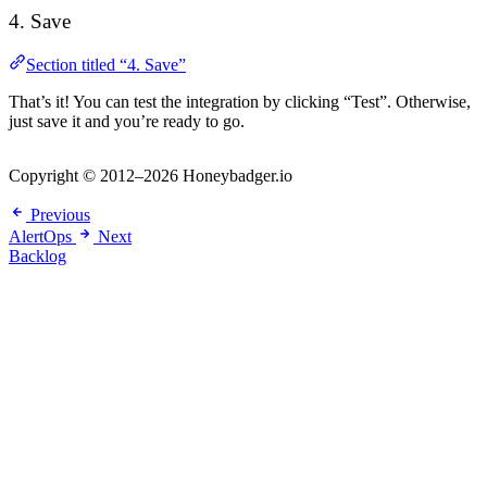
4. Save
Section titled “4. Save”
That’s it! You can test the integration by clicking “Test”. Otherwise,
just save it and you’re ready to go.
Copyright © 2012–2026 Honeybadger.io
Previous
AlertOps
Next
Backlog