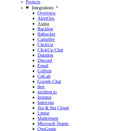
Projects
Integrations
Overview
AlertOps
Asana
Backlog
Bitbucket
Campfire
ClickUp
ClickUp Chat
Datadog
Discord
Email
GitHub
GitLab
Google Chat
ilert
incident.io
Instatus
Intercom
Jira & Jira Cloud
Linear
Mattermost
Microsoft Teams
OpsGenie