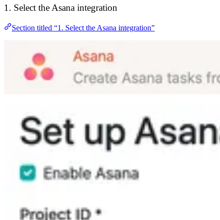
1. Select the Asana integration
Section titled “1. Select the Asana integration”