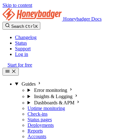
Skip to content
Honeybadger Docs
Search
Ctrl
K
Changelog
Status
Support
Log in
Start for free
Guides
Error monitoring
Insights & Logging
Dashboards & APM
Uptime monitoring
Check-ins
Status pages
Deployments
Reports
Accounts