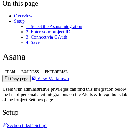
On this page
Overview
Setup
1. Select the Asana integration
2. Enter your project ID
3. Connect via OAuth
4. Save
Asana
TEAM
BUSINESS
ENTERPRISE
View Markdown
Copy page
Users with administrative privileges can find this integration below
the list of personal alert integrations on the Alerts & Integrations tab
of the Project Settings page.
Setup
Section titled “Setup”