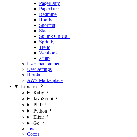
PagerDuty
PagerTree
Redmine
Rootly
Shortcut
Slack
Splunk On-Call
Sprintly
Trello
Webhook
Zulip
User management
User settings
Heroku
AWS Marketplace
Libraries
Ruby
JavaScript
PHP
Python
Elixir
Go
Java
Cocoa