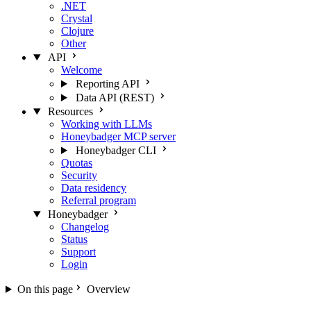
.NET
Crystal
Clojure
Other
API
Welcome
Reporting API
Data API (REST)
Resources
Working with LLMs
Honeybadger MCP server
Honeybadger CLI
Quotas
Security
Data residency
Referral program
Honeybadger
Changelog
Status
Support
Login
On this page
Overview