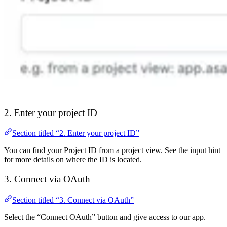
2. Enter your project ID
Section titled “2. Enter your project ID”
You can find your Project ID from a project view. See the input hint
for more details on where the ID is located.
3. Connect via OAuth
Section titled “3. Connect via OAuth”
Select the “Connect OAuth” button and give access to our app.