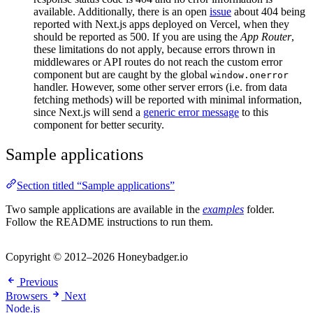
available. Additionally, there is an open
issue
about 404 being
reported with Next.js apps deployed on Vercel, when they
should be reported as 500. If you are using the
App Router
,
these limitations do not apply, because errors thrown in
middlewares or API routes do not reach the custom error
component but are caught by the global
window.onerror
handler. However, some other server errors (i.e. from data
fetching methods) will be reported with minimal information,
since Next.js will send a
generic error message
to this
component for better security.
Sample applications
Section titled “Sample applications”
Two sample applications are available in the
examples
folder.
Follow the README instructions to run them.
Copyright © 2012–2026 Honeybadger.io
Previous
Browsers
Next
Node.js