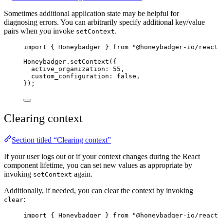
Sometimes additional application state may be helpful for
diagnosing errors. You can arbitrarily specify additional key/value
pairs when you invoke
.
setContext
import
 { Honeybadger } 
from
"
@honeybadger-io/react
Honeybadger
.
setContext
({
active_organization: 
55
,
custom_configuration: 
false
,
});
Clearing context
Section titled “Clearing context”
If your user logs out or if your context changes during the React
component lifetime, you can set new values as appropriate by
invoking
again.
setContext
Additionally, if needed, you can clear the context by invoking
:
clear
import
 { Honeybadger } 
from
"
@honeybadger-io/react