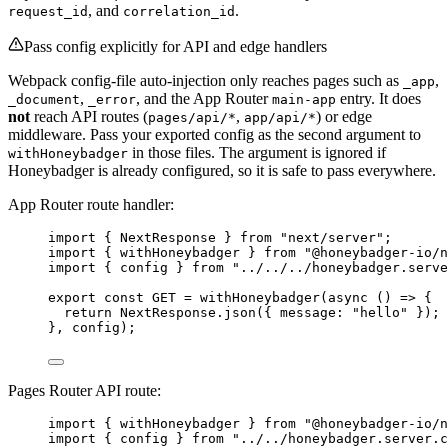
, and
.
request_id
correlation_id
Pass config explicitly for API and edge handlers
Webpack config-file auto-injection only reaches pages such as
,
_app
,
, and the App Router
entry. It does
_document
_error
main-app
not
reach API routes (
,
) or edge
pages/api/*
app/api/*
middleware. Pass your exported config as the second argument to
in those files. The argument is ignored if
withHoneybadger
Honeybadger is already configured, so it is safe to pass everywhere.
App Router route handler:
import
 { NextResponse } 
from
"
next/server
"
;
import
 { withHoneybadger } 
from
"
@honeybadger-io/n
import
 { config } 
from
"
../../../honeybadger.serve
export const 
GET
 = 
withHoneybadger
(
async 
()
 => {
return 
NextResponse
.
json
(
{ message: 
"
hello
"
 }
)
;
}, 
config);
Pages Router API route:
import
 { withHoneybadger } 
from
"
@honeybadger-io/n
import
 { config } 
from
"
../../honeybadger.server.c