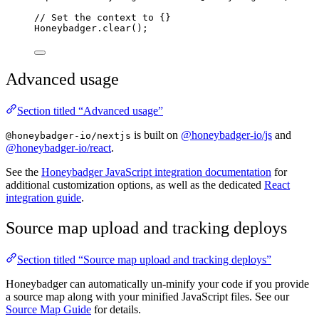
// Set the context to {}
Honeybadger
.
clear
();
Advanced usage
Section titled “Advanced usage”
is built on
@honeybadger-io/js
and
@honeybadger-io/nextjs
@honeybadger-io/react
.
See the
Honeybadger JavaScript integration documentation
for
additional customization options, as well as the dedicated
React
integration guide
.
Source map upload and tracking deploys
Section titled “Source map upload and tracking deploys”
Honeybadger can automatically un-minify your code if you provide
a source map along with your minified JavaScript files. See our
Source Map Guide
for details.