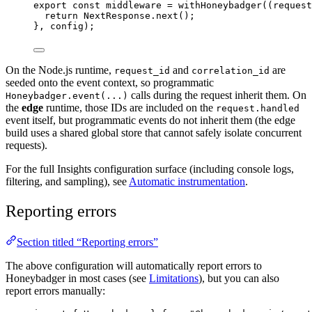
export const 
middleware
 = 
withHoneybadger
(
(
request
return 
NextResponse
.
next
()
;
}, 
config);
On the Node.js runtime,
and
are
request_id
correlation_id
seeded onto the event context, so programmatic
calls during the request inherit them. On
Honeybadger.event(...)
the
edge
runtime, those IDs are included on the
request.handled
event itself, but programmatic events do not inherit them (the edge
build uses a shared global store that cannot safely isolate concurrent
requests).
For the full Insights configuration surface (including console logs,
filtering, and sampling), see
Automatic instrumentation
.
Reporting errors
Section titled “Reporting errors”
The above configuration will automatically report errors to
Honeybadger in most cases (see
Limitations
), but you can also
report errors manually: