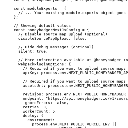
const 
moduleExports
 = {
// ... Your existing module.exports object goes 
}
;
// Showing default values
const 
honeybadgerNextJsConfig
 = {
// Disable source map upload (optional)
disableSourceMapUpload: 
false
,
// Hide debug messages (optional)
silent: 
true
,
// More information available at @honeybadger-io
webpackPluginOptions: {
// Required if you want to upload source maps 
apiKey: 
process
.
env
.
NEXT_PUBLIC_HONEYBADGER_AP
// Required if you want to upload source maps 
assetsUrl: 
process
.
env
.
NEXT_PUBLIC_HONEYBADGER
revision: 
process
.
env
.
NEXT_PUBLIC_HONEYBADGER_
endpoint: 
"
https://api.honeybadger.io/v1/sourc
ignoreErrors: 
false
,
retries: 
3
,
workerCount: 
5
,
deploy: {
environment:
process
.
env
.
NEXT_PUBLIC_VERCEL_ENV
 ||