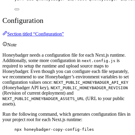
Configuration
Section titled “Configuration”
Note
Honeybadger needs a configuration file for each Next.js runtime.
Additionally, some more configuration in
is
next.config.js
required to setup the runtime and upload source maps to
Honeybadger. Even though you can configure each file separately,
we recommend to use Honeybadger’s environment variables to set
configuration values once:
NEXT_PUBLIC_HONEYBADGER_API_KEY
(Honeybadger API key),
NEXT_PUBLIC_HONEYBADGER_REVISION
(Revision of current deployment) and
(URL to your public
NEXT_PUBLIC_HONEYBADGER_ASSETS_URL
assets).
Run the following command, which generates configuration files in
your project root for each Next.js runtime:
npx honeybadger-copy-config-files