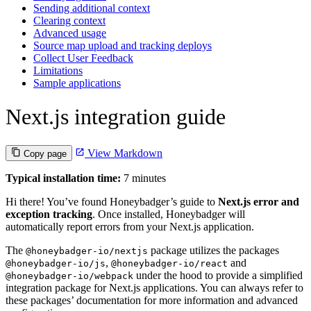
Sending additional context
Clearing context
Advanced usage
Source map upload and tracking deploys
Collect User Feedback
Limitations
Sample applications
Next.js integration guide
View Markdown
Copy page
Typical installation time:
7 minutes
Hi there! You’ve found Honeybadger’s guide to
Next.js error and
exception tracking
. Once installed, Honeybadger will
automatically report errors from your Next.js application.
The
package utilizes the packages
@honeybadger-io/nextjs
,
and
@honeybadger-io/js
@honeybadger-io/react
under the hood to provide a simplified
@honeybadger-io/webpack
integration package for Next.js applications. You can always refer to
these packages’ documentation for more information and advanced