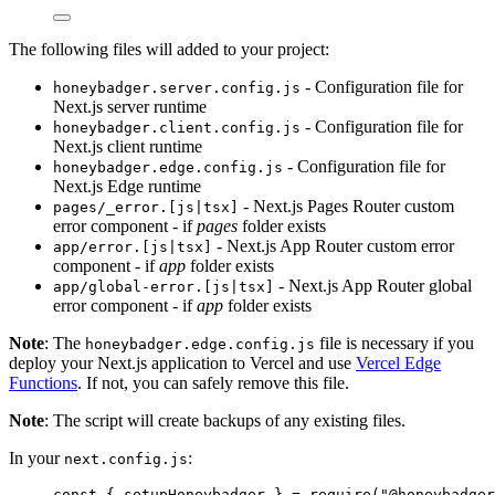
The following files will added to your project:
- Configuration file for
honeybadger.server.config.js
Next.js server runtime
- Configuration file for
honeybadger.client.config.js
Next.js client runtime
- Configuration file for
honeybadger.edge.config.js
Next.js Edge runtime
- Next.js Pages Router custom
pages/_error.[js|tsx]
error component - if
pages
folder exists
- Next.js App Router custom error
app/error.[js|tsx]
component - if
app
folder exists
- Next.js App Router global
app/global-error.[js|tsx]
error component - if
app
folder exists
Note
: The
file is necessary if you
honeybadger.edge.config.js
deploy your Next.js application to Vercel and use
Vercel Edge
Functions
. If not, you can safely remove this file.
Note
: The script will create backups of any existing files.
In your
:
next.config.js
const { 
setupHoneybadger
 } = 
require
(
"
@honeybadger