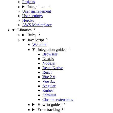
Projects
Integrations
User management
User settings
Heroku
AWS Marketplace
Libraries
Ruby
JavaScript
Welcome
Integration guides
Browsers
Next.js
Node.js
React Native
React
Vue 2.x
Vue 3.x
Angular
Ember
Stimulus
Chrome extensions
How-to guides
Error tracking