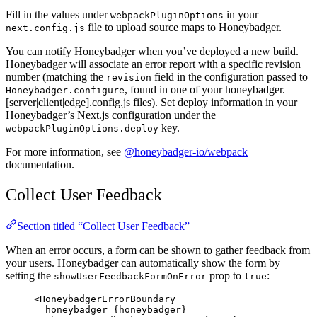
Fill in the values under
in your
webpackPluginOptions
file to upload source maps to Honeybadger.
next.config.js
You can notify Honeybadger when you’ve deployed a new build.
Honeybadger will associate an error report with a specific revision
number (matching the
field in the configuration passed to
revision
, found in one of your honeybadger.
Honeybadger.configure
[server|client|edge].config.js files). Set deploy information in your
Honeybadger’s Next.js configuration under the
key.
webpackPluginOptions.deploy
For more information, see
@honeybadger-io/webpack
documentation.
Collect User Feedback
Section titled “Collect User Feedback”
When an error occurs, a form can be shown to gather feedback from
your users. Honeybadger can automatically show the form by
setting the
prop to
:
showUserFeedbackFormOnError
true
<
HoneybadgerErrorBoundary
honeybadger
=
{
honeybadger
}