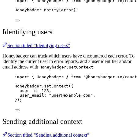
import
 { Honeybadger } 
from
"
@honeybadger-io/react
Honeybadger
.
notify
(
error
);
Identifying users
Section titled “Identifying users”
Honeybadger can track which users have encountered each error. To
identify the current user in error reports, add a user identifier and/or
email address with
:
Honeybadger.setContext
import
 { Honeybadger } 
from
"
@honeybadger-io/react
Honeybadger
.
setContext
({
user_id: 
123
,
user_email: 
"
user@example.com
"
,
});
Sending additional context
Section titled “Sending additional context”