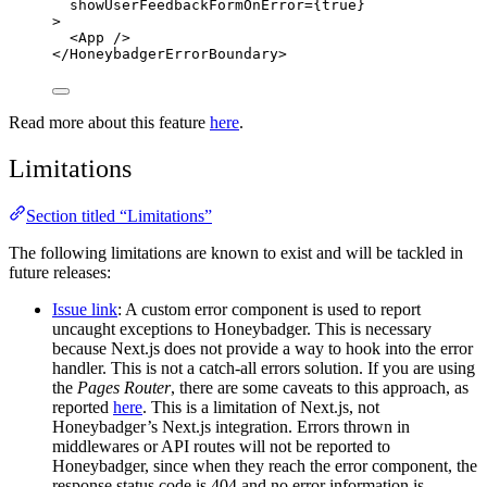
showUserFeedbackFormOnError
=
{
true
}
>
<
App
 />
</
HoneybadgerErrorBoundary
>
Read more about this feature
here
.
Limitations
Section titled “Limitations”
The following limitations are known to exist and will be tackled in
future releases:
Issue link
: A custom error component is used to report
uncaught exceptions to Honeybadger. This is necessary
because Next.js does not provide a way to hook into the error
handler. This is not a catch-all errors solution. If you are using
the
Pages Router
, there are some caveats to this approach, as
reported
here
. This is a limitation of Next.js, not
Honeybadger’s Next.js integration. Errors thrown in
middlewares or API routes will not be reported to
Honeybadger, since when they reach the error component, the
response status code is 404 and no error information is