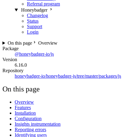
Referral program
Honeybadger
Changelog
Status
Support
Login
On this page
Overview
Package
@honeybadger-io/js
Version
6.16.0
Repository
honeybadger-io/honeybadger-js/tree/master/packages/js
On this page
Overview
Features
Installation
Configuration
Insights instrumentation
Reporting errors
Identifying users