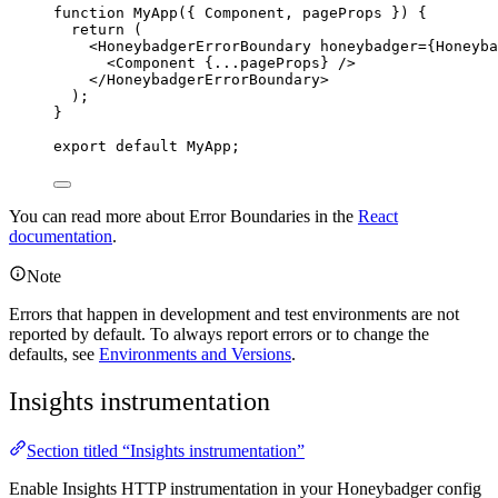
function
MyApp
(
{ 
Component
,
pageProps
 }
)
 {
return
 (
<
HoneybadgerErrorBoundary
honeybadger
=
{
Honeyba
<
Component
{
...
pageProps
}
 />
</
HoneybadgerErrorBoundary
>
);
}
export
default
MyApp
;
You can read more about Error Boundaries in the
React
documentation
.
Note
Errors that happen in development and test environments are not
reported by default. To always report errors or to change the
defaults, see
Environments and Versions
.
Insights instrumentation
Section titled “Insights instrumentation”
Enable Insights HTTP instrumentation in your Honeybadger config