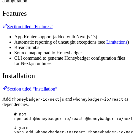
configuration.
Features
Section titled “Features”
App Router support (added with Next.js 13)
Automatic reporting of uncaught exceptions (see
Limitations
)
Breadcrumbs
Source map upload to Honeybadger
CLI command to generate Honeybadger configuration files
for Next.js runtimes
Installation
Section titled “Installation”
Add
and
as
@honeybadger-io/nextjs
@honeybadger-io/react
dependencies.
# npm
npm add @honeybadger-io/react @honeybadger-io/next
# yarn
yarn add @honeybadger-io/react @honeybadger-io/nex