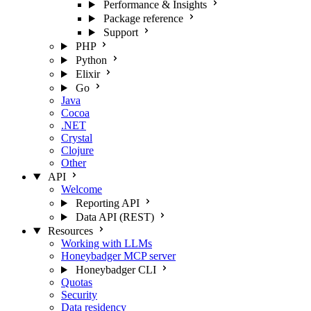
Performance & Insights
Package reference
Support
PHP
Python
Elixir
Go
Java
Cocoa
.NET
Crystal
Clojure
Other
API
Welcome
Reporting API
Data API (REST)
Resources
Working with LLMs
Honeybadger MCP server
Honeybadger CLI
Quotas
Security
Data residency