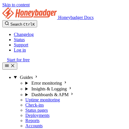
Skip to content
Honeybadger Docs
Search
Ctrl
K
Changelog
Status
Support
Log in
Start for free
Guides
Error monitoring
Insights & Logging
Dashboards & APM
Uptime monitoring
Check-ins
Status pages
Deployments
Reports
Accounts