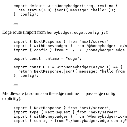
export
default
withHoneybadger
(
(
req
, 
res
)
=>
 {
res
.
status
(
200
)
.
json
({ message: 
"
hello
"
 });
}, 
config
);
Edge route (import from
):
honeybadger.edge.config.js
import
 { NextResponse } 
from
"
next/server
"
;
import
 { withHoneybadger } 
from
"
@honeybadger-io/n
import
 { config } 
from
"
../../../honeybadger.edge.
export const 
runtime
 = 
"
edge
"
;
export const 
GET
 = 
withHoneybadger
(
async 
()
 => {
return 
NextResponse
.
json
(
{ message: 
"
hello from 
}, 
config);
Middleware (also runs on the edge runtime — pass edge config
explicitly):
import
 { NextResponse } 
from
"
next/server
"
;
import
type
 { NextRequest } 
from
"
next/server
"
;
import
 { withHoneybadger } 
from
"
@honeybadger-io/n
import
 { config } 
from
"
./honeybadger.edge.config
"