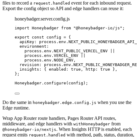
files to record a
event for each inbound request.
request.handled
Export the config object so API and edge handlers can reuse it:
honeybadger.server.config.js
import
 Honeybadger 
from
"
@honeybadger-io/js
"
;
export const 
config
 = {
apiKey: 
process
.
env
.
NEXT_PUBLIC_HONEYBADGER_API_
environment:
process
.
env
.
NEXT_PUBLIC_VERCEL_ENV
 ||
process
.
env
.
VERCEL_ENV
 ||
process
.
env
.
NODE_ENV
,
revision: 
process
.
env
.
NEXT_PUBLIC_HONEYBADGER_RE
insights: { enabled: 
true
, http: 
true
 },
}
;
Honeybadger
.
configure
(
config
);
Do the same in
when you use the
honeybadger.edge.config.js
Edge runtime.
Wrap App Router route handlers, Pages Router API routes,
middleware, and edge handlers with
from
withHoneybadger
. When Insights HTTP is enabled, each
@honeybadger-io/nextjs
request emits
with method, path, status, duration,
request.handled