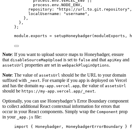
process
.
env
.
VERCEL_ENV
 ||
process
.
env
.
NODE_ENV
,
repository: 
"
https://url.to.git.repository
"
,
localUsername: 
"
username
"
,
},
},
}
;
module
.
exports
=
setupHoneybadger
(
moduleExports
, 
h
Note
: If you want to upload source maps to Honeybadger, ensure
that
is set to
and that
and
disableSourceMapUpload
false
apiKey
properties are set in
.
assetsUrl
webpackPluginOptions
Note
: The value of
should be the URL to your domain
assetsUrl
suffixed with
. For example if you app is deployed on Vercel
_next
and has the domain
, the value of
my-app.vercel.app
assetsUrl
should be
.
https://my-app.vercel.app/_next
Optionally, you can use Honeybadger’s Error Boundary component
to collect additional React contextual information for errors that
occur in your React components. Simply wrap the
prop
Component
in your
file:
_app.js
import
 { Honeybadger, HoneybadgerErrorBoundary } 
f