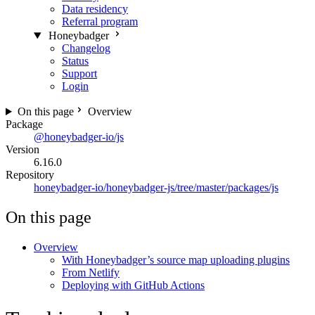
Data residency
Referral program
Honeybadger
Changelog
Status
Support
Login
On this page
Overview
Package
@honeybadger-io/js
Version
6.16.0
Repository
honeybadger-io/honeybadger-js/tree/master/packages/js
On this page
Overview
With Honeybadger’s source map uploading plugins
From Netlify
Deploying with GitHub Actions