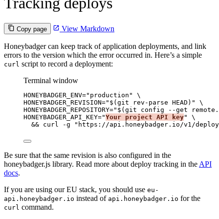
Tracking deploys
View Markdown
Copy page
Honeybadger can keep track of application deployments, and link
errors to the version which the error occurred in. Here’s a simple
script to record a deployment:
curl
Terminal window
HONEYBADGER_ENV
=
"
production
"
\
HONEYBADGER_REVISION=
"
$(
git
rev-parse
HEAD
)
"
\
HONEYBADGER_REPOSITORY=
"
$(
git
config
--get
remote.
HONEYBADGER_API_KEY=
"
Your project API key
"
\
&& 
curl
-g
"
https://api.honeybadger.io/v1/deploy
Be sure that the same revision is also configured in the
honeybadger.js library. Read more about deploy tracking in the
API
docs
.
If you are using our EU stack, you should use
eu-
instead of
for the
api.honeybadger.io
api.honeybadger.io
command.
curl