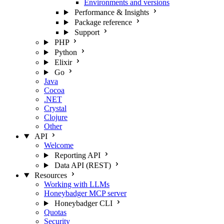
Environments and versions
Performance & Insights
Package reference
Support
PHP
Python
Elixir
Go
Java
Cocoa
.NET
Crystal
Clojure
Other
API
Welcome
Reporting API
Data API (REST)
Resources
Working with LLMs
Honeybadger MCP server
Honeybadger CLI
Quotas
Security