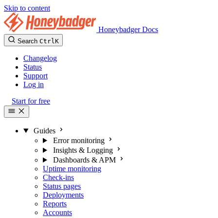
Skip to content
Honeybadger Docs
Search
Ctrl
K
Changelog
Status
Support
Log in
Start for free
Guides
Error monitoring
Insights & Logging
Dashboards & APM
Uptime monitoring
Check-ins
Status pages
Deployments
Reports
Accounts