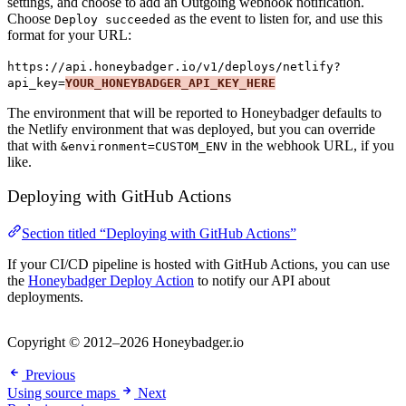
settings, and choose to add an Outgoing webhook notification.
Choose
as the event to listen for, and use this
Deploy succeeded
format for your URL:
https://api.honeybadger.io/v1/deploys/netlify?
api_key=
YOUR_HONEYBADGER_API_KEY_HERE
The environment that will be reported to Honeybadger defaults to
the Netlify environment that was deployed, but you can override
that with
in the webhook URL, if you
&environment=CUSTOM_ENV
like.
Deploying with GitHub Actions
Section titled “Deploying with GitHub Actions”
If your CI/CD pipeline is hosted with GitHub Actions, you can use
the
Honeybadger Deploy Action
to notify our API about
deployments.
Copyright © 2012–2026 Honeybadger.io
Previous
Using source maps
Next