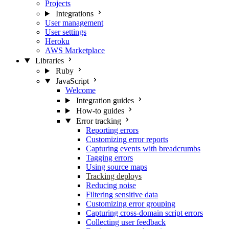
Projects
Integrations
User management
User settings
Heroku
AWS Marketplace
Libraries
Ruby
JavaScript
Welcome
Integration guides
How-to guides
Error tracking
Reporting errors
Customizing error reports
Capturing events with breadcrumbs
Tagging errors
Using source maps
Tracking deploys
Reducing noise
Filtering sensitive data
Customizing error grouping
Capturing cross-domain script errors
Collecting user feedback