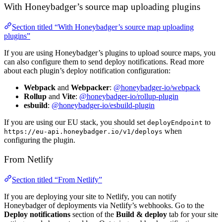
With Honeybadger’s source map uploading plugins
Section titled “With Honeybadger’s source map uploading
plugins”
If you are using Honeybadger’s plugins to upload source maps, you
can also configure them to send deploy notifications. Read more
about each plugin’s deploy notification configuration:
Webpack
and
Webpacker
:
@honeybadger-io/webpack
Rollup
and
Vite
:
@honeybadger-io/rollup-plugin
esbuild
:
@honeybadger-io/esbuild-plugin
If you are using our EU stack, you should set
to
deployEndpoint
when
https://eu-api.honeybadger.io/v1/deploys
configuring the plugin.
From Netlify
Section titled “From Netlify”
If you are deploying your site to Netlify, you can notify
Honeybadger of deployments via Netlify’s webhooks. Go to the
Deploy notifications
section of the
Build & deploy
tab for your site