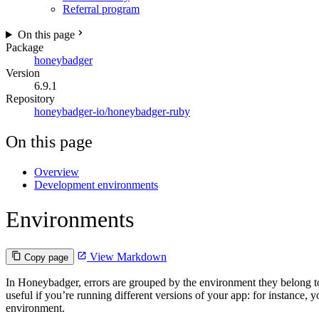
Referral program
On this page
Package
honeybadger
Version
6.9.1
Repository
honeybadger-io/honeybadger-ruby
On this page
Overview
Development environments
Environments
View Markdown
Copy page
In Honeybadger, errors are grouped by the environment they belong to
useful if you’re running different versions of your app: for instance,
environment.