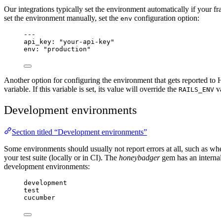
Our integrations typically set the environment automatically if your
set the environment manually, set the
configuration option:
env
---
api_key
: 
"
your-api-key
"
env
: 
"
production
"
Another option for configuring the environment that gets reported to 
variable. If this variable is set, its value will override the
va
RAILS_ENV
Development environments
Section titled “Development environments”
Some environments should usually not report errors at all, such as w
your test suite (locally or in CI). The
honeybadger
gem has an internal
development environments:
development
test
cucumber