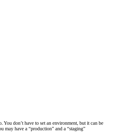
. You don’t have to set an environment, but it can be
 you may have a “production” and a “staging”