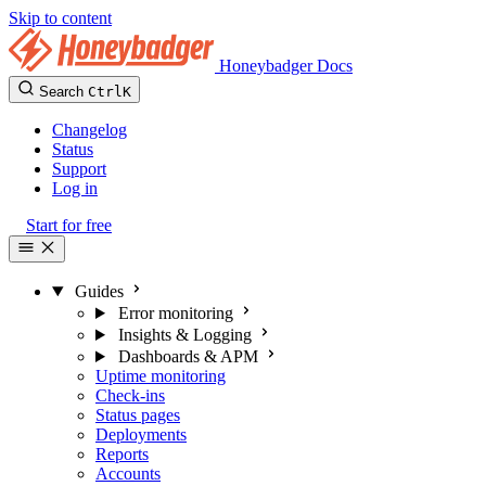
Skip to content
Honeybadger Docs
Search
Ctrl
K
Changelog
Status
Support
Log in
Start for free
Guides
Error monitoring
Insights & Logging
Dashboards & APM
Uptime monitoring
Check-ins
Status pages
Deployments
Reports
Accounts