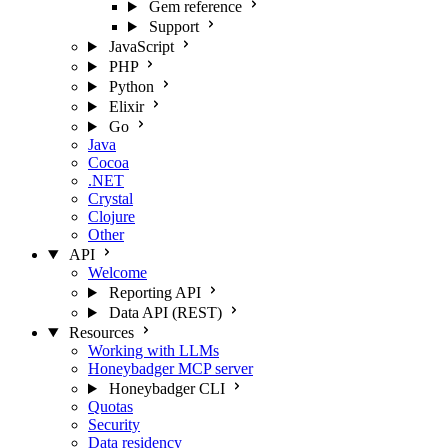
Gem reference
Support
JavaScript
PHP
Python
Elixir
Go
Java
Cocoa
.NET
Crystal
Clojure
Other
API
Welcome
Reporting API
Data API (REST)
Resources
Working with LLMs
Honeybadger MCP server
Honeybadger CLI
Quotas
Security
Data residency