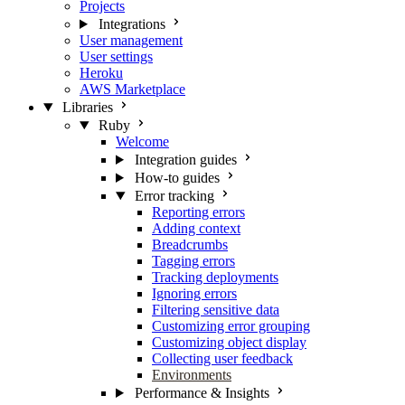
Projects
Integrations
User management
User settings
Heroku
AWS Marketplace
Libraries
Ruby
Welcome
Integration guides
How-to guides
Error tracking
Reporting errors
Adding context
Breadcrumbs
Tagging errors
Tracking deployments
Ignoring errors
Filtering sensitive data
Customizing error grouping
Customizing object display
Collecting user feedback
Environments
Performance & Insights