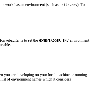
 framework has an environment (such as
). To
Rails.env
Honyebadger is to set the
environment
HONEYBADGER_ENV
riable.
hen you are developing on your local machine or running
 list of environment names which it considers