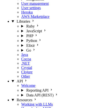
User management
User settings
Heroku
AWS Marketplace
Libraries
Ruby
JavaScript
PHP
Python
Elixir
Go
Java
Cocoa
.NET
Crystal
Clojure
Other
API
Welcome
Reporting API
Data API (REST)
Resources
Working with LLMs