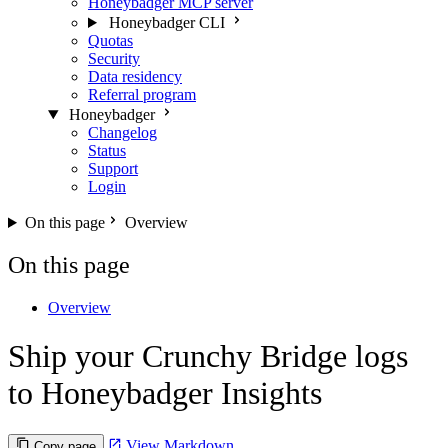
Honeybadger MCP server
Honeybadger CLI
Quotas
Security
Data residency
Referral program
Honeybadger
Changelog
Status
Support
Login
On this page
Overview
On this page
Overview
Ship your Crunchy Bridge logs
to Honeybadger Insights
View Markdown
Copy page