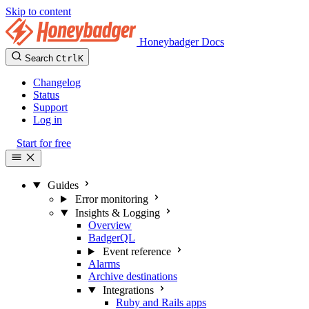
Skip to content
Honeybadger Docs
Search
Ctrl
K
Changelog
Status
Support
Log in
Start for free
Guides
Error monitoring
Insights & Logging
Overview
BadgerQL
Event reference
Alarms
Archive destinations
Integrations
Ruby and Rails apps