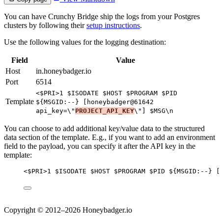
You can have Crunchy Bridge ship the logs from your Postgres
clusters by following their
setup instructions
.
Use the following values for the logging destination:
Field
Value
Host
in.honeybadger.io
Port
6514
<$PRI>1 $ISODATE $HOST $PROGRAM $PID
Template
${MSGID:--} [honeybadger@61642
api_key=\"
PROJECT_API_KEY
\"] $MSG\n
You can choose to add additional key/value data to the structured
data section of the template. E.g., if you want to add an environment
field to the payload, you can specify it after the API key in the
template:
<$PRI>1 $ISODATE $HOST $PROGRAM $PID ${MSGID:--} [
Copyright © 2012–2026 Honeybadger.io