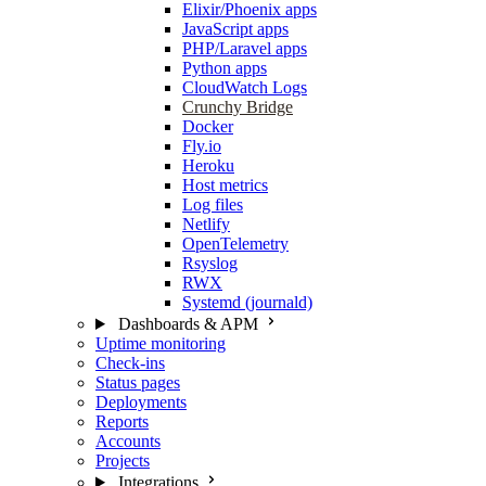
Elixir/Phoenix apps
JavaScript apps
PHP/Laravel apps
Python apps
CloudWatch Logs
Crunchy Bridge
Docker
Fly.io
Heroku
Host metrics
Log files
Netlify
OpenTelemetry
Rsyslog
RWX
Systemd (journald)
Dashboards & APM
Uptime monitoring
Check-ins
Status pages
Deployments
Reports
Accounts
Projects
Integrations