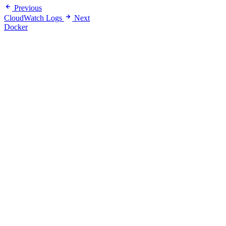
Previous
CloudWatch Logs
Next
Docker