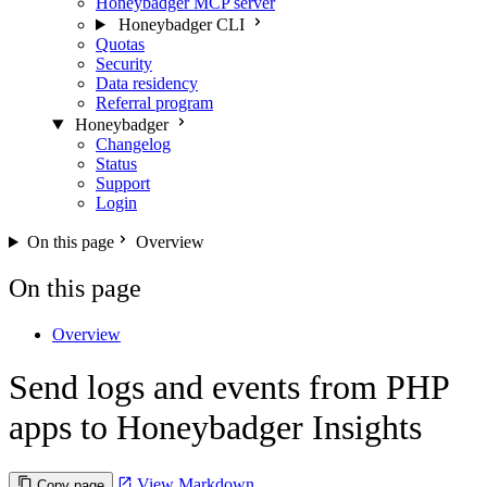
Honeybadger MCP server
Honeybadger CLI
Quotas
Security
Data residency
Referral program
Honeybadger
Changelog
Status
Support
Login
On this page
Overview
On this page
Overview
Send logs and events from PHP
apps to Honeybadger Insights
View Markdown
Copy page