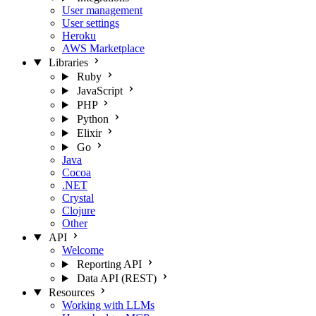
User management
User settings
Heroku
AWS Marketplace
Libraries
Ruby
JavaScript
PHP
Python
Elixir
Go
Java
Cocoa
.NET
Crystal
Clojure
Other
API
Welcome
Reporting API
Data API (REST)
Resources
Working with LLMs