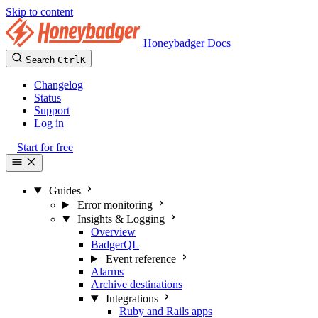
Skip to content
Honeybadger Docs
Search
Ctrl
K
Changelog
Status
Support
Log in
Start for free
Guides
Error monitoring
Insights & Logging
Overview
BadgerQL
Event reference
Alarms
Archive destinations
Integrations
Ruby and Rails apps