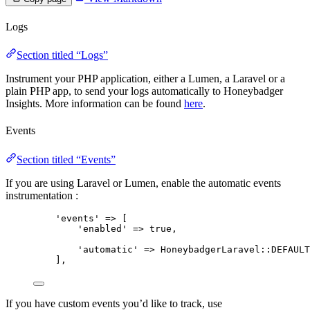
Logs
Section titled “Logs”
Instrument your PHP application, either a Lumen, a Laravel or a
plain PHP app, to send your logs automatically to Honeybadger
Insights. More information can be found
here
.
Events
Section titled “Events”
If you are using Laravel or Lumen, enable the automatic events
instrumentation :
'
events
'
=>
 [
'
enabled
'
=>
true
,
'
automatic
'
=>
HoneybadgerLaravel
::
DEFAULT
],
If you have custom events you’d like to track, use