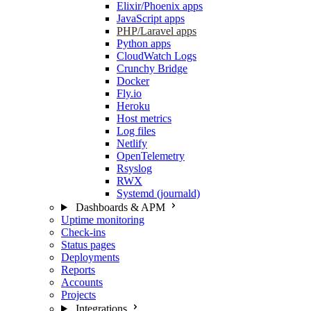
Elixir/Phoenix apps
JavaScript apps
PHP/Laravel apps
Python apps
CloudWatch Logs
Crunchy Bridge
Docker
Fly.io
Heroku
Host metrics
Log files
Netlify
OpenTelemetry
Rsyslog
RWX
Systemd (journald)
Dashboards & APM
Uptime monitoring
Check-ins
Status pages
Deployments
Reports
Accounts
Projects
Integrations