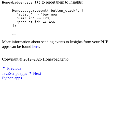
to report them to Insights:
Honeybadger.event()
Honeybadger
.
event
(
'
button_click
'
,
[
'
action
'
=>
'
buy_now
'
,
'
user_id
'
=>
123
,
'
product_id
'
=>
456
])
More information about sending events to Insights from your PHP
apps can be found
here
.
Copyright © 2012–2026 Honeybadger.io
Previous
JavaScript apps
Next
Python apps