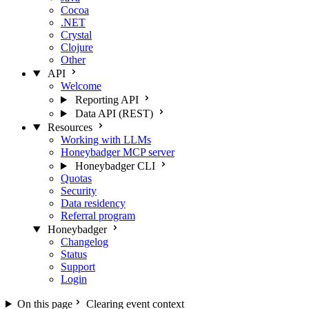
Cocoa
.NET
Crystal
Clojure
Other
API
Welcome
Reporting API
Data API (REST)
Resources
Working with LLMs
Honeybadger MCP server
Honeybadger CLI
Quotas
Security
Data residency
Referral program
Honeybadger
Changelog
Status
Support
Login
On this page
Clearing event context