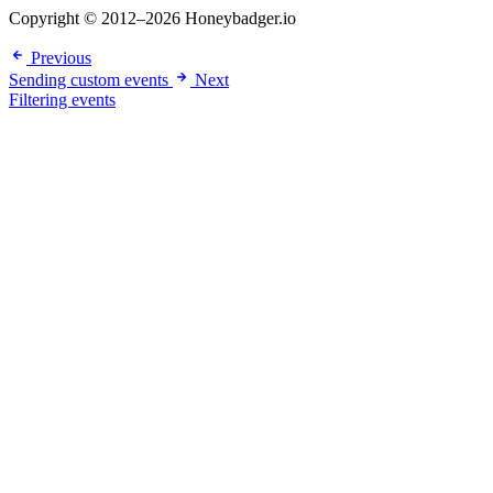
Copyright © 2012–2026 Honeybadger.io
Previous
Sending custom events
Next
Filtering events