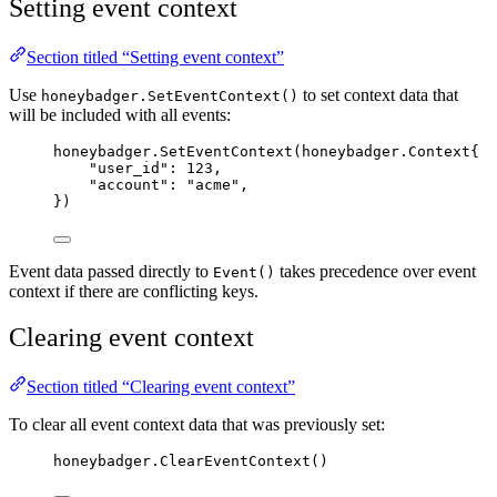
Setting event context
Section titled “Setting event context”
Use
to set context data that
honeybadger.SetEventContext()
will be included with all events:
honeybadger
.
SetEventContext
(honeybadger.Context{
"
user_id
"
: 
123
,
"
account
"
: 
"
acme
"
,
})
Event data passed directly to
takes precedence over event
Event()
context if there are conflicting keys.
Clearing event context
Section titled “Clearing event context”
To clear all event context data that was previously set:
honeybadger
.
ClearEventContext
()