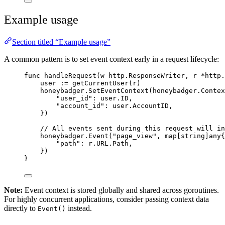
Example usage
Section titled “Example usage”
A common pattern is to set event context early in a request lifecycle:
func
handleRequest
(
w
 http.ResponseWriter, 
r
*
http.
user
:=
getCurrentUser
(
r
)
honeybadger
.
SetEventContext
(honeybadger.Contex
"
user_id
"
: 
user
.
ID
,
"
account_id
"
: 
user
.
AccountID
,
})
// All events sent during this request will in
honeybadger
.
Event
(
"
page_view
"
, 
map
[
string
]any{
"
path
"
: 
r
.
URL
.
Path
,
})
}
Note:
Event context is stored globally and shared across goroutines.
For highly concurrent applications, consider passing context data
directly to
instead.
Event()