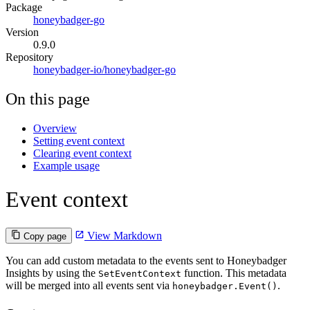
Package
honeybadger-go
Version
0.9.0
Repository
honeybadger-io/honeybadger-go
On this page
Overview
Setting event context
Clearing event context
Example usage
Event context
View Markdown
Copy page
You can add custom metadata to the events sent to Honeybadger
Insights by using the
function. This metadata
SetEventContext
will be merged into all events sent via
.
honeybadger.Event()