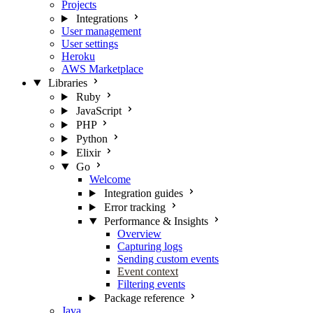
Projects
Integrations
User management
User settings
Heroku
AWS Marketplace
Libraries
Ruby
JavaScript
PHP
Python
Elixir
Go
Welcome
Integration guides
Error tracking
Performance & Insights
Overview
Capturing logs
Sending custom events
Event context
Filtering events
Package reference
Java