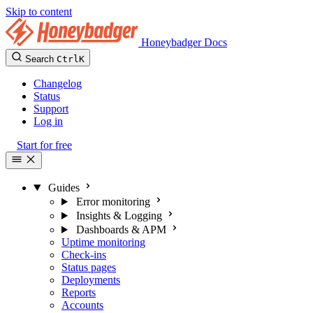
Skip to content
Honeybadger Docs
Search
Ctrl
K
Changelog
Status
Support
Log in
Start for free
Guides
Error monitoring
Insights & Logging
Dashboards & APM
Uptime monitoring
Check-ins
Status pages
Deployments
Reports
Accounts