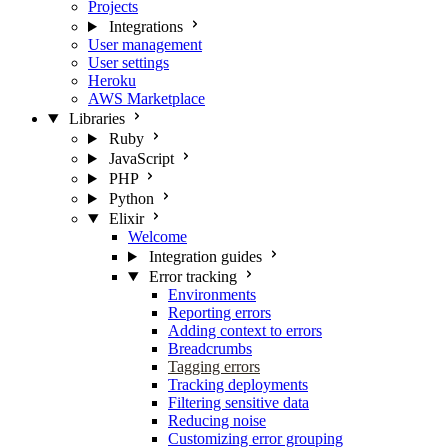
Projects
Integrations
User management
User settings
Heroku
AWS Marketplace
Libraries
Ruby
JavaScript
PHP
Python
Elixir
Welcome
Integration guides
Error tracking
Environments
Reporting errors
Adding context to errors
Breadcrumbs
Tagging errors
Tracking deployments
Filtering sensitive data
Reducing noise
Customizing error grouping