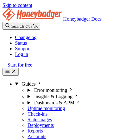
Skip to content
Honeybadger Docs
Search
Ctrl
K
Changelog
Status
Support
Log in
Start for free
Guides
Error monitoring
Insights & Logging
Dashboards & APM
Uptime monitoring
Check-ins
Status pages
Deployments
Reports
Accounts