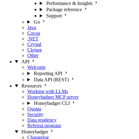
Performance & Insights
Package reference
Support
Go
Java
Cocoa
.NET
Crystal
Clojure
Other
API
Welcome
Reporting API
Data API (REST)
Resources
Working with LLMs
Honeybadger MCP server
Honeybadger CLI
Quotas
Security
Data residency
Referral program
Honeybadger
Changelog