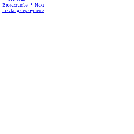
Breadcrumbs
Next
Tracking deployments