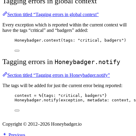
Tagging errors in global context
Section titled “Tagging errors in global context”
Every exception which is reported within the current context will
have the tags “critical” and “badgers” added:
Honeybadger.
context
(
tags:
"
critical, badgers
"
)
Tagging errors in
Honeybadger.notify
Section titled “Tagging errors in Honeybadger.notify”
The tags will be added for just the current error being reported:
context 
=
 %{
tags:
"
critical, badgers
"
}
Honeybadger.
notify
(exception, 
metadata:
 context, 
s
Copyright © 2012–2026 Honeybadger.io
Previous