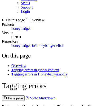
Status
Support
Login
On this page
Overview
Package
honeybadger
Version
0.28.0
Repository
honeybadger-io/honeybadger-elixir
On this page
Overview
Tagging errors in global context
Tagging errors in Honeybadger.notify
Tagging errors
View Markdown
Copy page