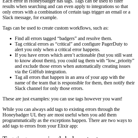
Each error in Honeybadger has tags. Tags can be used to filter
results when searching and can even apply to integrations so that
only errors with a combination of certain tags trigger an email or a
Slack message, for example.
Tags can be used to create custom workflows, such as:
Find all errors tagged “badgers” and resolve them.
Tag critical errors as “critical” and configure PagerDuty to
alert you only when a critical error happens.
If you have errors which aren’t actionable (but you still want
to know about them), you could tag them with “low_priority”
and exclude those errors when automatically creating issues
via the GitHub integration.
Tag all errors that happen in an area of your app with the
name of the team that is responsible for them, then notify their
Slack channel for only those errors.
These are just examples: you can use tags however you want!
While you can always add tags to existing errors through the
Honeybadger UI, they are most useful when you add them
programmatically as the exceptions happen. There are two ways to
add tags to errors from your Elixir app: