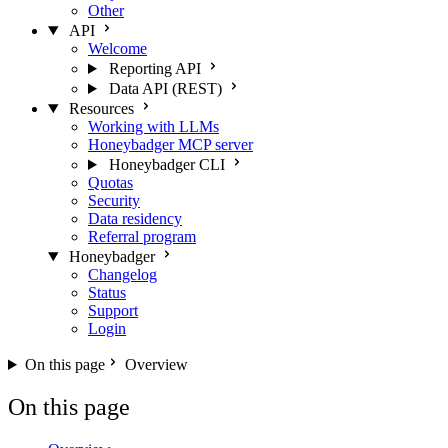
Other
API
Welcome
Reporting API
Data API (REST)
Resources
Working with LLMs
Honeybadger MCP server
Honeybadger CLI
Quotas
Security
Data residency
Referral program
Honeybadger
Changelog
Status
Support
Login
On this page
Overview
On this page