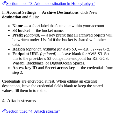
Section titled “3. Add the destination in Honeybadger”
In
Account Settings → Archive Destinations
, click
New
destination
and fill in:
Name
— a short label that’s unique within your account.
S3 bucket
— the bucket name.
Prefix
(optional)
— a key prefix that all archived objects will
be written under. Useful if the bucket is shared with other
data.
Region
(optional, required for AWS S3)
— e.g.
.
us-west-2
Endpoint URL
(optional)
— leave blank for AWS S3. Set
this to the provider’s S3-compatible endpoint for R2, GCS,
Wasabi, Backblaze, or DigitalOcean Spaces.
Access key ID
and
Secret access key
— the credentials from
step 2.
Credentials are encrypted at rest. When editing an existing
destination, leave the credential fields blank to keep the stored
values; fill them in to rotate.
4. Attach streams
Section titled “4. Attach streams”