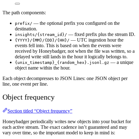
The path components:
— the optional prefix you configured on the
prefix/
destination.
— fixed prefix plus the stream ID.
insights/{stream_id}/
— UTC ingestion hour the
{YYYY}/{MM}/{DD}/{HH}/
events fell into. This is based on when the events were
received by Honeybadger, not when the file was written, so a
delayed write still lands in the hour it logically belongs to.
— a unique
{unix_timestamp}_{random_hex}.jsonl.gz
object name within the hour.
Each object decompresses to JSON Lines: one JSON object per
line, one event per line.
Object frequency
Section titled “Object frequency”
Honeybadger periodically writes new objects into your bucket for
each active stream. The exact cadence isn’t guaranteed and may
vary over time, so the important model to keep in mind is: