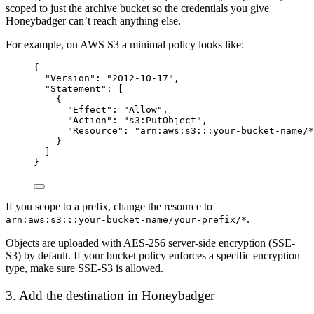
scoped to just the archive bucket so the credentials you give
Honeybadger can’t reach anything else.
For example, on AWS S3 a minimal policy looks like:
{
"Version"
: 
"
2012-10-17
"
,
"Statement"
: [
{
"Effect"
: 
"
Allow
"
,
"Action"
: 
"
s3:PutObject
"
,
"Resource"
: 
"
arn:aws:s3:::your-bucket-name/*
}
]
}
If you scope to a prefix, change the resource to
.
arn:aws:s3:::your-bucket-name/your-prefix/*
Objects are uploaded with AES-256 server-side encryption (SSE-
S3) by default. If your bucket policy enforces a specific encryption
type, make sure SSE-S3 is allowed.
3. Add the destination in Honeybadger