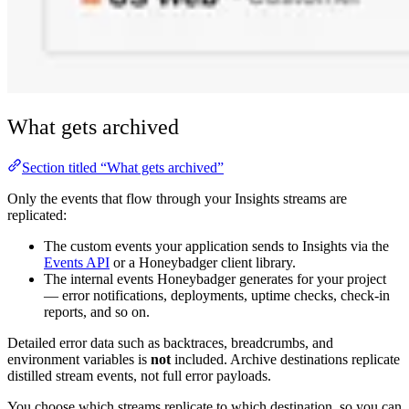
What gets archived
Section titled “What gets archived”
Only the events that flow through your Insights streams are
replicated:
The custom events your application sends to Insights via the
Events API
or a Honeybadger client library.
The internal events Honeybadger generates for your project
— error notifications, deployments, uptime checks, check-in
reports, and so on.
Detailed error data such as backtraces, breadcrumbs, and
environment variables is
not
included. Archive destinations replicate
distilled stream events, not full error payloads.
You choose which streams replicate to which destination, so you can