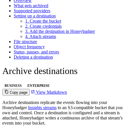
Overview
What gets archived
Supported providers
Setting up a destination
1. Create the bucket
2. Create credentials
3. Add the destination in Honeybadger
4. Attach streams
File structure
Object frequency
Status, pauses, and errors
Deleting a destination
Archive destinations
BUSINESS
ENTERPRISE
View Markdown
Copy page
Archive destinations replicate the events flowing into your
Honeybadger
Insights streams
to an S3-compatible bucket that you
own and control. Once a destination is configured and a stream is
attached, Honeybadger writes a continuous archive of that stream’s
events into your bucket.