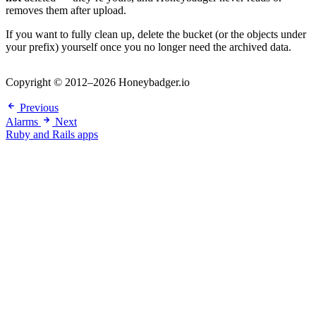
removes them after upload.
If you want to fully clean up, delete the bucket (or the objects under
your prefix) yourself once you no longer need the archived data.
Copyright © 2012–2026 Honeybadger.io
Previous
Alarms
Next
Ruby and Rails apps