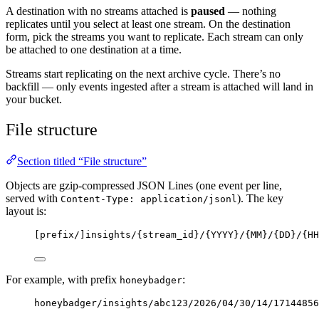
A destination with no streams attached is
paused
— nothing
replicates until you select at least one stream. On the destination
form, pick the streams you want to replicate. Each stream can only
be attached to one destination at a time.
Streams start replicating on the next archive cycle. There’s no
backfill — only events ingested after a stream is attached will land in
your bucket.
File structure
Section titled “File structure”
Objects are gzip-compressed JSON Lines (one event per line,
served with
). The key
Content-Type: application/jsonl
layout is:
[prefix/]insights/{stream_id}/{YYYY}/{MM}/{DD}/{HH
For example, with prefix
:
honeybadger
honeybadger/insights/abc123/2026/04/30/14/17144856