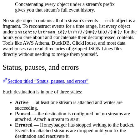
Concatenating every object under a stream’s prefix
gives you that stream’s full event history.
No single object contains all of a stream’s events — each object is a
fragment. To reconstruct events for a time range, list every object
under
for the
insights/{stream_id}/{YYYY}/{MM}/{DD}/{HH}/
hours you care about and concatenate their decompressed contents.
Tools like AWS Athena, DuckDB, ClickHouse, and most data
warehouses can read directories of gzipped JSON Lines files
directly without needing to merge them yourself.
Status, pauses, and errors
Section titled “Status, pauses, and errors”
Each destination is in one of three states:
Active
— at least one stream is attached and writes are
succeeding.
Paused
— the destination is configured but no streams are
attached. Attach a stream to start.
Errored
— Honeybadger has stopped writing to the bucket.
Events for attached streams are dropped until you fix the
destination and reactivate it.