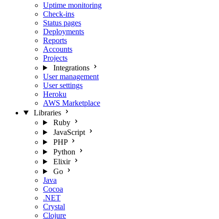
Uptime monitoring
Check-ins
Status pages
Deployments
Reports
Accounts
Projects
Integrations
User management
User settings
Heroku
AWS Marketplace
Libraries
Ruby
JavaScript
PHP
Python
Elixir
Go
Java
Cocoa
.NET
Crystal
Clojure