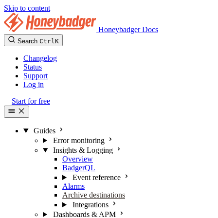
Skip to content
Honeybadger Docs
Search
Ctrl
K
Changelog
Status
Support
Log in
Start for free
Guides
Error monitoring
Insights & Logging
Overview
BadgerQL
Event reference
Alarms
Archive destinations
Integrations
Dashboards & APM