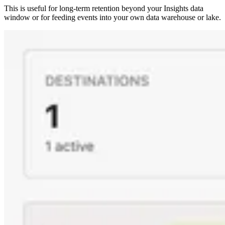
This is useful for long-term retention beyond your Insights data
window or for feeding events into your own data warehouse or lake.