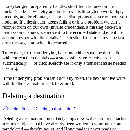
Honeybadger transparently handles short-term failures on the
bucket’s side — we retry and buffer events through network blips,
timeouts, and brief outages, so most disruptions recover without you
noticing. If a destination keeps failing or hits a problem we can’t
recover from on our own (invalid credentials, a missing bucket, a
permission change), we move it to the
errored
state and email the
account owner with the details. The destination card shows the last
error message and when it occurred.
To recover, fix the underlying issue and either save the destination
with corrected credentials — a successful save reactivates it
automatically — or click
Reactivate
if only a transient issue needed
clearing.
If the underlying problem isn’t actually fixed, the next archive write
will flip the destination back to errored.
Deleting a destination
Section titled “Deleting a destination”
Deleting a destination immediately stops new writes for any attached
streams. Objects that have already been written to your bucket are
not
deleted — they’re yours, and Honeybadger never reads or