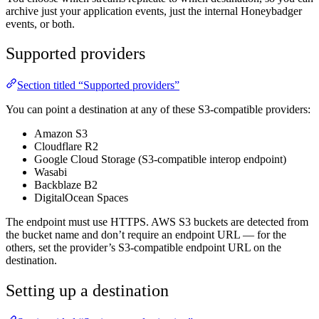
archive just your application events, just the internal Honeybadger
events, or both.
Supported providers
Section titled “Supported providers”
You can point a destination at any of these S3-compatible providers:
Amazon S3
Cloudflare R2
Google Cloud Storage (S3-compatible interop endpoint)
Wasabi
Backblaze B2
DigitalOcean Spaces
The endpoint must use HTTPS. AWS S3 buckets are detected from
the bucket name and don’t require an endpoint URL — for the
others, set the provider’s S3-compatible endpoint URL on the
destination.
Setting up a destination