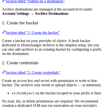
Section titled “Setting up a destination”
Archive destinations are managed at the account level under
Account Settings → Archive Destinations
.
1. Create the bucket
Section titled “1. Create the bucket”
Create a bucket on your provider of choice. A fresh bucket
dedicated to Honeybadger archives is the simplest setup, but you
can also add archives to an existing bucket by configuring a prefix
on the destination.
2. Create credentials
Section titled “2. Create credentials”
Create an access key and secret with permission to write to that
bucket. The archiver only needs to upload objects — at minimum:
on the bucket (scoped to your prefix is fine)
s3:PutObject
No read, list, or delete permissions are required. We recommend
creating a dedicated IAM user (or equivalent on your provider)