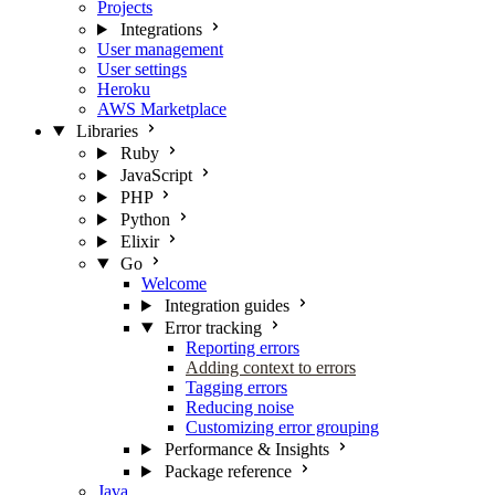
Projects
Integrations
User management
User settings
Heroku
AWS Marketplace
Libraries
Ruby
JavaScript
PHP
Python
Elixir
Go
Welcome
Integration guides
Error tracking
Reporting errors
Adding context to errors
Tagging errors
Reducing noise
Customizing error grouping
Performance & Insights
Package reference
Java