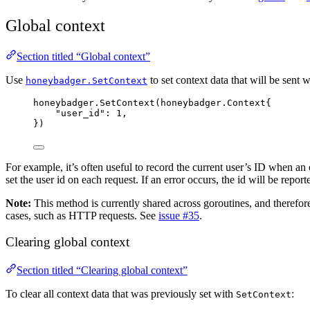
Global context
Section titled “Global context”
Use
to set context data that will be sent w
honeybadger.SetContext
honeybadger
.
SetContext
(honeybadger.Context{
"
user_id
"
: 
1
,
})
For example, it’s often useful to record the current user’s ID when an
set the user id on each request. If an error occurs, the id will be reporte
Note:
This method is currently shared across goroutines, and therefor
cases, such as HTTP requests. See
issue #35
.
Clearing global context
Section titled “Clearing global context”
To clear all context data that was previously set with
:
SetContext