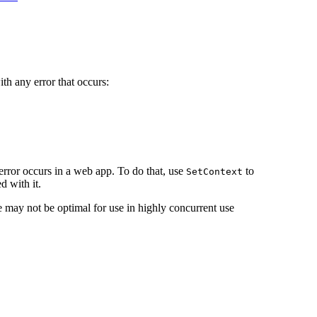
ith any error that occurs:
 error occurs in a web app. To do that, use
to
SetContext
d with it.
e may not be optimal for use in highly concurrent use