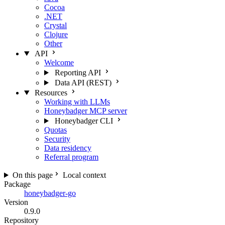
Cocoa
.NET
Crystal
Clojure
Other
API
Welcome
Reporting API
Data API (REST)
Resources
Working with LLMs
Honeybadger MCP server
Honeybadger CLI
Quotas
Security
Data residency
Referral program
On this page
Local context
Package
honeybadger-go
Version
0.9.0
Repository