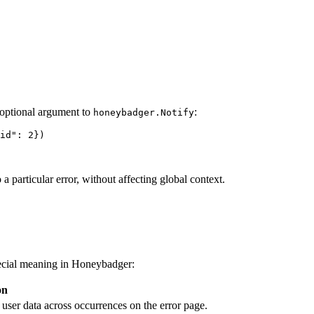
optional argument to
:
honeybadger.Notify
id
"
: 
2
})
a particular error, without affecting global context.
pecial meaning in Honeybadger:
on
ser data across occurrences on the error page.