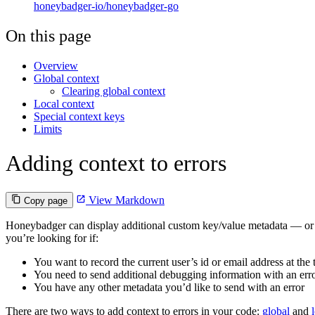
honeybadger-io/honeybadger-go
On this page
Overview
Global context
Clearing global context
Local context
Special context keys
Limits
Adding context to errors
View Markdown
Copy page
Honeybadger can display additional custom key/value metadata — or 
you’re looking for if:
You want to record the current user’s id or email address at the 
You need to send additional debugging information with an err
You have any other metadata you’d like to send with an error
There are two ways to add context to errors in your code:
global
and