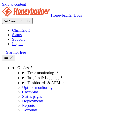
Skip to content
Honeybadger Docs
Search
Ctrl
K
Changelog
Status
Support
Log in
Start for free
Guides
Error monitoring
Insights & Logging
Dashboards & APM
Uptime monitoring
Check-ins
Status pages
Deployments
Reports
Accounts