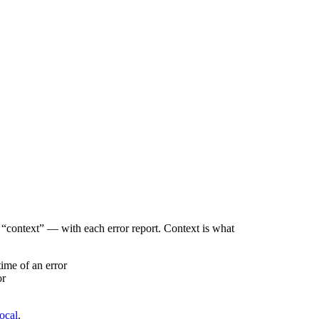
“context” — with each error report. Context is what
time of an error
or
local
.