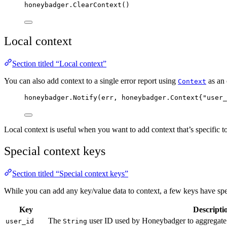
honeybadger
.
ClearContext
()
Local context
Section titled “Local context”
You can also add context to a single error report using
as an 
Context
honeybadger
.
Notify
(
err
, honeybadger.Context{
"
user_
Local context is useful when you want to add context that’s specific to 
Special context keys
Section titled “Special context keys”
While you can add any key/value data to context, a few keys have s
Key
Descripti
The
user ID used by Honeybadger to aggregate u
user_id
String