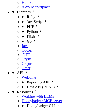
Heroku
AWS Marketplace
Libraries
Ruby
JavaScript
PHP
Python
Elixir
Go
Java
Cocoa
.NET
Crystal
Clojure
Other
API
Welcome
Reporting API
Data API (REST)
Resources
Working with LLMs
Honeybadger MCP server
Honeybadger CLI