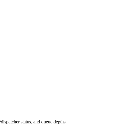
dispatcher status, and queue depths.