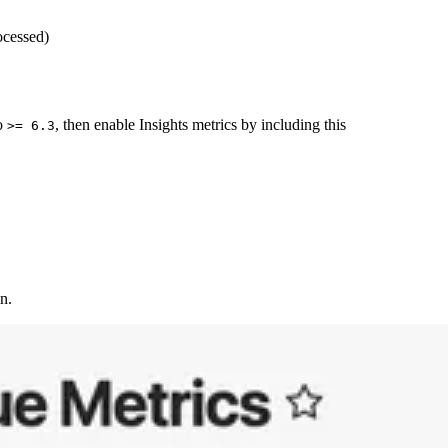
ocessed)
to
, then enable Insights metrics by including this
>= 6.3
n.