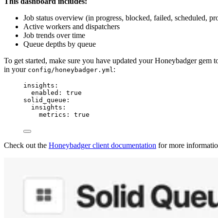
This dashboard includes:
Job status overview (in progress, blocked, failed, scheduled, pr
Active workers and dispatchers
Job trends over time
Queue depths by queue
To get started, make sure you have updated your Honeybadger gem 
in your
:
config/honeybadger.yml
insights
:
enabled
: 
true
solid_queue
:
insights
:
metrics
: 
true
Check out the
Honeybadger client documentation
for more informatio