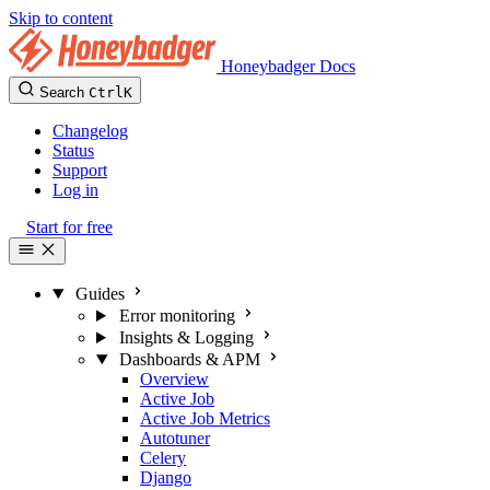
Skip to content
Honeybadger Docs
Search
Ctrl
K
Changelog
Status
Support
Log in
Start for free
Guides
Error monitoring
Insights & Logging
Dashboards & APM
Overview
Active Job
Active Job Metrics
Autotuner
Celery
Django