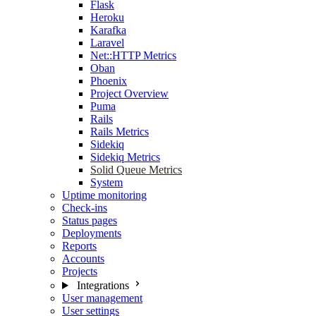
Flask
Heroku
Karafka
Laravel
Net::HTTP Metrics
Oban
Phoenix
Project Overview
Puma
Rails
Rails Metrics
Sidekiq
Sidekiq Metrics
Solid Queue Metrics
System
Uptime monitoring
Check-ins
Status pages
Deployments
Reports
Accounts
Projects
Integrations
User management
User settings