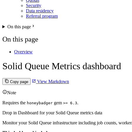
Quotas
Security
Data residency
Referral program
On this page
On this page
Overview
Solid Queue Metrics dashboard
View Markdown
Copy page
Note
Requires the
gem
.
honeybadger
>= 6.3
Drop in Dashboard for your Solid Queue metrics data
Monitor your Solid Queue infrastructure including job counts, worker/