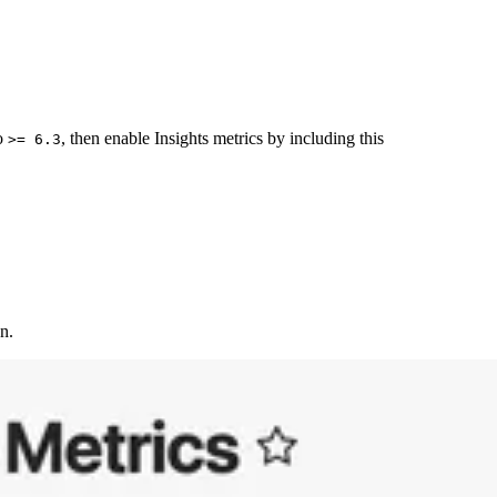
to
, then enable Insights metrics by including this
>= 6.3
n.