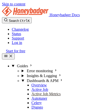
Skip to content
Honeybadger Docs
Search
Ctrl
K
Changelog
Status
Support
Log in
Start for free
Guides
Error monitoring
Insights & Logging
Dashboards & APM
Overview
Active Job
Active Job Metrics
Autotuner
Celery
Django