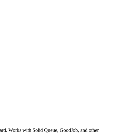
board. Works with Solid Queue, GoodJob, and other