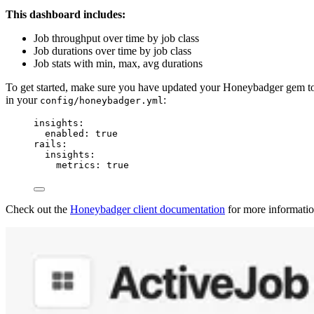
This dashboard includes:
Job throughput over time by job class
Job durations over time by job class
Job stats with min, max, avg durations
To get started, make sure you have updated your Honeybadger gem 
in your
:
config/honeybadger.yml
insights
:
enabled
: 
true
rails
:
insights
:
metrics
: 
true
Check out the
Honeybadger client documentation
for more informatio