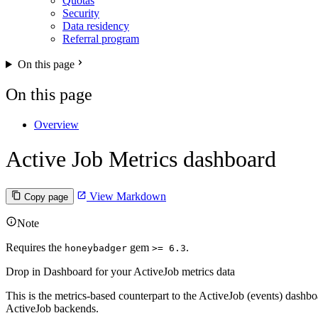
Quotas
Security
Data residency
Referral program
On this page
On this page
Overview
Active Job Metrics dashboard
View Markdown
Copy page
Note
Requires the
gem
.
honeybadger
>= 6.3
Drop in Dashboard for your ActiveJob metrics data
This is the metrics-based counterpart to the ActiveJob (events) dash
ActiveJob backends.