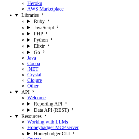
Heroku
AWS Marketplace
Libraries
Ruby
JavaScript
PHP
Python
Elixir
Go
Java
Cocoa
.NET
Crystal
Clojure
Other
API
Welcome
Reporting API
Data API (REST)
Resources
Working with LLMs
Honeybadger MCP server
Honeybadger CLI