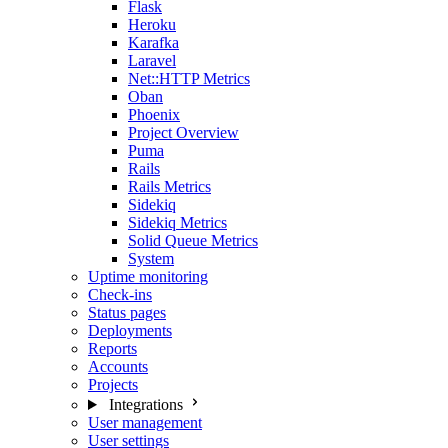
Flask
Heroku
Karafka
Laravel
Net::HTTP Metrics
Oban
Phoenix
Project Overview
Puma
Rails
Rails Metrics
Sidekiq
Sidekiq Metrics
Solid Queue Metrics
System
Uptime monitoring
Check-ins
Status pages
Deployments
Reports
Accounts
Projects
Integrations
User management
User settings