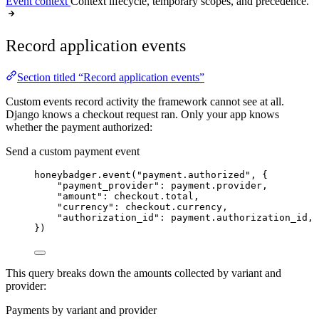
Event context
Context lifecycle, temporary scopes, and precedence.
Record application events
Section titled “Record application events”
Custom events record activity the framework cannot see at all.
Django knows a checkout request ran. Only your app knows
whether the payment authorized:
Send a custom payment event
honeybadger.
event
(
"
payment.authorized
"
,
 {
"
payment_provider
"
: payment.provider,
"
amount
"
: checkout.total,
"
currency
"
: checkout.currency,
"
authorization_id
"
: payment.authorization_id,
}
)
This query breaks down the amounts collected by variant and
provider:
Payments by variant and provider