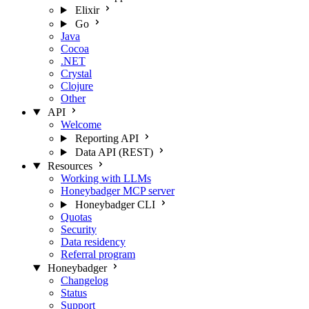
Elixir
Go
Java
Cocoa
.NET
Crystal
Clojure
Other
API
Welcome
Reporting API
Data API (REST)
Resources
Working with LLMs
Honeybadger MCP server
Honeybadger CLI
Quotas
Security
Data residency
Referral program
Honeybadger
Changelog
Status
Support