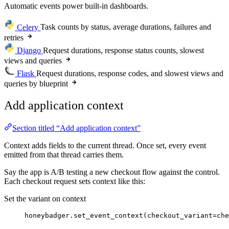
Automatic events power built-in dashboards.
Celery
Task counts by status, average durations, failures and
retries
Django
Request durations, response status counts, slowest
views and queries
Flask
Request durations, response codes, and slowest views and
queries by blueprint
Add application context
Section titled “Add application context”
Context adds fields to the current thread. Once set, every event
emitted from that thread carries them.
Say the app is A/B testing a new checkout flow against the control.
Each checkout request sets context like this:
Set the variant on context
honeybadger.
set_event_context
(
checkout_variant
=
che