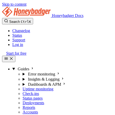
Skip to content
Honeybadger Docs
Search
Ctrl
K
Changelog
Status
Support
Log in
Start for free
Guides
Error monitoring
Insights & Logging
Dashboards & APM
Uptime monitoring
Check-ins
Status pages
Deployments
Reports
Accounts