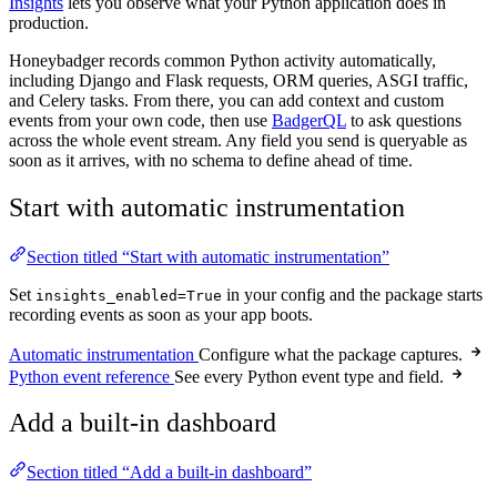
Insights
lets you observe what your Python application does in
production.
Honeybadger records common Python activity automatically,
including Django and Flask requests, ORM queries, ASGI traffic,
and Celery tasks. From there, you can add context and custom
events from your own code, then use
BadgerQL
to ask questions
across the whole event stream. Any field you send is queryable as
soon as it arrives, with no schema to define ahead of time.
Start with automatic instrumentation
Section titled “Start with automatic instrumentation”
Set
in your config and the package starts
insights_enabled=True
recording events as soon as your app boots.
Automatic instrumentation
Configure what the package captures.
Python event reference
See every Python event type and field.
Add a built-in dashboard
Section titled “Add a built-in dashboard”