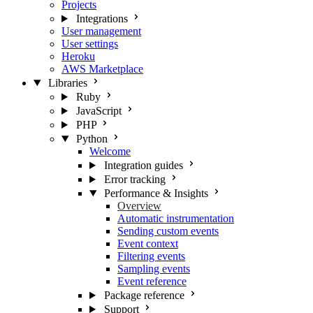
Projects
Integrations
User management
User settings
Heroku
AWS Marketplace
Libraries
Ruby
JavaScript
PHP
Python
Welcome
Integration guides
Error tracking
Performance & Insights
Overview
Automatic instrumentation
Sending custom events
Event context
Filtering events
Sampling events
Event reference
Package reference
Support