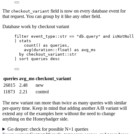
The
field is now on every database event for
checkout_variant
that request. You can group by it like any other field.
Database work by checkout variant
filter
 event_type::str 
==
"db.query"
and
isNotNull
| 
stats
count
() 
as
 queries,
avg
(duration::float) 
as
 avg_ms
by
 checkout_variant::str
| 
sort
 queries desc
queries
avg_ms
checkout_variant
26815
2.48
new
11873
2.21
control
The new variant ran more than twice as many queries with similar
per-query time. Keep in mind that adding another A/B variant will
extend any of the examples here without the need to change
anything on the Honeybadger side.
Go deeper: check for possible N+1 queries