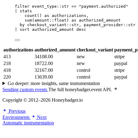
filter
 event_type::str 
==
"payment.authorized"
| 
stats
count
() 
as
 authorizations,
sum
(amount::float) 
as
 authorized_amount
by
 checkout_variant::str, payment_provider::str
| 
sort
 authorized_amount desc
authorizations
authorized_amount
checkout_variant
payment_p
413
34108.00
new
stripe
218
18722.00
new
paypal
418
32167.00
control
stripe
220
13639.00
control
paypal
Go deeper: more insights, same instrumentation
Sending custom events
The full honeybadger.event API.
Copyright © 2012–2026 Honeybadger.io
Previous
Environments
Next
Automatic instrumentation