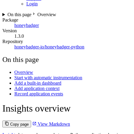
Login
On this page
Overview
Package
honeybadger
Version
1.3.0
Repository
honeybadger-io/honeybadger-python
On this page
Overview
Start with automatic instrumentation
Add a built-in dashboard
Add application context
Record application events
Insights overview
View Markdown
Copy page