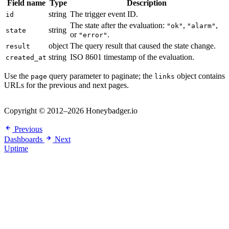
Field name
Type
Description
string
The trigger event ID.
id
The state after the evaluation:
,
,
"ok"
"alarm"
string
state
or
.
"error"
object
The query result that caused the state change.
result
string
ISO 8601 timestamp of the evaluation.
created_at
Use the
query parameter to paginate; the
object contains
page
links
URLs for the previous and next pages.
Copyright © 2012–2026 Honeybadger.io
Previous
Dashboards
Next
Uptime