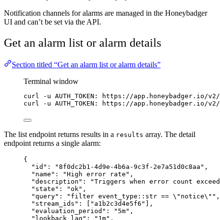
Notification channels for alarms are managed in the Honeybadger
UI and can’t be set via the API.
Get an alarm list or alarm details
Section titled “Get an alarm list or alarm details”
Terminal window
curl
-u
AUTH_TOKEN:
https://app.honeybadger.io/v2/
curl
-u
AUTH_TOKEN:
https://app.honeybadger.io/v2/
The list endpoint returns results in a
array. The detail
results
endpoint returns a single alarm:
{
"id"
: 
"
8f0dc2b1-4d9e-4b6a-9c3f-2e7a51d0c8aa
"
,
"name"
: 
"
High error rate
"
,
"description"
: 
"
Triggers when error count exceed
"state"
: 
"
ok
"
,
"query"
: 
"
filter event_type::str == 
\"
notice
\"
"
,
"stream_ids"
: [
"
a1b2c3d4e5f6
"
],
"evaluation_period"
: 
"
5m
"
,
"lookback_lag"
: 
"
1m
"
,