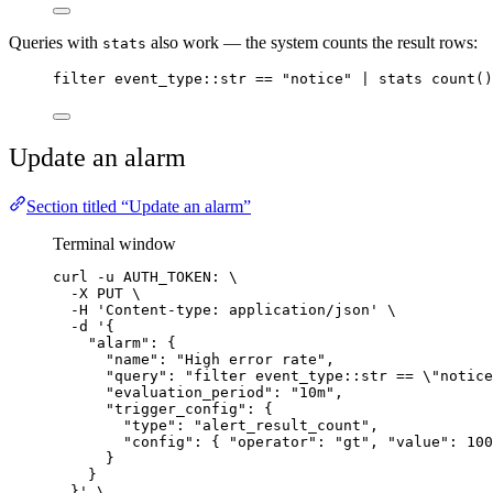
Queries with
also work — the system counts the result rows:
stats
filter event_type::str == "notice" | stats count()
Update an alarm
Section titled “Update an alarm”
Terminal window
curl
-u
AUTH_TOKEN:
\
-X
PUT
\
-H
'
Content-type: application/json
'
\
-d
'
{
"alarm": {
"name": "High error rate",
"query": "filter event_type::str == \"notice
"evaluation_period": "10m",
"trigger_config": {
"type": "alert_result_count",
"config": { "operator": "gt", "value": 100
}
}
}
'
\