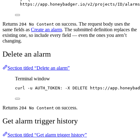
https://app.honeybadger.io/v2/projects/ID/alarms
Returns
on success. The request body uses the
204 No Content
same fields as
Create an alarm
. The submitted definition replaces the
existing one, so include every field — even the ones you aren’t
changing.
Delete an alarm
Section titled “Delete an alarm”
Terminal window
curl
-u
AUTH_TOKEN:
-X
DELETE
https://app.honeybad
Returns
on success.
204 No Content
Get alarm trigger history
Section titled “Get alarm trigger history”