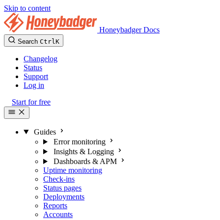
Skip to content
Honeybadger Docs
Search
Ctrl
K
Changelog
Status
Support
Log in
Start for free
Guides
Error monitoring
Insights & Logging
Dashboards & APM
Uptime monitoring
Check-ins
Status pages
Deployments
Reports
Accounts