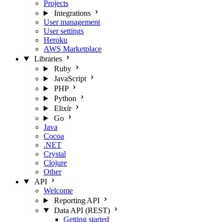
Projects
Integrations
User management
User settings
Heroku
AWS Marketplace
Libraries
Ruby
JavaScript
PHP
Python
Elixir
Go
Java
Cocoa
.NET
Crystal
Clojure
Other
API
Welcome
Reporting API
Data API (REST)
Getting started