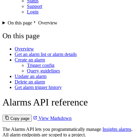
Status
Support
Login
On this page
Overview
On this page
Overview
Get an alarm list or alarm details
Create an alarm
Trigger config
Query guidelines
Update an alarm
Delete an alarm
Get alarm trigger history
Alarms API reference
View Markdown
Copy page
The Alarms API lets you programmatically manage
Insights alarms
.
All alarm endpoints are scoped to a project.