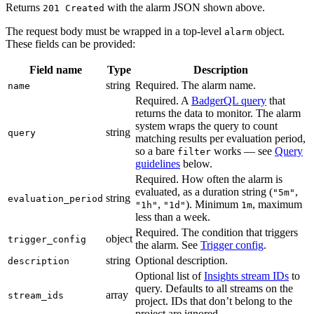
Returns
with the alarm JSON shown above.
201 Created
The request body must be wrapped in a top-level
object.
alarm
These fields can be provided:
Field name
Type
Description
string
Required. The alarm name.
name
Required. A
BadgerQL query
that
returns the data to monitor. The alarm
system wraps the query to count
string
query
matching results per evaluation period,
so a bare
works — see
Query
filter
guidelines
below.
Required. How often the alarm is
evaluated, as a duration string (
,
"5m"
string
evaluation_period
,
). Minimum
, maximum
"1h"
"1d"
1m
less than a week.
Required. The condition that triggers
object
trigger_config
the alarm. See
Trigger config
.
string
Optional description.
description
Optional list of
Insights stream IDs
to
query. Defaults to all streams on the
array
stream_ids
project. IDs that don’t belong to the
project are ignored.