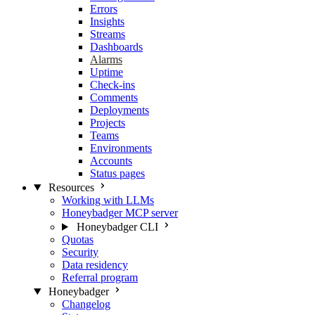
Errors
Insights
Streams
Dashboards
Alarms
Uptime
Check-ins
Comments
Deployments
Projects
Teams
Environments
Accounts
Status pages
Resources
Working with LLMs
Honeybadger MCP server
Honeybadger CLI
Quotas
Security
Data residency
Referral program
Honeybadger
Changelog