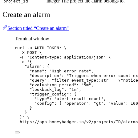
integer
The project the alarm belongs to.
project_id
Create an alarm
Section titled “Create an alarm”
Terminal window
curl
-u
AUTH_TOKEN:
\
-X
POST
\
-H
'
Content-type: application/json
'
\
-d
'
{
"alarm": {
"name": "High error rate",
"description": "Triggers when error count ex
"query": "filter event_type::str == \"notice
"evaluation_period": "5m",
"lookback_lag": "1m",
"trigger_config": {
"type": "alert_result_count",
"config": { "operator": "gt", "value": 100
}
}
}
'
\
https://app.honeybadger.io/v2/projects/ID/alarms