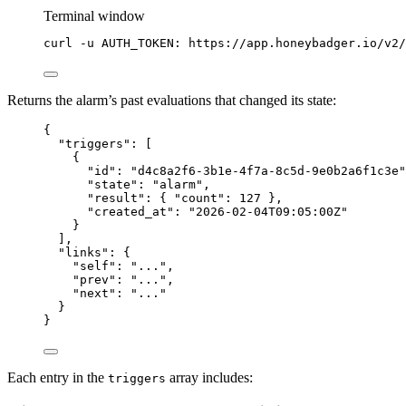
Terminal window
curl
-u
AUTH_TOKEN:
https://app.honeybadger.io/v2/
Returns the alarm’s past evaluations that changed its state:
{
"triggers"
: [
{
"id"
: 
"
d4c8a2f6-3b1e-4f7a-8c5d-9e0b2a6f1c3e
"
"state"
: 
"
alarm
"
,
"result"
: { 
"count"
: 
127
 },
"created_at"
: 
"
2026-02-04T09:05:00Z
"
}
],
"links"
: {
"self"
: 
"
...
"
,
"prev"
: 
"
...
"
,
"next"
: 
"
...
"
}
}
Each entry in the
array includes:
triggers