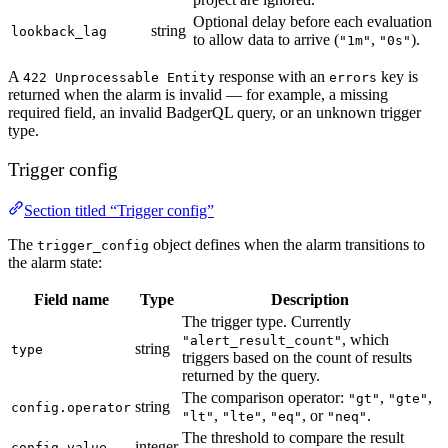
Optional delay before each evaluation
string
lookback_lag
to allow data to arrive (
,
).
"1m"
"0s"
A
response with an
key is
422 Unprocessable Entity
errors
returned when the alarm is invalid — for example, a missing
required field, an invalid BadgerQL query, or an unknown trigger
type.
Trigger config
Section titled “Trigger config”
The
object defines when the alarm transitions to
trigger_config
the alarm state:
Field name
Type
Description
The trigger type. Currently
, which
"alert_result_count"
string
type
triggers based on the count of results
returned by the query.
The comparison operator:
,
,
"gt"
"gte"
string
config.operator
,
,
, or
.
"lt"
"lte"
"eq"
"neq"
The threshold to compare the result
integer
config.value