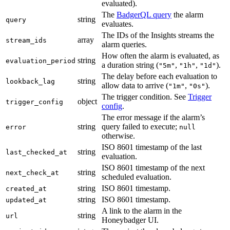
evaluated).
The
BadgerQL query
the alarm
string
query
evaluates.
The IDs of the Insights streams the
array
stream_ids
alarm queries.
How often the alarm is evaluated, as
string
evaluation_period
a duration string (
,
,
).
"5m"
"1h"
"1d"
The delay before each evaluation to
string
lookback_lag
allow data to arrive (
,
).
"1m"
"0s"
The trigger condition. See
Trigger
object
trigger_config
config
.
The error message if the alarm’s
string
query failed to execute;
error
null
otherwise.
ISO 8601 timestamp of the last
string
last_checked_at
evaluation.
ISO 8601 timestamp of the next
string
next_check_at
scheduled evaluation.
string
ISO 8601 timestamp.
created_at
string
ISO 8601 timestamp.
updated_at
A link to the alarm in the
string
url
Honeybadger UI.