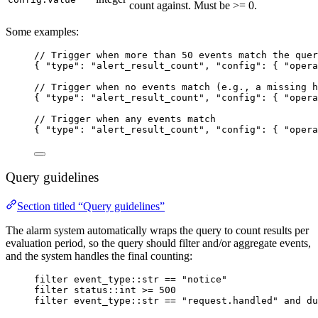
count against. Must be >= 0.
Some examples:
// Trigger when more than 50 events match the quer
{ 
"type"
: 
"
alert_result_count
"
, 
"config"
: { 
"opera
// Trigger when no events match (e.g., a missing h
{ 
"type"
: 
"
alert_result_count
"
, 
"config"
: { 
"opera
// Trigger when any events match
{ 
"type"
: 
"
alert_result_count
"
, 
"config"
: { 
"opera
Query guidelines
Section titled “Query guidelines”
The alarm system automatically wraps the query to count results per
evaluation period, so the query should filter and/or aggregate events,
and the system handles the final counting:
filter event_type::str == "notice"
filter status::int >= 500
filter event_type::str == "request.handled" and du