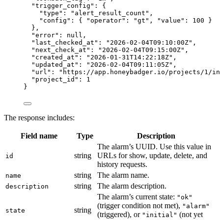
"trigger_config"
: {
"type"
: 
"
alert_result_count
"
,
"config"
: { 
"operator"
: 
"
gt
"
, 
"value"
: 
100
 }
},
"error"
: 
null
,
"last_checked_at"
: 
"
2026-02-04T09:10:00Z
"
,
"next_check_at"
: 
"
2026-02-04T09:15:00Z
"
,
"created_at"
: 
"
2026-01-31T14:22:18Z
"
,
"updated_at"
: 
"
2026-02-04T09:11:05Z
"
,
"url"
: 
"
https://app.honeybadger.io/projects/1/in
"project_id"
: 
1
}
The response includes:
Field name
Type
Description
The alarm’s UUID. Use this value in
string
URLs for show, update, delete, and
id
history requests.
string
The alarm name.
name
string
The alarm description.
description
The alarm’s current state:
"ok"
(trigger condition not met),
"alarm"
string
state
(triggered), or
(not yet
"initial"