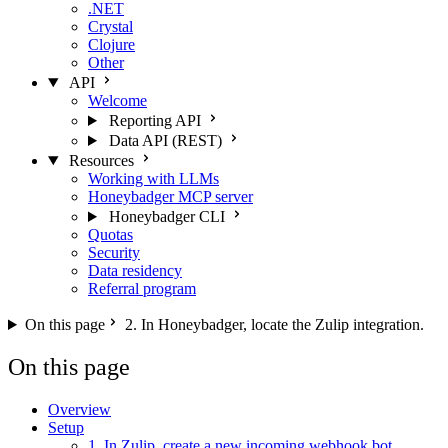
.NET
Crystal
Clojure
Other
API
Welcome
Reporting API
Data API (REST)
Resources
Working with LLMs
Honeybadger MCP server
Honeybadger CLI
Quotas
Security
Data residency
Referral program
On this page
2. In Honeybadger, locate the Zulip integration.
On this page
Overview
Setup
1. In Zulip, create a new incoming webhook bot.