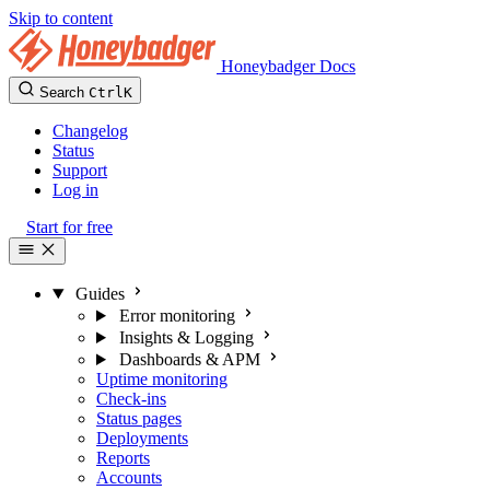
Skip to content
Honeybadger Docs
Search
Ctrl
K
Changelog
Status
Support
Log in
Start for free
Guides
Error monitoring
Insights & Logging
Dashboards & APM
Uptime monitoring
Check-ins
Status pages
Deployments
Reports
Accounts