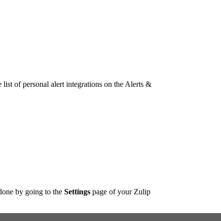
list of personal alert integrations on the Alerts &
done by going to the
Settings
page of your Zulip