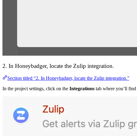
2. In Honeybadger, locate the Zulip integration.
Section titled “2. In Honeybadger, locate the Zulip integration.”
In the project settings, click on the
Integrations
tab where you’ll find 