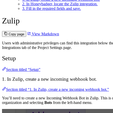
2. In Honeybadger, locate the Zulip integration.
3. Fill in the required fields and save.
Zulip
View Markdown
Copy page
Users with administrative privileges can find this integration below the 
Integrations tab of the Project Settings page.
Setup
Section titled “Setup”
1. In Zulip, create a new incoming webhook bot.
Section titled “1. In Zulip, create a new incoming webhook bot.”
You’ll need to create a new Incoming Webhook Bot in Zulip. This is 
organization and selecting
Bots
from the left-hand menu.