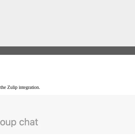
the Zulip integration.