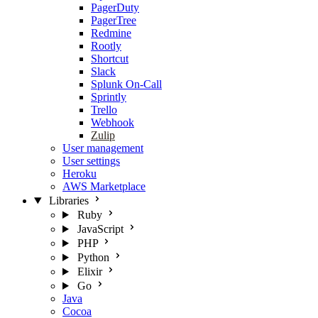
PagerDuty
PagerTree
Redmine
Rootly
Shortcut
Slack
Splunk On-Call
Sprintly
Trello
Webhook
Zulip
User management
User settings
Heroku
AWS Marketplace
Libraries
Ruby
JavaScript
PHP
Python
Elixir
Go
Java
Cocoa