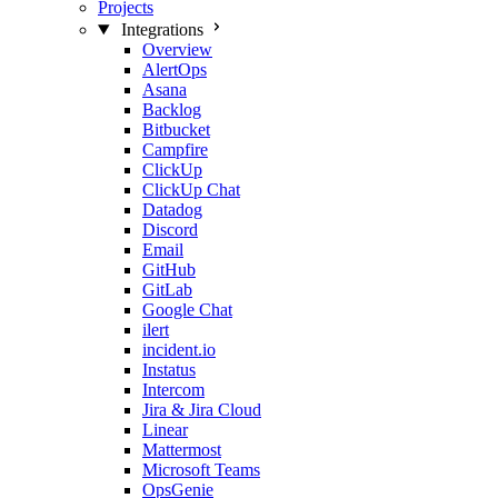
Projects
Integrations
Overview
AlertOps
Asana
Backlog
Bitbucket
Campfire
ClickUp
ClickUp Chat
Datadog
Discord
Email
GitHub
GitLab
Google Chat
ilert
incident.io
Instatus
Intercom
Jira & Jira Cloud
Linear
Mattermost
Microsoft Teams
OpsGenie