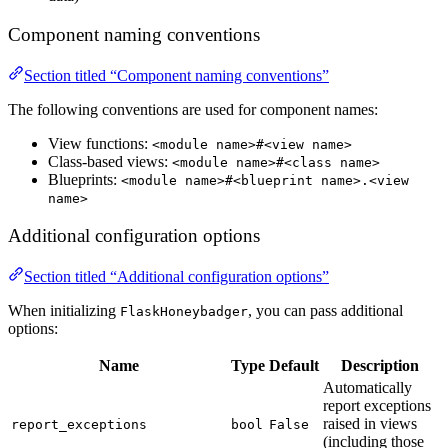
Component naming conventions
Section titled “Component naming conventions”
The following conventions are used for component names:
View functions:
<module name>#<view name>
Class-based views:
<module name>#<class name>
Blueprints:
<module name>#<blueprint name>.<view
name>
Additional configuration options
Section titled “Additional configuration options”
When initializing
, you can pass additional
FlaskHoneybadger
options:
Name
Type
Default
Description
Automatically
report exceptions
raised in views
report_exceptions
bool
False
(including those