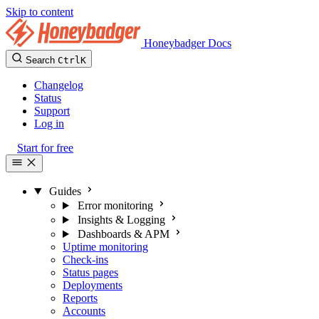
Skip to content
Honeybadger Docs
Search
Ctrl
K
Changelog
Status
Support
Log in
Start for free
Guides
Error monitoring
Insights & Logging
Dashboards & APM
Uptime monitoring
Check-ins
Status pages
Deployments
Reports
Accounts