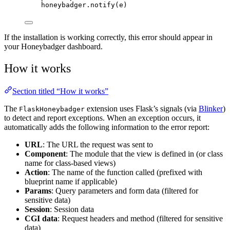
honeybadger.
notify
(
e
)
If the installation is working correctly, this error should appear in
your Honeybadger dashboard.
How it works
Section titled “How it works”
The
extension uses Flask’s signals (via
Blinker
)
FlaskHoneybadger
to detect and report exceptions. When an exception occurs, it
automatically adds the following information to the error report:
URL
: The URL the request was sent to
Component
: The module that the view is defined in (or class
name for class-based views)
Action
: The name of the function called (prefixed with
blueprint name if applicable)
Params
: Query parameters and form data (filtered for
sensitive data)
Session
: Session data
CGI data
: Request headers and method (filtered for sensitive
data)