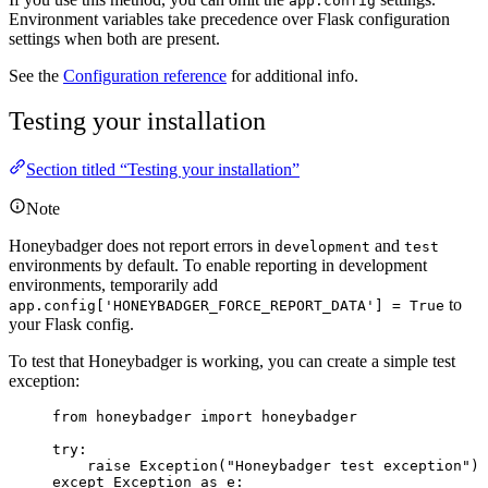
app.config
Environment variables take precedence over Flask configuration
settings when both are present.
See the
Configuration reference
for additional info.
Testing your installation
Section titled “Testing your installation”
Note
Honeybadger does not report errors in
and
development
test
environments by default. To enable reporting in development
environments, temporarily add
to
app.config['HONEYBADGER_FORCE_REPORT_DATA'] = True
your Flask config.
To test that Honeybadger is working, you can create a simple test
exception:
from
 honeybadger 
import
 honeybadger
try
:
raise
Exception
(
"
Honeybadger test exception
"
)
except
Exception
as
 e: