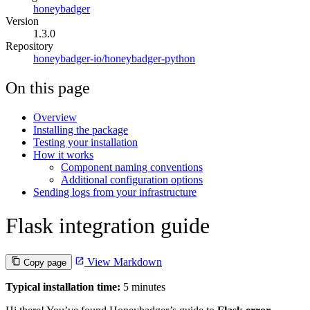
honeybadger
Version
1.3.0
Repository
honeybadger-io/honeybadger-python
On this page
Overview
Installing the package
Testing your installation
How it works
Component naming conventions
Additional configuration options
Sending logs from your infrastructure
Flask integration guide
View Markdown
Copy page
Typical installation time:
5 minutes