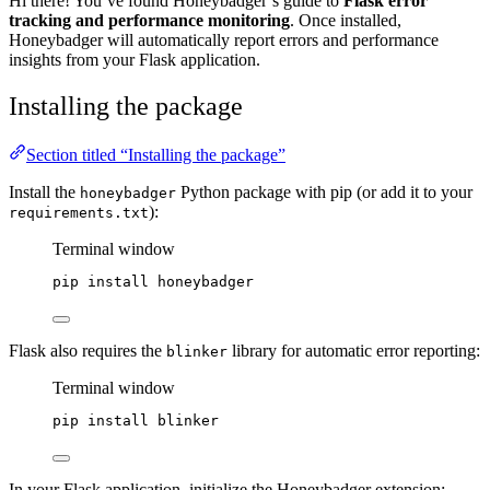
Hi there! You’ve found Honeybadger’s guide to
Flask error
tracking and performance monitoring
. Once installed,
Honeybadger will automatically report errors and performance
insights from your Flask application.
Installing the package
Section titled “Installing the package”
Install the
Python package with pip (or add it to your
honeybadger
):
requirements.txt
Terminal window
pip
install
honeybadger
Flask also requires the
library for automatic error reporting:
blinker
Terminal window
pip
install
blinker
In your Flask application, initialize the Honeybadger extension: