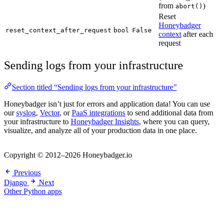
from
)
abort()
Reset
Honeybadger
reset_context_after_request
bool
False
context
after each
request
Sending logs from your infrastructure
Section titled “Sending logs from your infrastructure”
Honeybadger isn’t just for errors and application data! You can use
our
syslog
,
Vector
, or
PaaS integrations
to send additional data from
your infrastructure to
Honeybadger Insights
, where you can query,
visualize, and analyze all of your production data in one place.
Copyright © 2012–2026 Honeybadger.io
Previous
Django
Next
Other Python apps