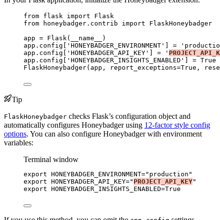
from
 flask 
import
 Flask
from
 honeybadger.contrib 
import
 FlaskHoneybadger
app 
=
Flask
(
__name__
)
app.config[
'
HONEYBADGER_ENVIRONMENT
'
] 
=
'
productio
app.config[
'
HONEYBADGER_API_KEY
'
] 
=
'
PROJECT_API_K
app.config[
'
HONEYBADGER_INSIGHTS_ENABLED
'
] 
=
True
FlaskHoneybadger
(
app
,
report_exceptions
=
True
,
rese
Tip
checks Flask’s configuration object and
FlaskHoneybadger
automatically configures Honeybadger using
12-factor style config
options
. You can also configure Honeybadger with environment
variables:
Terminal window
export
HONEYBADGER_ENVIRONMENT
=
"
production
"
export
HONEYBADGER_API_KEY
=
"
PROJECT_API_KEY
"
export
HONEYBADGER_INSIGHTS_ENABLED
=
True
If you use this method, you can omit the
settings.