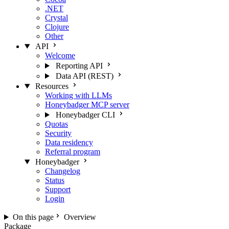
.NET
Crystal
Clojure
Other
API
Welcome
Reporting API
Data API (REST)
Resources
Working with LLMs
Honeybadger MCP server
Honeybadger CLI
Quotas
Security
Data residency
Referral program
Honeybadger
Changelog
Status
Support
Login
On this page
Overview
Package