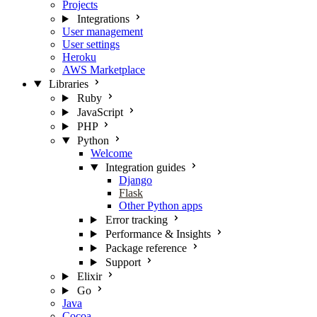
Projects
Integrations
User management
User settings
Heroku
AWS Marketplace
Libraries
Ruby
JavaScript
PHP
Python
Welcome
Integration guides
Django
Flask
Other Python apps
Error tracking
Performance & Insights
Package reference
Support
Elixir
Go
Java
Cocoa