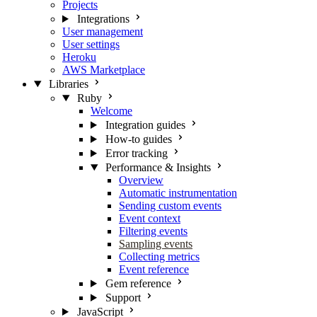
Projects
Integrations
User management
User settings
Heroku
AWS Marketplace
Libraries
Ruby
Welcome
Integration guides
How-to guides
Error tracking
Performance & Insights
Overview
Automatic instrumentation
Sending custom events
Event context
Filtering events
Sampling events
Collecting metrics
Event reference
Gem reference
Support
JavaScript