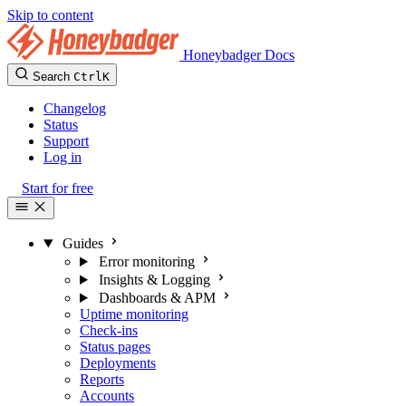
Skip to content
Honeybadger Docs
Search
Ctrl
K
Changelog
Status
Support
Log in
Start for free
Guides
Error monitoring
Insights & Logging
Dashboards & APM
Uptime monitoring
Check-ins
Status pages
Deployments
Reports
Accounts