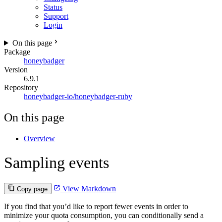
Status
Support
Login
On this page
Package
honeybadger
Version
6.9.1
Repository
honeybadger-io/honeybadger-ruby
On this page
Overview
Sampling events
View Markdown
Copy page
If you find that you’d like to report fewer events in order to
minimize your quota consumption, you can conditionally send a