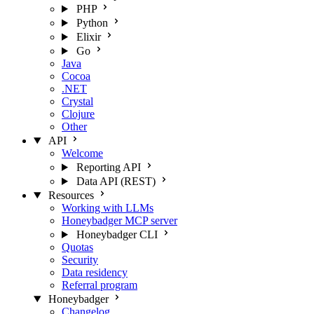
PHP
Python
Elixir
Go
Java
Cocoa
.NET
Crystal
Clojure
Other
API
Welcome
Reporting API
Data API (REST)
Resources
Working with LLMs
Honeybadger MCP server
Honeybadger CLI
Quotas
Security
Data residency
Referral program
Honeybadger
Changelog