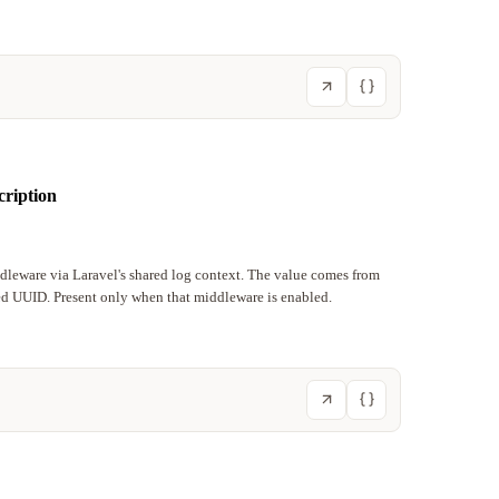
cription
ddleware via Laravel's shared log context. The value comes from
ted UUID. Present only when that middleware is enabled.