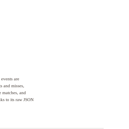
 events are
ts and misses,
e matches, and
inks to its raw JSON