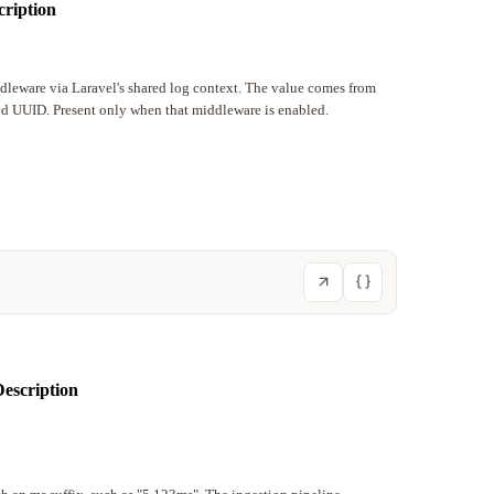
cription
ddleware via Laravel's shared log context. The value comes from
ted UUID. Present only when that middleware is enabled.
escription