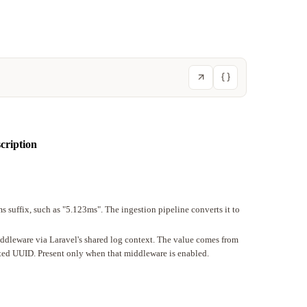
cription
s suffix, such as "5.123ms". The ingestion pipeline converts it to
iddleware via Laravel's shared log context. The value comes from
ated UUID. Present only when that middleware is enabled.