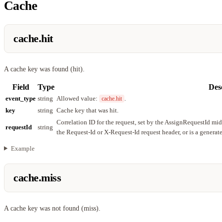
Cache
cache.hit
A cache key was found (hit).
Field
Type
Des
event_type
string
Allowed value:
.
cache.hit
key
string
Cache key that was hit.
Correlation ID for the request, set by the AssignRequestId mi
requestId
string
the Request-Id or X-Request-Id request header, or is a genera
Example
cache.miss
A cache key was not found (miss).