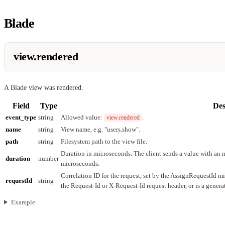
Blade
view.rendered
A Blade view was rendered.
Field
Type
Des
event_type
string
Allowed value:
.
view.rendered
name
string
View name, e.g. "users.show".
path
string
Filesystem path to the view file.
Duration in microseconds. The client sends a value with an m
duration
number
microseconds.
Correlation ID for the request, set by the AssignRequestId m
requestId
string
the Request-Id or X-Request-Id request header, or is a gener
Example