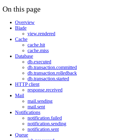
On this page
Overview
Blade
view.rendered
Cache
cache.hit
cache.miss
Database
db.executed
db.transaction.committed
db.transaction.rolledback
db.transaction.started
HTTP client
response.received
Mail
mail.sending
mail.sent
Notifications
notification.failed
notification.sending
notification.sent
Queue