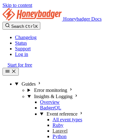
Skip to content
Honeybadger Docs
Search
Ctrl
K
Changelog
Status
Support
Log in
Start for free
Guides
Error monitoring
Insights & Logging
Overview
BadgerQL
Event reference
All event types
Ruby
Laravel
Python