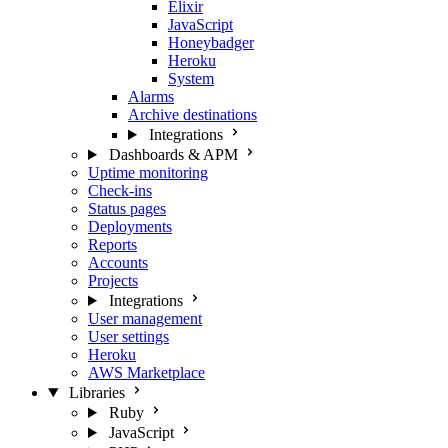
Elixir
JavaScript
Honeybadger
Heroku
System
Alarms
Archive destinations
Integrations
Dashboards & APM
Uptime monitoring
Check-ins
Status pages
Deployments
Reports
Accounts
Projects
Integrations
User management
User settings
Heroku
AWS Marketplace
Libraries
Ruby
JavaScript