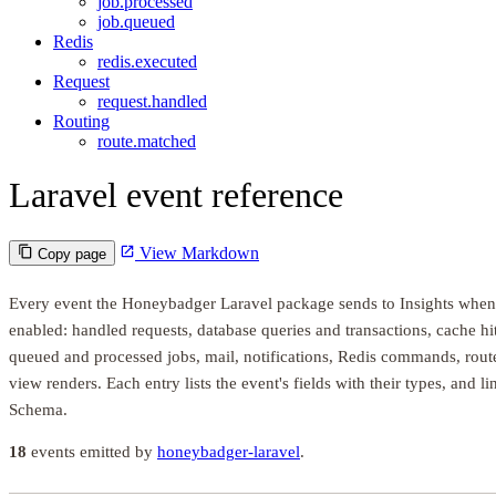
job.processed
job.queued
Redis
redis.executed
Request
request.handled
Routing
route.matched
Laravel event reference
View Markdown
Copy page
Every event the Honeybadger Laravel package sends to Insights when
enabled: handled requests, database queries and transactions, cache hi
queued and processed jobs, mail, notifications, Redis commands, rout
view renders. Each entry lists the event's fields with their types, and l
Schema.
18
events emitted by
honeybadger-laravel
.