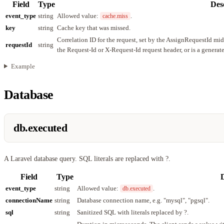
Field
Type
Des
event_type
string
Allowed value:
.
cache.miss
key
string
Cache key that was missed.
Correlation ID for the request, set by the AssignRequestId mi
requestId
string
the Request-Id or X-Request-Id request header, or is a genera
Example
Database
db.executed
A Laravel database query. SQL literals are replaced with ?.
Field
Type
D
event_type
string
Allowed value:
.
db.executed
connectionName
string
Database connection name, e.g. "mysql", "pgsql".
sql
string
Sanitized SQL with literals replaced by ?.