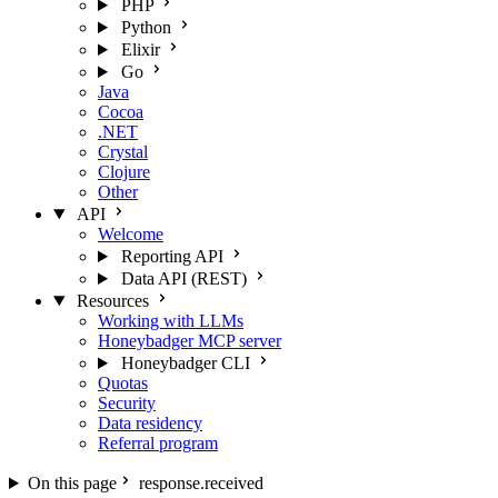
PHP
Python
Elixir
Go
Java
Cocoa
.NET
Crystal
Clojure
Other
API
Welcome
Reporting API
Data API (REST)
Resources
Working with LLMs
Honeybadger MCP server
Honeybadger CLI
Quotas
Security
Data residency
Referral program
On this page
response.received