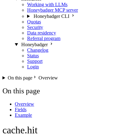
Working with LLMs
Honeybadger MCP server
Honeybadger CLI
Quotas
Security
Data residency
Referral program
Honeybadger
Changelog
Status
Support
Login
On this page
Overview
On this page
Overview
Fields
Example
cache.hit