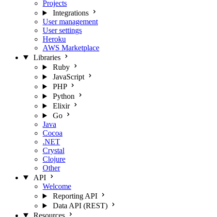
Projects
Integrations
User management
User settings
Heroku
AWS Marketplace
Libraries
Ruby
JavaScript
PHP
Python
Elixir
Go
Java
Cocoa
.NET
Crystal
Clojure
Other
API
Welcome
Reporting API
Data API (REST)
Resources