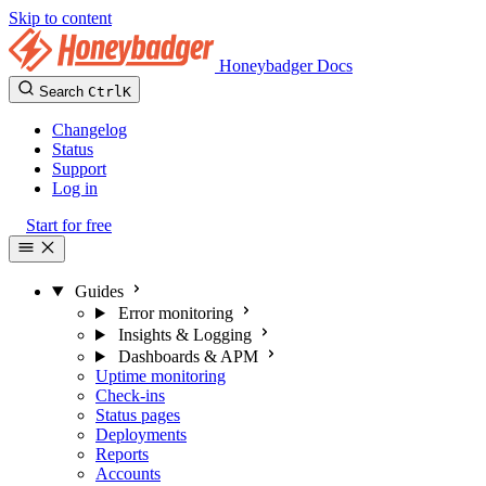
Skip to content
Honeybadger Docs
Search
Ctrl
K
Changelog
Status
Support
Log in
Start for free
Guides
Error monitoring
Insights & Logging
Dashboards & APM
Uptime monitoring
Check-ins
Status pages
Deployments
Reports
Accounts