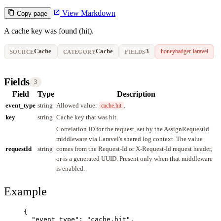
View Markdown
Copy page
A cache key was found (hit).
Cache
Cache
3
honeybadger-laravel
SOURCE
CATEGORY
FIELDS
Fields
3
Field
Type
Description
event_type
string
Allowed value:
.
cache.hit
key
string
Cache key that was hit.
Correlation ID for the request, set by the AssignRequestId
middleware via Laravel's shared log context. The value
requestId
string
comes from the Request-Id or X-Request-Id request header,
or is a generated UUID. Present only when that middleware
is enabled.
Example
{
"event_type"
: 
"
cache.hit
"
,