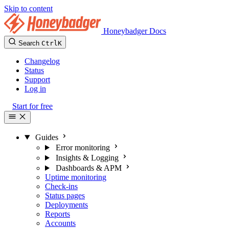
Skip to content
Honeybadger Docs
Search
Ctrl
K
Changelog
Status
Support
Log in
Start for free
Guides
Error monitoring
Insights & Logging
Dashboards & APM
Uptime monitoring
Check-ins
Status pages
Deployments
Reports
Accounts