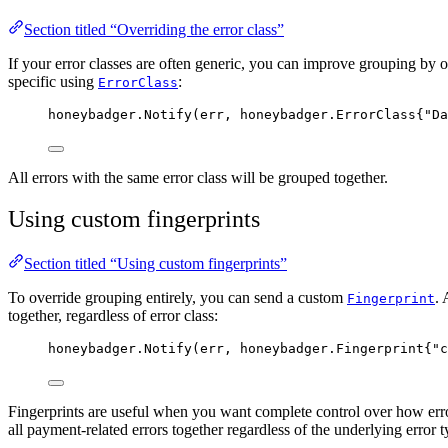
Section titled “Overriding the error class”
If your error classes are often generic, you can improve grouping by 
specific using
:
ErrorClass
honeybadger
.
Notify
(
err
, honeybadger.ErrorClass{
"
Da
All errors with the same error class will be grouped together.
Using custom fingerprints
Section titled “Using custom fingerprints”
To override grouping entirely, you can send a custom
. 
Fingerprint
together, regardless of error class:
honeybadger
.
Notify
(
err
, honeybadger.Fingerprint{
"
c
Fingerprints are useful when you want complete control over how err
all payment-related errors together regardless of the underlying error t