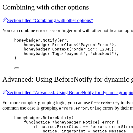
Combining with other options
Section titled “Combining with other options”
You can combine error class or fingerprint with other notification opti
honeybadger
.
Notify
(
err
,
honeybadger.ErrorClass{
"
PaymentError
"
},
honeybadger.Context{
"
order_id
"
: 
12345
},
honeybadger.Tags{
"
payment
"
, 
"
checkout
"
},
)
Advanced: Using BeforeNotify for dynamic 
Section titled “Advanced: Using BeforeNotify for dynamic groupi
For more complex grouping logic, you can use
to dyna
BeforeNotify
common use case is grouping
errors by their m
errors.errorString
honeybadger
.
BeforeNotify
(
func
(
notice
*
honeybadger.Notice) 
error
 {
if
notice
.
ErrorClass
==
"
errors.errorStrin
notice
.
Fingerprint
=
notice
.
Message