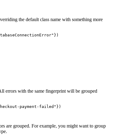
overriding the default class name with something more
tabaseConnectionError
"
})
All errors with the same fingerprint will be grouped
heckout-payment-failed
"
})
ors are grouped. For example, you might want to group
ype.