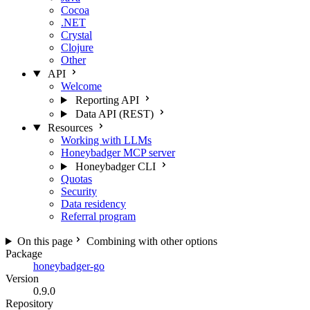
Cocoa
.NET
Crystal
Clojure
Other
API
Welcome
Reporting API
Data API (REST)
Resources
Working with LLMs
Honeybadger MCP server
Honeybadger CLI
Quotas
Security
Data residency
Referral program
On this page
Combining with other options
Package
honeybadger-go
Version
0.9.0
Repository