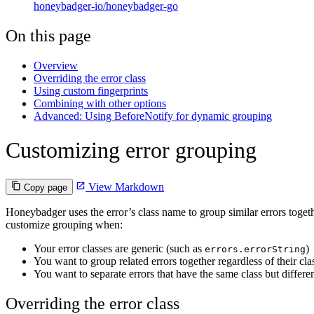
honeybadger-io/honeybadger-go
On this page
Overview
Overriding the error class
Using custom fingerprints
Combining with other options
Advanced: Using BeforeNotify for dynamic grouping
Customizing error grouping
View Markdown
Copy page
Honeybadger uses the error’s class name to group similar errors toget
customize grouping when:
Your error classes are generic (such as
)
errors.errorString
You want to group related errors together regardless of their cla
You want to separate errors that have the same class but differe
Overriding the error class