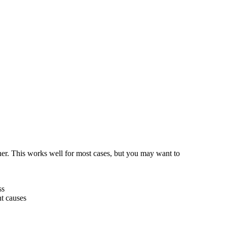
her. This works well for most cases, but you may want to
ss
nt causes