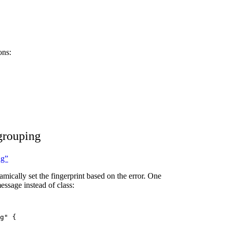
ons:
grouping
ng”
mically set the fingerprint based on the error. One
essage instead of class:
g
"
 {