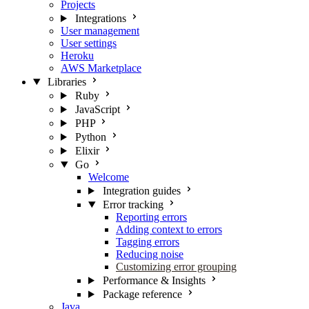
Projects
Integrations
User management
User settings
Heroku
AWS Marketplace
Libraries
Ruby
JavaScript
PHP
Python
Elixir
Go
Welcome
Integration guides
Error tracking
Reporting errors
Adding context to errors
Tagging errors
Reducing noise
Customizing error grouping
Performance & Insights
Package reference
Java