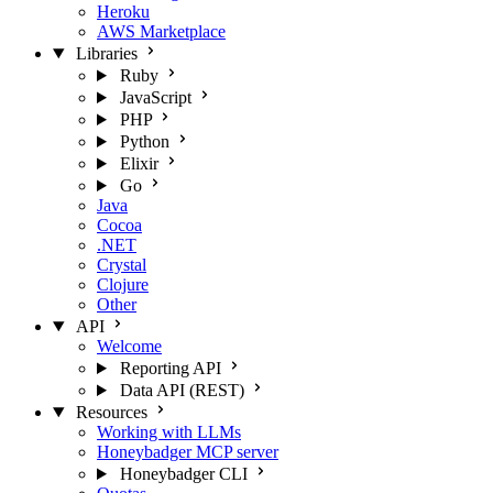
Heroku
AWS Marketplace
Libraries
Ruby
JavaScript
PHP
Python
Elixir
Go
Java
Cocoa
.NET
Crystal
Clojure
Other
API
Welcome
Reporting API
Data API (REST)
Resources
Working with LLMs
Honeybadger MCP server
Honeybadger CLI