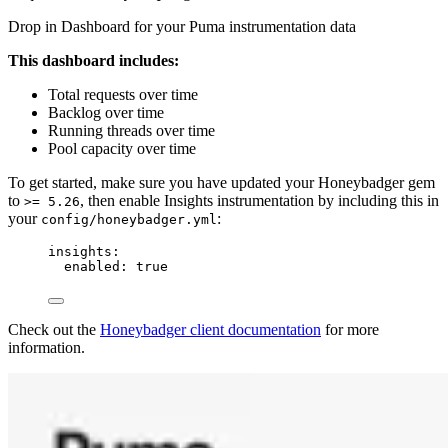
Drop in Dashboard for your Puma instrumentation data
This dashboard includes:
Total requests over time
Backlog over time
Running threads over time
Pool capacity over time
To get started, make sure you have updated your Honeybadger gem
to
, then enable Insights instrumentation by including this in
>= 5.26
your
:
config/honeybadger.yml
insights
:
enabled
: 
true
Check out the
Honeybadger client documentation
for more
information.