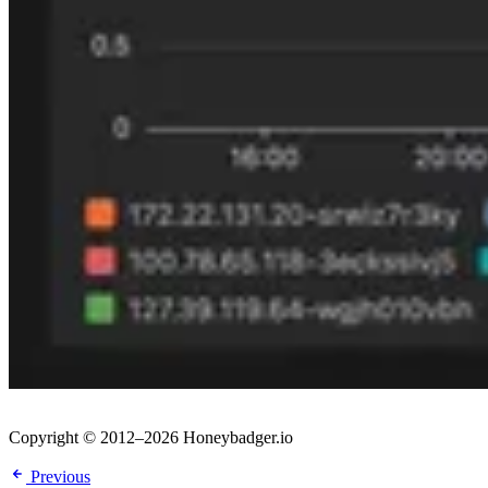
Copyright © 2012–2026 Honeybadger.io
Previous