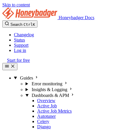
Skip to content
Honeybadger Docs
Search
Ctrl
K
Changelog
Status
Support
Log in
Start for free
Guides
Error monitoring
Insights & Logging
Dashboards & APM
Overview
Active Job
Active Job Metrics
Autotuner
Celery
Django