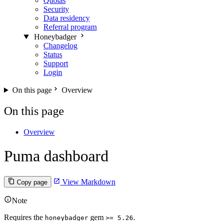
Quotas
Security
Data residency
Referral program
Honeybadger
Changelog
Status
Support
Login
On this page
Overview
On this page
Overview
Puma dashboard
View Markdown
Copy page
Note
Requires the
gem
.
honeybadger
>= 5.26