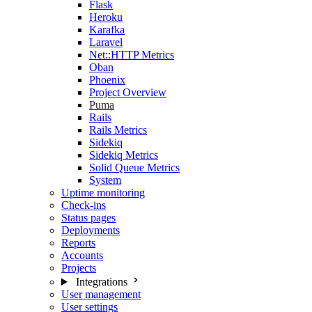
Flask
Heroku
Karafka
Laravel
Net::HTTP Metrics
Oban
Phoenix
Project Overview
Puma
Rails
Rails Metrics
Sidekiq
Sidekiq Metrics
Solid Queue Metrics
System
Uptime monitoring
Check-ins
Status pages
Deployments
Reports
Accounts
Projects
Integrations
User management
User settings