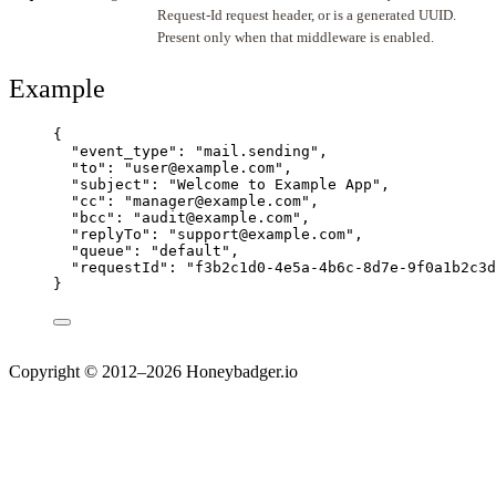
Request-Id request header, or is a generated UUID.
Present only when that middleware is enabled.
Example
{
"event_type"
: 
"
mail.sending
"
,
"to"
: 
"
user@example.com
"
,
"subject"
: 
"
Welcome to Example App
"
,
"cc"
: 
"
manager@example.com
"
,
"bcc"
: 
"
audit@example.com
"
,
"replyTo"
: 
"
support@example.com
"
,
"queue"
: 
"
default
"
,
"requestId"
: 
"
f3b2c1d0-4e5a-4b6c-8d7e-9f0a1b2c3d
}
Copyright © 2012–2026 Honeybadger.io