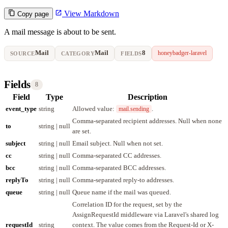
View Markdown
Copy page
A mail message is about to be sent.
Mail
Mail
8
honeybadger-laravel
SOURCE
CATEGORY
FIELDS
Fields
8
Field
Type
Description
event_type
string
Allowed value:
.
mail.sending
Comma-separated recipient addresses. Null when none
to
string | null
are set.
subject
string | null
Email subject. Null when not set.
cc
string | null
Comma-separated CC addresses.
bcc
string | null
Comma-separated BCC addresses.
replyTo
string | null
Comma-separated reply-to addresses.
queue
string | null
Queue name if the mail was queued.
Correlation ID for the request, set by the
AssignRequestId middleware via Laravel's shared log
requestId
string
context. The value comes from the Request-Id or X-