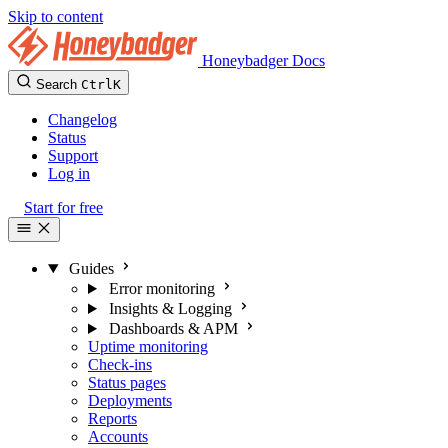
Skip to content
Honeybadger Docs
Search
Ctrl
K
Changelog
Status
Support
Log in
Start for free
Guides
Error monitoring
Insights & Logging
Dashboards & APM
Uptime monitoring
Check-ins
Status pages
Deployments
Reports
Accounts