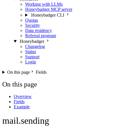
Working with LLMs
Honeybadger MCP server
Honeybadger CLI
Quotas
Security
Data residency
Referral program
Honeybadger
Changelog
Status
Support
Login
On this page
Fields
On this page
Overview
Fields
Example
mail.sending