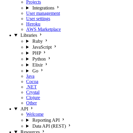
Projects
Integrations
User management
User settings
Heroku
AWS Marketplace
Libraries
Ruby
JavaScript
PHP
Python
Elixir
Go
Java
Cocoa
.NET
Crystal
Clojure
Other
API
Welcome
Reporting API
Data API (REST)
Resources