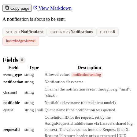
View Markdown
Copy page
A notification is about to be sent.
Notifications
Notifications
6
SOURCE
CATEGORY
FIELDS
honeybadger-laravel
Fields
6
Field
Type
Description
event_type
string
Allowed value:
.
notification.sending
notification
string
Notification class name.
Channel the notification is sent through, e.g. "mail",
channel
string
"slack".
notifiable
string
Notifiable class name (the recipient model).
queue
string | null
Queue name if the notification was queued.
Correlation ID for the request, set by the
AssignRequestId middleware via Laravel's shared log
requestId
string
context. The value comes from the Request-Id or X-
Request-Id request header, or is a generated UUID.