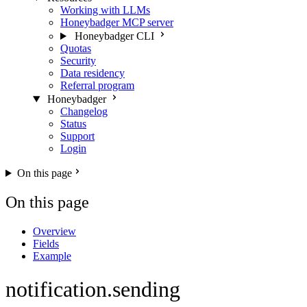
Working with LLMs
Honeybadger MCP server
Honeybadger CLI
Quotas
Security
Data residency
Referral program
Honeybadger
Changelog
Status
Support
Login
On this page
On this page
Overview
Fields
Example
notification.sending