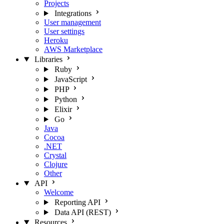
Projects
Integrations
User management
User settings
Heroku
AWS Marketplace
Libraries
Ruby
JavaScript
PHP
Python
Elixir
Go
Java
Cocoa
.NET
Crystal
Clojure
Other
API
Welcome
Reporting API
Data API (REST)
Resources