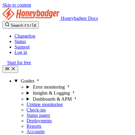
Skip to content
Honeybadger Docs
Search
Ctrl
K
Changelog
Status
Support
Log in
Start for free
Guides
Error monitoring
Insights & Logging
Dashboards & APM
Uptime monitoring
Check-ins
Status pages
Deployments
Reports
Accounts