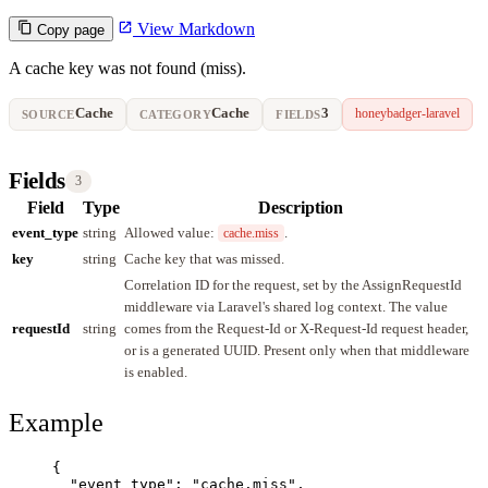
View Markdown
Copy page
A cache key was not found (miss).
Cache
Cache
3
honeybadger-laravel
SOURCE
CATEGORY
FIELDS
Fields
3
Field
Type
Description
event_type
string
Allowed value:
.
cache.miss
key
string
Cache key that was missed.
Correlation ID for the request, set by the AssignRequestId
middleware via Laravel's shared log context. The value
requestId
string
comes from the Request-Id or X-Request-Id request header,
or is a generated UUID. Present only when that middleware
is enabled.
Example
{
"event_type"
: 
"
cache.miss
"
,