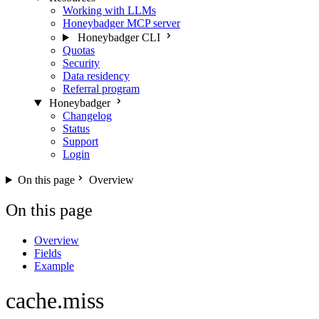
Working with LLMs
Honeybadger MCP server
Honeybadger CLI
Quotas
Security
Data residency
Referral program
Honeybadger
Changelog
Status
Support
Login
On this page
Overview
On this page
Overview
Fields
Example
cache.miss