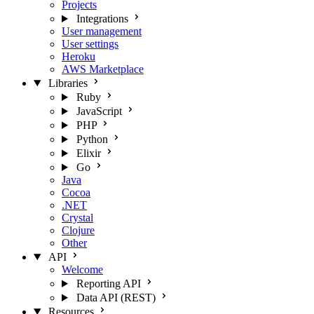
Projects
Integrations
User management
User settings
Heroku
AWS Marketplace
Libraries
Ruby
JavaScript
PHP
Python
Elixir
Go
Java
Cocoa
.NET
Crystal
Clojure
Other
API
Welcome
Reporting API
Data API (REST)
Resources