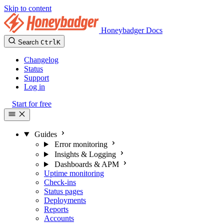
Skip to content
Honeybadger Docs
Search
Ctrl
K
Changelog
Status
Support
Log in
Start for free
Guides
Error monitoring
Insights & Logging
Dashboards & APM
Uptime monitoring
Check-ins
Status pages
Deployments
Reports
Accounts